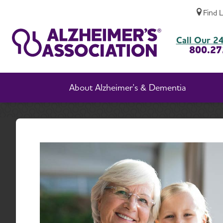
Find 
Alzheimer’s Diagnosis, Management Improv
Call Our 24
800.27
About Alzheimer's & Dementia
Home
A
Manag