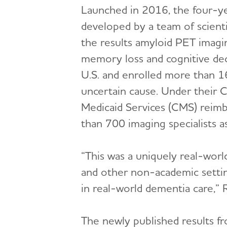
Launched in 2016, the four-y
developed by a team of scient
the results amyloid PET imag
memory loss and cognitive decl
U.S. and enrolled more than 1
uncertain cause. Under their 
Medicaid Services (CMS) reimb
than 700 imaging specialists as 
“This was a uniquely real-worl
and other non-academic settin
in real-world dementia care,” R
The newly published results f