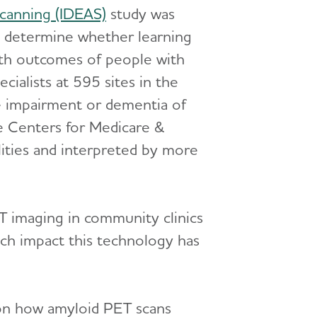
canning (IDEAS)
study was
o determine whether learning
th outcomes of people with
ialists at 595 sites in the
ve impairment or dementia of
e Centers for Medicare &
ities and interpreted by more
ET imaging in community clinics
ch impact this technology has
 on how amyloid PET scans