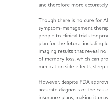
and therefore more accurately 
Though there is no cure for Al
symptom-management therapies,
people to clinical trials for p
plan for the future, including 
imaging results that reveal no 
of memory loss, which can pro
medication side effects, sleep
However, despite FDA approval
accurate diagnosis of the cau
insurance plans, making it una