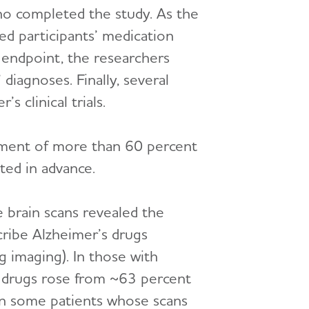
who completed the study. As the
red participants’ medication
 endpoint, the researchers
diagnoses. Finally, several
 clinical trials.
gement of more than 60 percent
ted in advance.
 brain scans revealed the
scribe Alzheimer’s drugs
 imaging). In those with
e drugs rose from ~63 percent
 in some patients whose scans