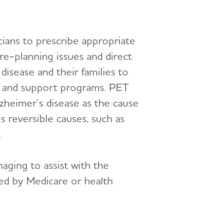
cians to prescribe appropriate
e-planning issues and direct
 disease and their families to
ces and support programs. PET
lzheimer’s disease as the cause
 reversible causes, such as
.
aging to assist with the
ed by Medicare or health