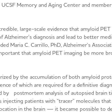
he UCSF Memory and Aging Center and member o
credible, large-scale evidence that amyloid PET
f Alzheimer’s diagnosis and lead to better med
dded Maria C. Carrillo, PhD, Alzheimer’s Associat
s important that amyloid PET imaging be more br
erized by the accumulation of both amyloid prot
sence of which are required for a definitive diagn
d by postmortem analysis of autopsied brain ti
njecting patients with “tracer” molecules that
 location in the brain — it became possible to d