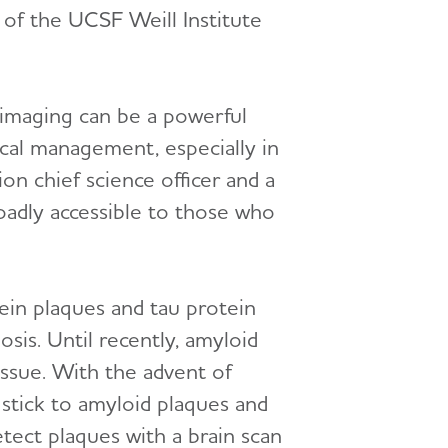
f the UCSF Weill Institute
 imaging can be a powerful
ical management, especially in
ion chief science officer and a
oadly accessible to those who
ein plaques and tau protein
osis. Until recently, amyloid
ssue. With the advent of
 stick to amyloid plaques and
etect plaques with a brain scan