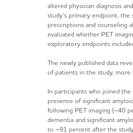
altered physician diagnosis an
study’s primary endpoint, the 
prescriptions and counseling a
evaluated whether PET imaging r
exploratory endpoints included 
The newly published data reve
of patients in the study, mor
In participants who joined the
presence of significant amyloid
following PET imaging (~40 per
dementia and significant amyl
to ~91 percent after the stud