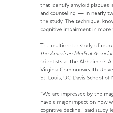
that identify amyloid plaques
and counseling — in nearly tw
the study. The technique, know
cognitive impairment in more t
The multicenter study of more
the American Medical Associat
scientists at the Alzheimer's 
Virginia Commonwealth Univers
St. Louis, UC Davis School of
“We are impressed by the magn
have a major impact on how we
cognitive decline,” said study 