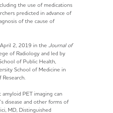
cluding the use of medications
rchers predicted in advance of
agnosis of the cause of
April 2, 2019 in the
Journal of
ege of Radiology and led by
School of Public Health,
rsity School of Medicine in
f Research.
at amyloid PET imaging can
’s disease and other forms of
vici, MD, Distinguished