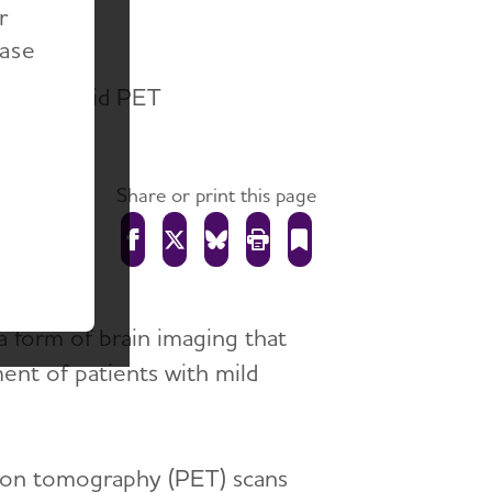
r
ease
 of Amyloid PET
Share or print this page
a form of brain imaging that
ment of patients with mild
ssion tomography (PET) scans