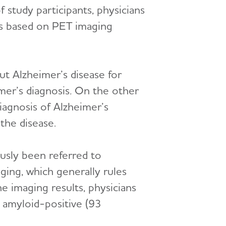
f study participants, physicians
s based on PET imaging
ut Alzheimer’s disease for
mer’s diagnosis
.
On the other
iagnosis of Alzheimer’s
the disease.
ously been referred to
ging, which generally rules
e imaging results, physicians
e amyloid-positive (93