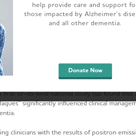
help provide care and support fo
Scans
those impacted by Alzheimer’s dis
and all other dementia.
 Nationwide Study Demonstrates Clinical Impact
Imaging
Donate Now
irst-of-its-kind national study has found that 
laques” significantly influenced clinical manage
ntia.
ing clinicians with the results of positron emi