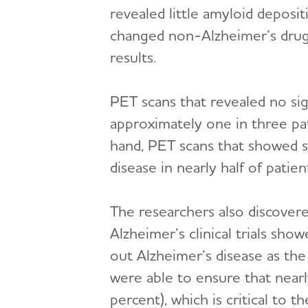
revealed little amyloid deposit
changed non-Alzheimer’s drug
results.
PET scans that revealed no sig
approximately one in three pa
hand, PET scans that showed si
disease in nearly half of pati
The researchers also discovere
Alzheimer’s clinical trials sh
out Alzheimer’s disease as the
were able to ensure that nearly
percent), which is critical to th