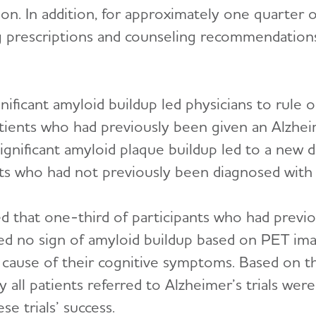
ion. In addition, for approximately one quarter o
 prescriptions and counseling recommendation
nificant amyloid buildup led physicians to rule o
tients who had previously been given an Alzhei
gnificant amyloid plaque buildup led to a new d
ents who had not previously been diagnosed with 
d that one-third of participants who had previ
owed no sign of amyloid buildup based on PET ima
 cause of their cognitive symptoms. Based on th
 all patients referred to Alzheimer’s trials wer
ese trials’ success.