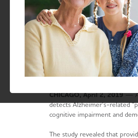
First Phase of
Email:
media@alz.org
April 2, 2019
CHICAGO, April 2, 2019
— A f
detects Alzheimer’s-related “p
cognitive impairment and deme
The study revealed that provid