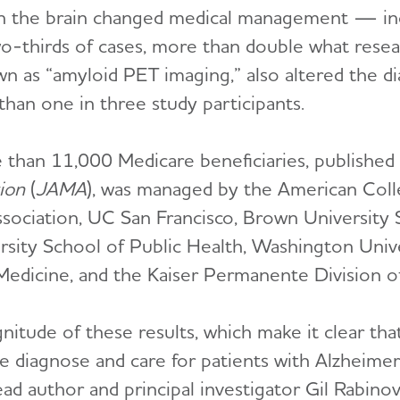
 in the brain changed medical management — in
o-thirds of cases, more than double what resea
n as “amyloid PET imaging,” also altered the di
han one in three study participants.
 than 11,000 Medicare beneficiaries, published 
ion
(
JAMA
), was managed by the American Coll
Association, UC San Francisco, Brown University 
ity School of Public Health, Washington Unive
 Medicine, and the Kaiser Permanente Division o
itude of these results, which make it clear th
 diagnose and care for patients with Alzheimer
lead author and principal investigator Gil Rabino