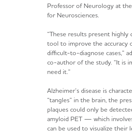
Professor of Neurology at t
for Neurosciences.
“These results present highly 
tool to improve the accuracy o
difficult-to-diagnose cases,” a
co-author of the study. “It i
need it.”
Alzheimer’s disease is charact
“tangles” in the brain, the pre
plaques could only be detecte
amyloid PET — which involves i
can be used to visualize their