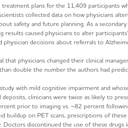
d treatment plans for the 11,409 participants 
scientists collected data on how physicians alte
bout safety and future planning. As a secondary
esults caused physicians to alter participants’ 
physician decisions about referrals to Alzheimer’s
al that physicians changed their clinical mana
e than double the number the authors had predic
 study with mild cognitive impairment and whose
 deposits, clinicians were twice as likely to pre
cent prior to imaging vs. ~82 percent following
oid buildup on PET scans, prescriptions of thes
y. Doctors discontinued the use of these drugs