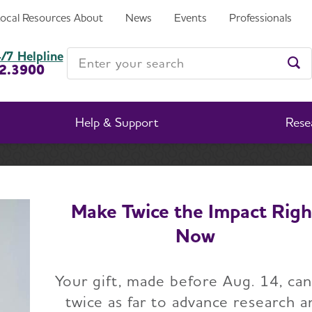
Local Resources
About
News
Events
Professionals
ed by Brain Scans
Enter your search
/7 Helpline
2.3900
Ent
Help & Support
Rese
News
Alzheimer’s Diagnosis, Management Improved by B
Make Twice the Impact Righ
Now
lzheimer’s Diagnosi
Your gift, made before Aug. 14, ca
ement Improved by
twice as far to advance research a