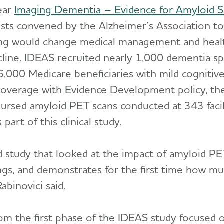
ear
Imaging Dementia – Evidence for Amyloid S
ists convened by the Alzheimer’s Association t
ing would change medical management and heal
ine. IDEAS recruited nearly 1,000 dementia spec
6,000 Medicare beneficiaries with mild cogniti
Coverage with Evidence Development policy, th
ursed amyloid PET scans conducted at 343 facil
part of this clinical study.
d study that looked at the impact of amyloid P
gs, and demonstrates for the first time how mu
abinovici said.
rom the first phase of the IDEAS study focused