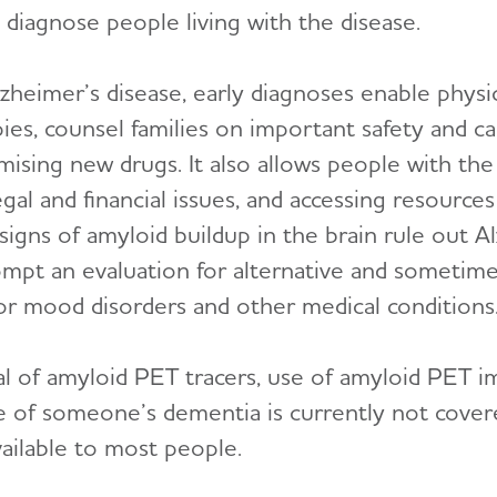
diagnose people living with the disease.
zheimer’s disease, early diagnoses enable physi
 counsel families on important safety and car
romising new drugs. It also allows people with the
legal and financial issues, and accessing resour
signs of amyloid buildup in the brain rule out A
mpt an evaluation for alternative and sometimes
 or mood disorders and other medical conditions
 of amyloid PET tracers, use of amyloid PET im
se of someone’s dementia is currently not cover
vailable to most people.