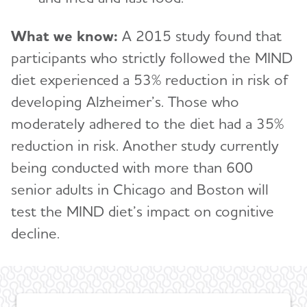
What we know:
A 2015 study found that
participants who strictly followed the MIND
diet experienced a 53% reduction in risk of
developing Alzheimer’s. Those who
moderately adhered to the diet had a 35%
reduction in risk. Another study currently
being conducted with more than 600
senior adults in Chicago and Boston will
test the MIND diet’s impact on cognitive
decline.