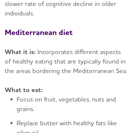
slower rate of cognitive decline in older
individuals.
Mediterranean diet
What it is:
Incorporates different aspects
of healthy eating that are typically found in
the areas bordering the Mediterranean Sea.
What to eat:
Focus on fruit, vegetables, nuts and
grains.
Replace butter with healthy fats like
olive oil.