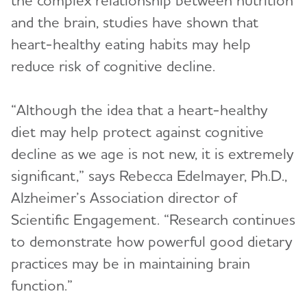
and the brain, studies have shown that
heart-healthy eating habits may help
reduce risk of cognitive decline.
“Although the idea that a heart-healthy
diet may help protect against cognitive
decline as we age is not new, it is extremely
significant,” says Rebecca Edelmayer, Ph.D.,
Alzheimer’s Association director of
Scientific Engagement. “Research continues
to demonstrate how powerful good dietary
practices may be in maintaining brain
function.”