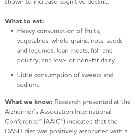
shown to increase cognitive decline.
What to eat:
Heavy consumption of fruits;
vegetables; whole grains; nuts, seeds
and legumes; lean meats, fish and
poultry; and low- or non-fat dairy.
Little consumption of sweets and
sodium.
What we know:
Research presented at the
Alzheimer’s Association International
Conference® (AAIC®) indicated that the
DASH diet was positively associated with a