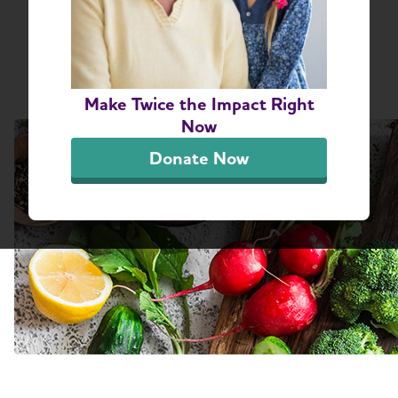
Share or print this page
Make Twice the Impact Right
Now
Donate Now