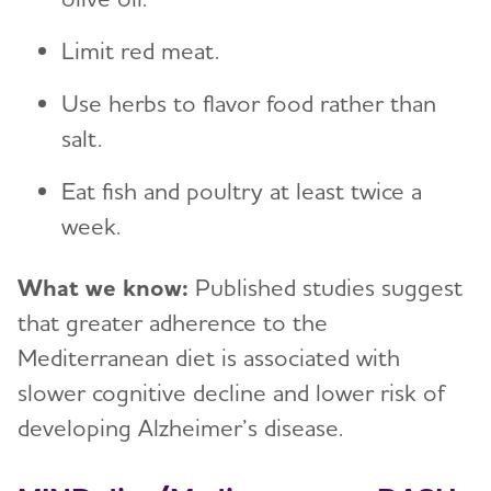
Limit red meat.
Use herbs to flavor food rather than
salt.
Eat fish and poultry at least twice a
week.
What we know:
Published studies suggest
that greater adherence to the
Mediterranean diet is associated with
slower cognitive decline and lower risk of
developing Alzheimer’s disease.