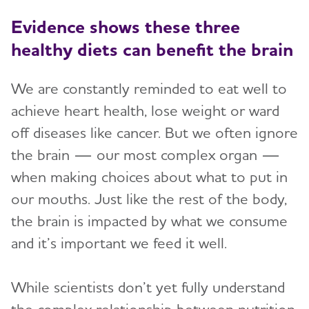
Evidence shows these three
healthy diets can benefit the brain
We are constantly reminded to eat well to
achieve heart health, lose weight or ward
off diseases like cancer. But we often ignore
the brain — our most complex organ —
when making choices about what to put in
our mouths. Just like the rest of the body,
the brain is impacted by what we consume
and it’s important we feed it well.
While scientists don’t yet fully understand
the complex relationship between nutrition