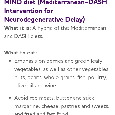
MIND diet (Mediterranean-DASH
Intervention for
Neurodegenerative Delay)
What it is:
A hybrid of the Mediterranean
and DASH diets.
What to eat:
Emphasis on berries and green leafy
vegetables, as well as other vegetables,
nuts, beans, whole grains, fish, poultry,
olive oil and wine.
Avoid red meats, butter and stick
margarine, cheese, pastries and sweets,
and fried and fast food.