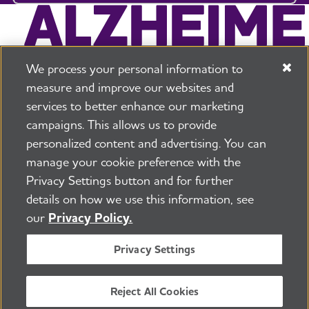
We process your personal information to
measure and improve our websites and
services to better enhance our marketing
campaigns. This allows us to provide
225 N Michigan Ave. Floor 17 Chicago, IL 60601
800.272.3900
personalized content and advertising. You can
manage your cookie preference with the
Jobs
Security and Privacy Policy
Terms of Use
Privacy Settings button and for further
Pressroom
Transparency
Contact Us
details on how we use this information, see
©2026 Alzheimer's Association®
our
Privacy Policy.
All Rights Reserved
Alzheimer's Association is a not-for-profit 501(c)(3)
Privacy Settings
organization.
Tax ID Number: 13-3039601
Reject All Cookies