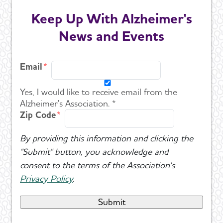
Keep Up With Alzheimer's
News and Events
Email
Yes, I would like to receive email from the
Alzheimer's Association. *
Zip Code
By providing this information and clicking the
"Submit" button, you acknowledge and
consent to the terms of the Association's
Privacy Policy
.