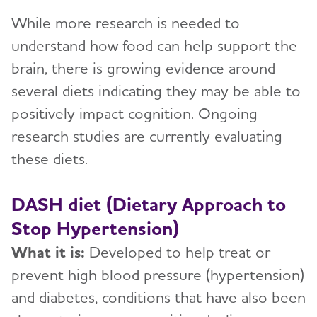
While more research is needed to
understand how food can help support the
brain, there is growing evidence around
several diets indicating they may be able to
positively impact cognition. Ongoing
research studies are currently evaluating
these diets.
DASH diet (Dietary Approach to
Stop Hypertension)
What it is:
Developed to help treat or
prevent high blood pressure (hypertension)
and diabetes, conditions that have also been