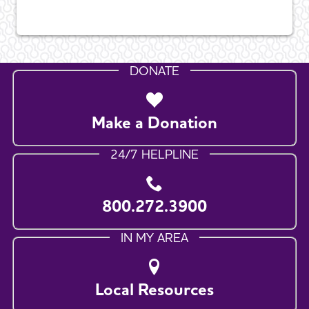
DONATE
Make a Donation
24/7 HELPLINE
800.272.3900
IN MY AREA
Local Resources