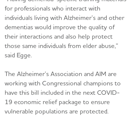
for professionals who interact with
individuals living with Alzheimer’s and other
dementias would improve the quality of
their interactions and also help protect
those same individuals from elder abuse,”
said Egge.
The Alzheimer’s Association and AIM are
working with Congressional champions to
have this bill included in the next COVID-
19 economic relief package to ensure
vulnerable populations are protected.