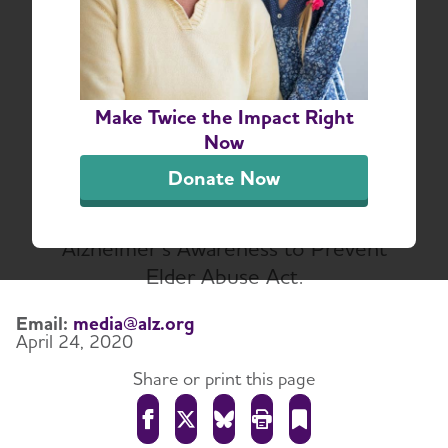
Association Applauds
Bipartisan Leaders for
Legislation to Prevent
Make Twice the Impact Right
Elder Abuse
Now
The Alzheimer's Association and the
Donate Now
Alzheimer’s Impact Movement (AIM)
support the bipartisan Promoting
Alzheimer’s Awareness to Prevent
Elder Abuse Act.
Email:
media@alz.org
April 24, 2020
Share or print this page