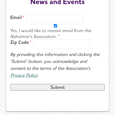
News and Events
Email
Yes, I would like to receive email from the
Alzheimer's Association. *
Zip Code
By providing this information and clicking the
"Submit" button, you acknowledge and
consent to the terms of the Association's
Privacy Policy
.