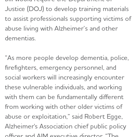
Justice (DOJ) to develop training materials
to assist professionals supporting victims of
abuse living with Alzheimer’s and other
dementias.
“As more people develop dementia, police,
firefighters, emergency personnel, and
social workers will increasingly encounter
these vulnerable individuals, and working
with them can be fundamentally different
from working with other older victims of
abuse or exploitation,” said Robert Egge,
Alzheimer's Association chief public policy
officer and AIM executive director. “The