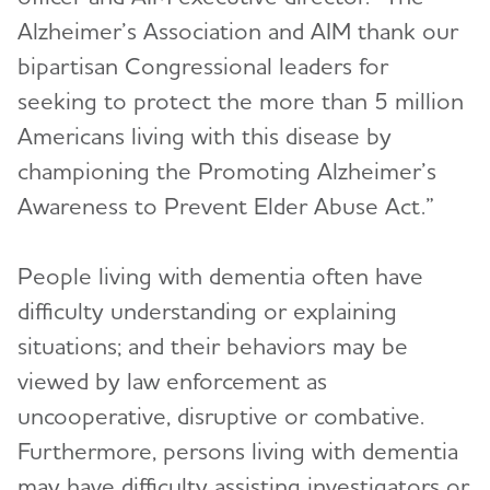
Alzheimer’s Association and AIM thank our
bipartisan Congressional leaders for
seeking to protect the more than 5 million
Americans living with this disease by
championing the Promoting Alzheimer’s
Awareness to Prevent Elder Abuse Act.”
People living with dementia often have
difficulty understanding or explaining
situations; and their behaviors may be
viewed by law enforcement as
uncooperative, disruptive or combative.
Furthermore, persons living with dementia
may have difficulty assisting investigators or