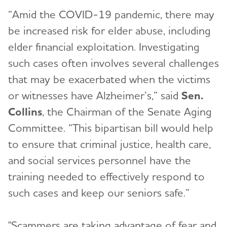
“Amid the COVID-19 pandemic, there may
be increased risk for elder abuse, including
elder financial exploitation. Investigating
such cases often involves several challenges
that may be exacerbated when the victims
or witnesses have Alzheimer’s,” said
Sen.
Collins
, the Chairman of the Senate Aging
Committee. “This bipartisan bill would help
to ensure that criminal justice, health care,
and social services personnel have the
training needed to effectively respond to
such cases and keep our seniors safe.”
"Scammers are taking advantage of fear and