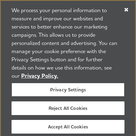
We process your personal information to
measure and improve our websites and
services to better enhance our marketing
campaigns. This allows us to provide
225 N Michigan Ave. Floor 17 Chicago, IL 60601
800.272.3900
personalized content and advertising. You can
manage your cookie preference with the
Jobs
Security and Privacy Policy
Terms of Use
Privacy Settings button and for further
Pressroom
Transparency
Contact Us
details on how we use this information, see
©2026 Alzheimer's Association®
our
Privacy Policy.
All Rights Reserved
Alzheimer's Association is a not-for-profit 501(c)(3)
Privacy Settings
organization.
Tax ID Number: 13-3039601
Reject All Cookies
ENGLISH
Accept All Cookies
BACK TO TOP