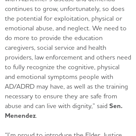
continues to grow, unfortunately, so does
the potential for exploitation, physical or
emotional abuse, and neglect. We need to
do more to provide the education
caregivers, social service and health
providers, law enforcement and others need
to fully recognize the cognitive, physical
and emotional symptoms people with
AD/ADRD may have, as well as the training
necessary to ensure they are safe from
abuse and can live with dignity,” said
Sen.
Menendez
.
“I’m proud to introduce the Elder Justice