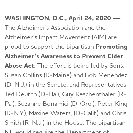
WASHINGTON, D.C., April 24, 2020
—
The Alzheimer's Association and the
Alzheimer’s Impact Movement (AIM) are
proud to support the bipartisan
Promoting
Alzheimer’s Awareness to Prevent Elder
Abuse Act
. The effort is being led by Sens.
Susan Collins (R-Maine) and Bob Menendez
(D-N.J.) in the Senate, and Representatives
Ted Deutch (D-Fla.), Guy Reschenthaler (R-
Pa.), Suzanne Bonamici (D-Ore.), Peter King
(R-N.Y.), Maxine Waters, (D-Calif.) and Chris
Smith (R-N.J.) in the House. The bipartisan
bill would require the Department of