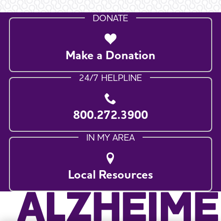
DONATE
Make a Donation
24/7 HELPLINE
800.272.3900
IN MY AREA
Local Resources