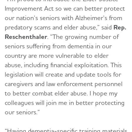
Improvement Act so we can better protect
our nation’s seniors with Alzheimer’s from
predatory scams and elder abuse,” said
Rep.
Reschenthaler
. “The growing number of
seniors suffering from dementia in our
country are more vulnerable to elder
abuse, including financial exploitation. This
legislation will create and update tools for
caregivers and law enforcement personnel
to better combat elder abuse. I hope my
colleagues will join me in better protecting
our seniors.”
“Having dementia-specific training materials