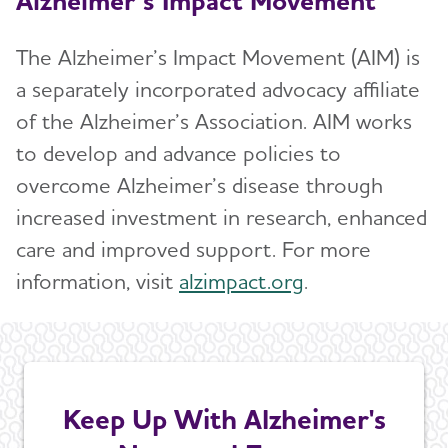
Alzheimer’s Impact Movement
The Alzheimer’s Impact Movement (AIM) is
a separately incorporated advocacy affiliate
of the Alzheimer’s Association. AIM works
to develop and advance policies to
overcome Alzheimer’s disease through
increased investment in research, enhanced
care and improved support. For more
information, visit
alzimpact.org
.
Keep Up With Alzheimer's