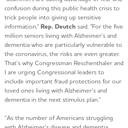
confusion during this public health crisis to
trick people into giving up sensitive
information,"
Rep. Deutch
said. "For the five
million seniors living with Alzheimer’s and
dementia who are particularly vulnerable to
the coronavirus, the risks are even greater.
That’s why Congressman Reschenthaler and
I are urging Congressional leaders to
include important fraud protections for our
loved ones living with Alzheimer’s and
dementia in the next stimulus plan."
“As the number of Americans struggling
with Alzheimer’s disease and dementia