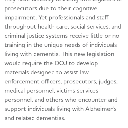
prosecutors due to their cognitive
impairment. Yet professionals and staff
throughout health care, social services, and
criminal justice systems receive little or no
training in the unique needs of individuals
living with dementia. This new legislation
would require the DOJ to develop
materials designed to assist law
enforcement officers, prosecutors, judges,
medical personnel, victims services
personnel, and others who encounter and
support individuals living with Alzheimer’s
and related dementias.