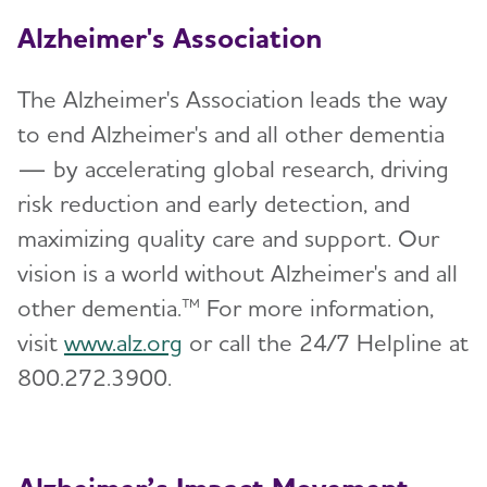
Alzheimer's Association
The Alzheimer's Association leads the way
to end Alzheimer's and all other dementia
— by accelerating global research, driving
risk reduction and early detection, and
maximizing quality care and support. Our
vision is a world without Alzheimer's and all
other dementia.™ For more information,
visit
www.alz.org
or call the 24/7 Helpline at
800.272.3900.