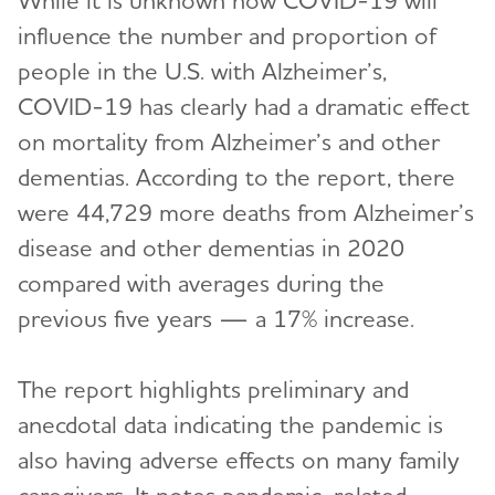
While it is unknown how COVID-19 will
influence the number and proportion of
people in the U.S. with Alzheimer’s,
COVID-19 has clearly had a dramatic effect
on mortality from Alzheimer’s and other
dementias. According to the report, there
were 44,729 more deaths from Alzheimer’s
disease and other dementias in 2020
compared with averages during the
previous five years — a 17% increase.
The report highlights preliminary and
anecdotal data indicating the pandemic is
also having adverse effects on many family