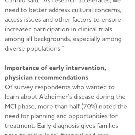
Carrillo said. “As research accelerates, we
need to better address cultural concerns,
access issues and other factors to ensure
increased participation in clinical trials
among all backgrounds, especially among
diverse populations.”
Importance of early intervention,
physician recommendations
Of survey respondents who wanted to
learn about Alzheimer’s disease during the
MCI phase, more than half (70%) noted the
need for planning and opportunities for
treatment. Early diagnosis gives families