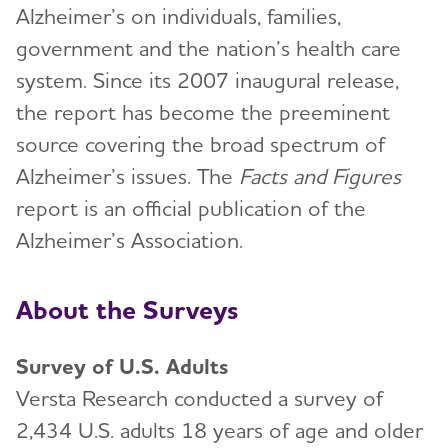
Alzheimer’s on individuals, families,
government and the nation’s health care
system. Since its 2007 inaugural release,
the report has become the preeminent
source covering the broad spectrum of
Alzheimer’s issues. The
Facts and Figures
report is an official publication of the
Alzheimer’s Association.
About the Surveys
Survey of U.S. Adults
Versta Research conducted a survey of
2,434 U.S. adults 18 years of age and older