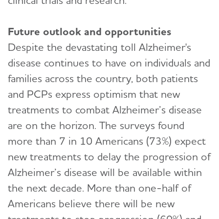
clinical trials and research.”
Future outlook and opportunities
Despite the devastating toll Alzheimer's
disease continues to have on individuals and
families across the country, both patients
and PCPs express optimism that new
treatments to combat Alzheimer’s disease
are on the horizon. The surveys found
more than 7 in 10 Americans (73%) expect
new treatments to delay the progression of
Alzheimer’s disease will be available within
the next decade. More than one-half of
Americans believe there will be new