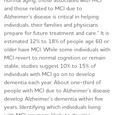
normal aging, those associated with MCI
and those related to MCI due to
Alzheimer’s disease is critical in helping
individuals, their families and physicians
prepare for future treatment and care.” It is
estimated 12% to 18% of people age 60 or
older have MCI. While some individuals with
MCI revert to normal cognition or remain
stable, studies suggest 10% to 15% of
individuals with MCI go on to develop
dementia each year. About one-third of
people with MCI due to Alzheimer’s disease
develop Alzheimer’s dementia within five
years. Identifying which individuals living