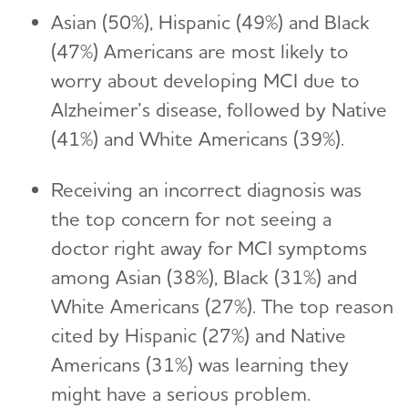
Asian (50%), Hispanic (49%) and Black
(47%) Americans are most likely to
worry about developing MCI due to
Alzheimer’s disease, followed by Native
(41%) and White Americans (39%).
Receiving an incorrect diagnosis was
the top concern for not seeing a
doctor right away for MCI symptoms
among Asian (38%), Black (31%) and
White Americans (27%). The top reason
cited by Hispanic (27%) and Native
Americans (31%) was learning they
might have a serious problem.