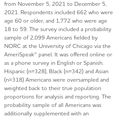
from November 5, 2021 to December 5,
2021. Respondents included 662 who were
age 60 or older, and 1,772 who were age
18 to 59. The survey included a probability
sample of 2,099 Americans fielded by
NORC at the University of Chicago via the
AmeriSpeak® panel. It was offered online or
as a phone survey in English or Spanish.
Hispanic (n=328), Black (n=342) and Asian
(n=318) Americans were oversampled and
weighted back to their true population
proportions for analysis and reporting. The
probability sample of all Americans was
additionally supplemented with an