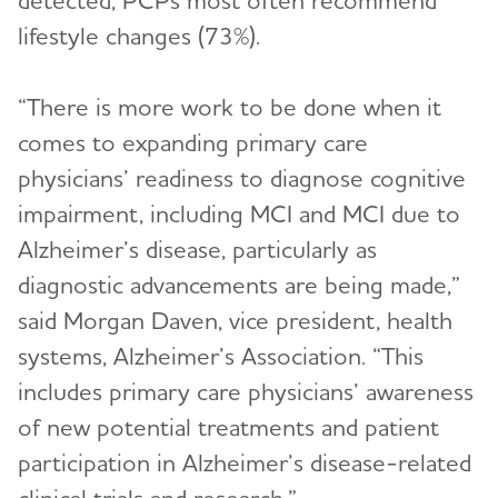
detected, PCPs most often recommend
lifestyle changes (73%).
“There is more work to be done when it
comes to expanding primary care
physicians’ readiness to diagnose cognitive
impairment, including MCI and MCI due to
Alzheimer’s disease, particularly as
diagnostic advancements are being made,”
said Morgan Daven, vice president, health
systems, Alzheimer’s Association. “This
includes primary care physicians’ awareness
of new potential treatments and patient
participation in Alzheimer’s disease-related