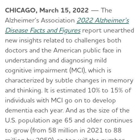
CHICAGO, March 15, 2022
— The
Alzheimer’s Association
2022 Alzheimer’s
Disease Facts and Figures
report unearthed
new insights related to challenges both
doctors and the American public face in
understanding and diagnosing mild
cognitive impairment (MCI), which is
characterized by subtle changes in memory
and thinking. It is estimated 10% to 15% of
individuals with MCI go on to develop
dementia each year. And as the size of the
U.S. population age 65 and older continues
to grow (from 58 million in 2021 to 88