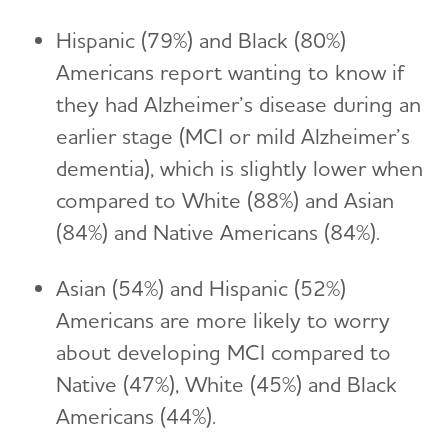
Hispanic (79%) and Black (80%)
Americans report wanting to know if
they had Alzheimer’s disease during an
earlier stage (MCI or mild Alzheimer’s
dementia), which is slightly lower when
compared to White (88%) and Asian
(84%) and Native Americans (84%).
Asian (54%) and Hispanic (52%)
Americans are more likely to worry
about developing MCI compared to
Native (47%), White (45%) and Black
Americans (44%).