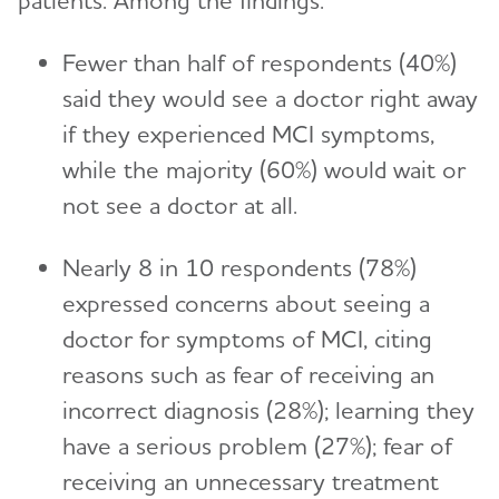
patients. Among the findings:
Fewer than half of respondents (40%)
said they would see a doctor right away
if they experienced MCI symptoms,
while the majority (60%) would wait or
not see a doctor at all.
Nearly 8 in 10 respondents (78%)
expressed concerns about seeing a
doctor for symptoms of MCI, citing
reasons such as fear of receiving an
incorrect diagnosis (28%); learning they
have a serious problem (27%); fear of
receiving an unnecessary treatment