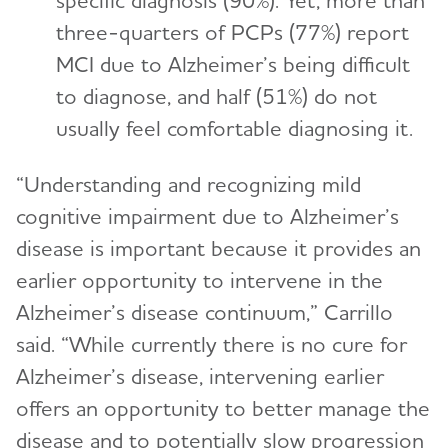
specific diagnosis (90%). Yet, more than
three-quarters of PCPs (77%) report
MCI due to Alzheimer’s being difficult
to diagnose, and half (51%) do not
usually feel comfortable diagnosing it.
“Understanding and recognizing mild
cognitive impairment due to Alzheimer’s
disease is important because it provides an
earlier opportunity to intervene in the
Alzheimer’s disease continuum,” Carrillo
said. “While currently there is no cure for
Alzheimer’s disease, intervening earlier
offers an opportunity to better manage the
disease and to potentially slow progression