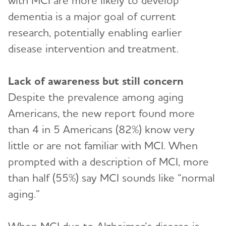
with MCI are more likely to develop
dementia is a major goal of current
research, potentially enabling earlier
disease intervention and treatment.
Lack of awareness but still concern
Despite the prevalence among aging
Americans, the new report found more
than 4 in 5 Americans (82%) know very
little or are not familiar with MCI. When
prompted with a description of MCI, more
than half (55%) say MCI sounds like “normal
aging.”