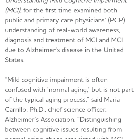
Understanding Mild Cognitive Impairment
(MCI)
, for the first time examined both
public and primary care physicians’ (PCP)
understanding of real-world awareness,
diagnosis and treatment of MCI and MCI
due to Alzheimer’s disease in the United
States.
“Mild cognitive impairment is often
confused with ‘normal aging,’ but is not part
of the typical aging process,” said Maria
Carrillo, Ph.D., chief science officer,
Alzheimer’s Association. “Distinguishing
between cognitive issues resulting from