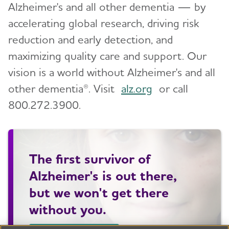
Alzheimer's and all other dementia — by
accelerating global research, driving risk
reduction and early detection, and
maximizing quality care and support. Our
vision is a world without Alzheimer's and all
other dementia®. Visit
alz.org
or call
800.272.3900.
The first survivor of
Alzheimer's is out there,
but we won't get there
without you.