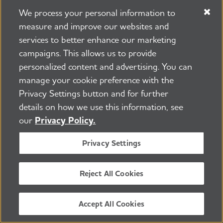
Donate Now
We process your personal information to
measure and improve our websites and
services to better enhance our marketing
campaigns. This allows us to provide
personalized content and advertising. You can
Learn how Alzheimer’s
manage your cookie preference with the
Privacy Settings button and for further
disease affects the brain.
details on how we use this information, see
our
Privacy Policy.
Take the Brain Tour
Privacy Settings
Reject All Cookies
Don't just hope for a cure.
Accept All Cookies
Help us find one.