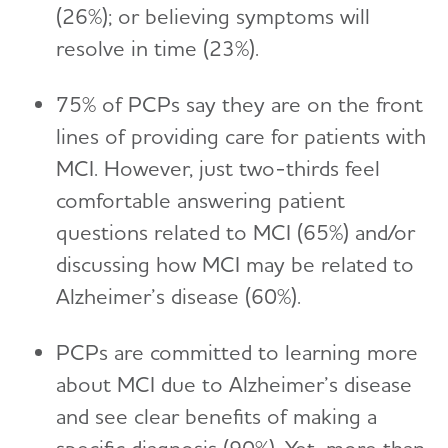
(26%); or believing symptoms will
resolve in time (23%).
75% of PCPs say they are on the front
lines of providing care for patients with
MCI. However, just two-thirds feel
comfortable answering patient
questions related to MCI (65%) and/or
discussing how MCI may be related to
Alzheimer’s disease (60%).
PCPs are committed to learning more
about MCI due to Alzheimer’s disease
and see clear benefits of making a