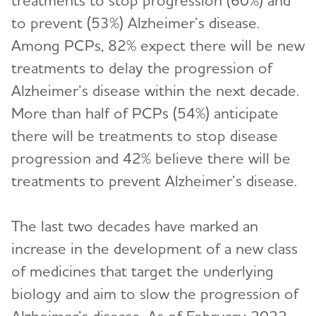
treatments to stop progression (60%) and
to prevent (53%) Alzheimer’s disease.
Among PCPs, 82% expect there will be new
treatments to delay the progression of
Alzheimer’s disease within the next decade.
More than half of PCPs (54%) anticipate
there will be treatments to stop disease
progression and 42% believe there will be
treatments to prevent Alzheimer’s disease.
The last two decades have marked an
increase in the development of a new class
of medicines that target the underlying
biology and aim to slow the progression of