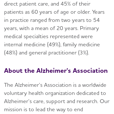
direct patient care, and 45% of their
patients as 60 years of age or older. Years
in practice ranged from two years to 54
years, with a mean of 20 years. Primary
medical specialties represented were
internal medicine (49%), family medicine
(48%) and general practitioner (3%).
About the Alzheimer's Association
The Alzheimer’s Association is a worldwide
voluntary health organization dedicated to
Alzheimer’s care, support and research. Our
mission is to lead the way to end