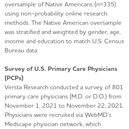
oversample of Native Americans (n=335)
using non-probability online research
methods. The Native American oversample
was stratified and weighted by gender, age,
income and education to match U.S. Census
Bureau data.
Survey of U.S. Primary Care Physicians
(PCPs)
Versta Research conducted a survey of 801
primary care physicians (M.D. or D.O.) from
November 1, 2021 to November 22, 2021.
Physicians were recruited via WebMD’s
Medscape physician network, which