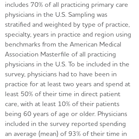
includes 70% of all practicing primary care
physicians in the U.S. Sampling was
stratified and weighted by type of practice,
specialty, years in practice and region using
benchmarks from the American Medical
Association Masterfile of all practicing
physicians in the U.S. To be included in the
survey, physicians had to have been in
practice for at least two years and spend at
least 50% of their time in direct patient
care, with at least 10% of their patients
being 60 years of age or older. Physicians
included in the survey reported spending
an average (mean) of 93% of their time in