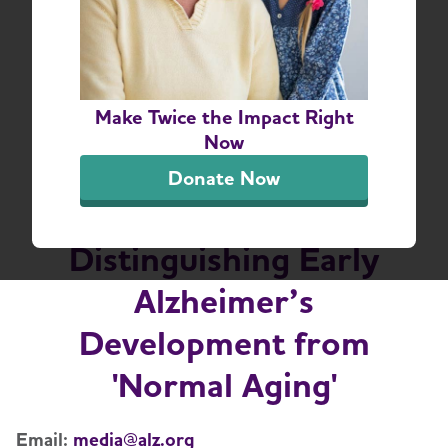
New Alzheimer’s
Association Report
Make Twice the Impact Right
Finds Doctors and the
Now
Public Face Challenges
Donate Now
in Understanding and
Distinguishing Early
Alzheimer’s
Development from
'Normal Aging'
Email:
media@alz.org