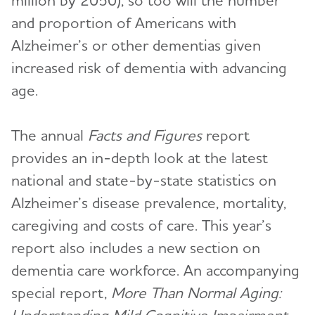
million by 2050), so too will the number
and proportion of Americans with
Alzheimer’s or other dementias given
increased risk of dementia with advancing
age.
The annual
Facts and Figures
report
provides an in-depth look at the latest
national and state-by-state statistics on
Alzheimer’s disease prevalence, mortality,
caregiving and costs of care. This year’s
report also includes a new section on
dementia care workforce. An accompanying
special report,
More Than Normal Aging: