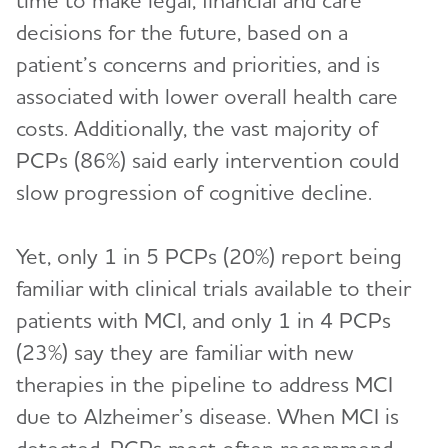
time to make legal, financial and care
decisions for the future, based on a
patient’s concerns and priorities, and is
associated with lower overall health care
costs. Additionally, the vast majority of
PCPs (86%) said early intervention could
slow progression of cognitive decline.
Yet, only 1 in 5 PCPs (20%) report being
familiar with clinical trials available to their
patients with MCI, and only 1 in 4 PCPs
(23%) say they are familiar with new
therapies in the pipeline to address MCI
due to Alzheimer’s disease. When MCI is