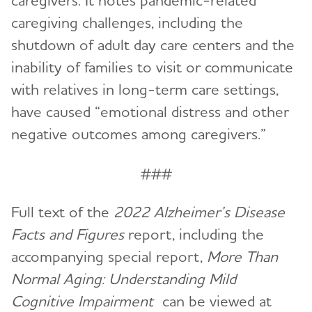
caregivers. It notes pandemic-related
caregiving challenges, including the
shutdown of adult day care centers and the
inability of families to visit or communicate
with relatives in long-term care settings,
have caused “emotional distress and other
negative outcomes among caregivers.”
###
Full text of the
2022 Alzheimer’s Disease
Facts and Figures
report, including the
accompanying special report,
More Than
Normal Aging: Understanding Mild
Cognitive Impairment
can be viewed at