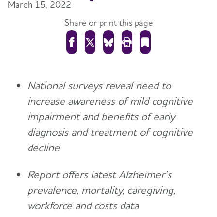
March 15, 2022
Share or print this page
National surveys reveal need to
increase awareness of mild cognitive
impairment and benefits of early
diagnosis and treatment of cognitive
decline
Report offers latest Alzheimer’s
prevalence, mortality, caregiving,
workforce and costs data