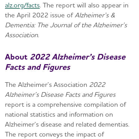
alz.org/facts
. The report will also appear in
the April 2022 issue of
Alzheimer’s &
Dementia: The Journal of the Alzheimer’s
Association
.
About
2022
Alzheimer’s Disease
Facts and Figures
The Alzheimer’s Association
2022
Alzheimer’s Disease Facts and Figures
report is a comprehensive compilation of
national statistics and information on
Alzheimer’s disease and related dementias.
The report conveys the impact of