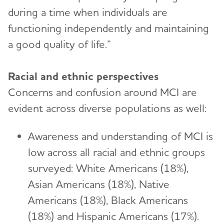
during a time when individuals are
functioning independently and maintaining
a good quality of life.”
Racial and ethnic perspectives
Concerns and confusion around MCI are
evident across diverse populations as well:
Awareness and understanding of MCI is
low across all racial and ethnic groups
surveyed: White Americans (18%),
Asian Americans (18%), Native
Americans (18%), Black Americans
(18%) and Hispanic Americans (17%).