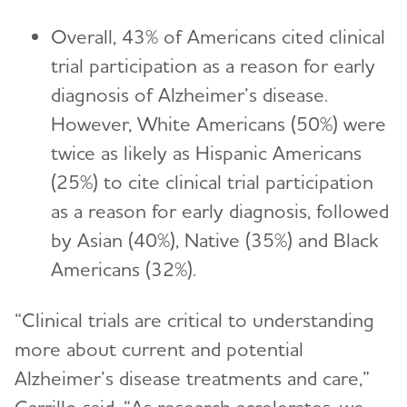
Overall, 43% of Americans cited clinical
trial participation as a reason for early
diagnosis of Alzheimer’s disease.
However, White Americans (50%) were
twice as likely as Hispanic Americans
(25%) to cite clinical trial participation
as a reason for early diagnosis, followed
by Asian (40%), Native (35%) and Black
Americans (32%).
“Clinical trials are critical to understanding
more about current and potential
Alzheimer’s disease treatments and care,”