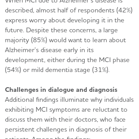
When MCI due to Alzheimer’s disease is
described, almost half of respondents (42%)
express worry about developing it in the
future. Despite these concerns, a large
majority (85%) would want to learn about
Alzheimer’s disease early in its
development, either during the MCI phase
(54%) or mild dementia stage (31%).
Challenges in dialogue and diagnosis
Additional findings illuminate why individuals
exhibiting MCI symptoms are reluctant to
discuss them with their doctors, who face
persistent challenges in diagnosis of their