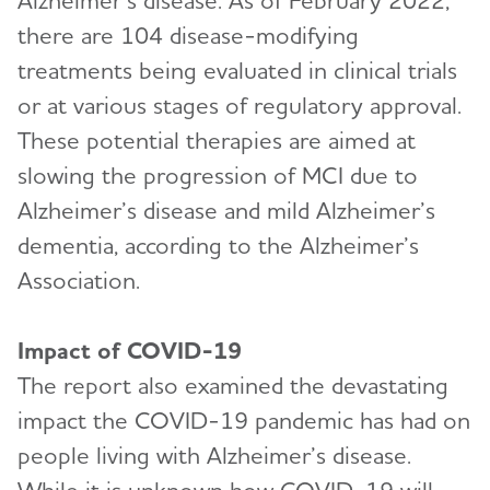
Alzheimer’s disease. As of February 2022,
there are 104 disease-modifying
treatments being evaluated in clinical trials
or at various stages of regulatory approval.
These potential therapies are aimed at
slowing the progression of MCI due to
Alzheimer’s disease and mild Alzheimer’s
dementia, according to the Alzheimer’s
Association.
Impact of COVID-19
The report also examined the devastating
impact the COVID-19 pandemic has had on
people living with Alzheimer’s disease.