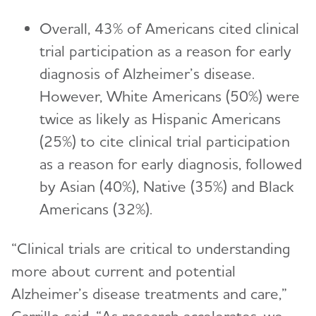
Overall, 43% of Americans cited clinical
trial participation as a reason for early
diagnosis of Alzheimer’s disease.
However, White Americans (50%) were
twice as likely as Hispanic Americans
(25%) to cite clinical trial participation
as a reason for early diagnosis, followed
by Asian (40%), Native (35%) and Black
Americans (32%).
“Clinical trials are critical to understanding
more about current and potential
Alzheimer’s disease treatments and care,”