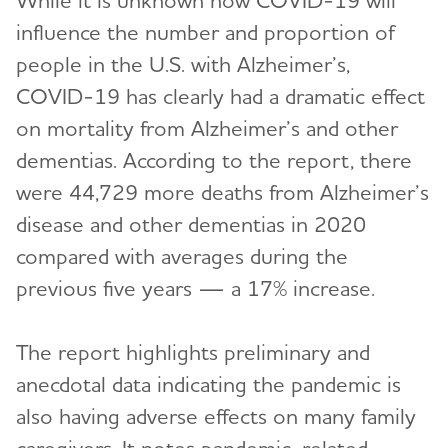
While it is unknown how COVID-19 will
influence the number and proportion of
people in the U.S. with Alzheimer’s,
COVID-19 has clearly had a dramatic effect
on mortality from Alzheimer’s and other
dementias. According to the report, there
were 44,729 more deaths from Alzheimer’s
disease and other dementias in 2020
compared with averages during the
previous five years — a 17% increase.
The report highlights preliminary and
anecdotal data indicating the pandemic is
also having adverse effects on many family