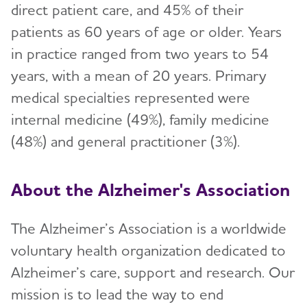
direct patient care, and 45% of their
patients as 60 years of age or older. Years
in practice ranged from two years to 54
years, with a mean of 20 years. Primary
medical specialties represented were
internal medicine (49%), family medicine
(48%) and general practitioner (3%).
About the Alzheimer's Association
The Alzheimer’s Association is a worldwide
voluntary health organization dedicated to
Alzheimer’s care, support and research. Our
mission is to lead the way to end