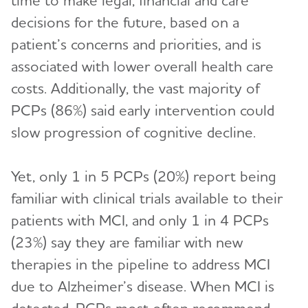
time to make legal, financial and care
decisions for the future, based on a
patient’s concerns and priorities, and is
associated with lower overall health care
costs. Additionally, the vast majority of
PCPs (86%) said early intervention could
slow progression of cognitive decline.
Yet, only 1 in 5 PCPs (20%) report being
familiar with clinical trials available to their
patients with MCI, and only 1 in 4 PCPs
(23%) say they are familiar with new
therapies in the pipeline to address MCI
due to Alzheimer’s disease. When MCI is