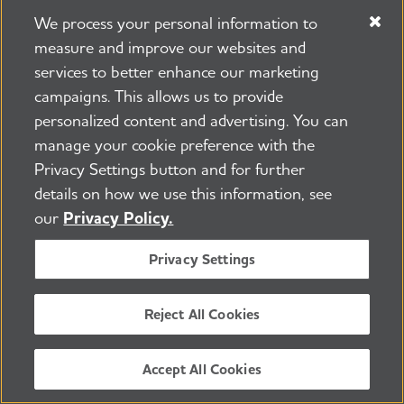
Donate Now
We process your personal information to
measure and improve our websites and
services to better enhance our marketing
campaigns. This allows us to provide
personalized content and advertising. You can
Learn how Alzheimer’s
manage your cookie preference with the
Privacy Settings button and for further
disease affects the brain.
details on how we use this information, see
our
Privacy Policy.
Take the Brain Tour
Privacy Settings
Reject All Cookies
Don't just hope for a cure.
Accept All Cookies
Help us find one.