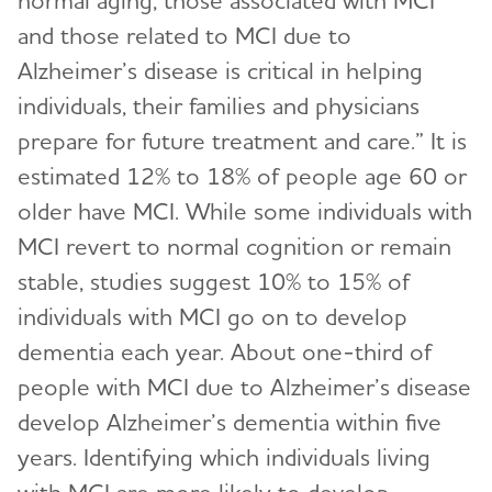
normal aging, those associated with MCI
and those related to MCI due to
Alzheimer’s disease is critical in helping
individuals, their families and physicians
prepare for future treatment and care.” It is
estimated 12% to 18% of people age 60 or
older have MCI. While some individuals with
MCI revert to normal cognition or remain
stable, studies suggest 10% to 15% of
individuals with MCI go on to develop
dementia each year. About one-third of
people with MCI due to Alzheimer’s disease
develop Alzheimer’s dementia within five
years. Identifying which individuals living