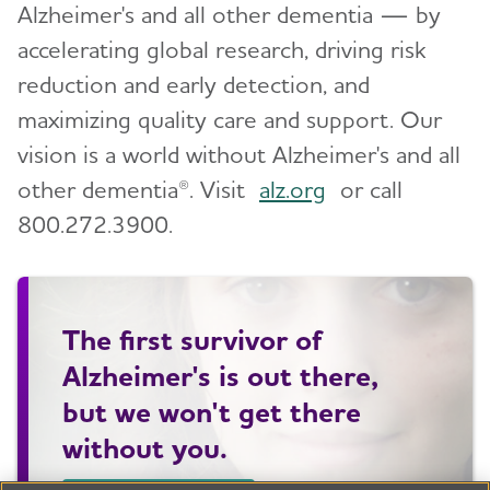
Alzheimer's and all other dementia — by
accelerating global research, driving risk
reduction and early detection, and
maximizing quality care and support. Our
vision is a world without Alzheimer's and all
other dementia®. Visit
alz.org
or call
800.272.3900.
The first survivor of
Alzheimer's is out there,
but we won't get there
without you.