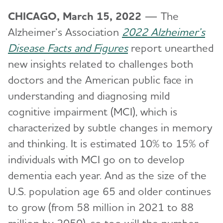
CHICAGO, March 15, 2022
— The
Alzheimer’s Association
2022 Alzheimer’s
Disease Facts and Figures
report unearthed
new insights related to challenges both
doctors and the American public face in
understanding and diagnosing mild
cognitive impairment (MCI), which is
characterized by subtle changes in memory
and thinking. It is estimated 10% to 15% of
individuals with MCI go on to develop
dementia each year. And as the size of the
U.S. population age 65 and older continues
to grow (from 58 million in 2021 to 88