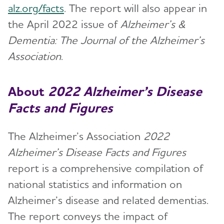
alz.org/facts
. The report will also appear in
the April 2022 issue of
Alzheimer’s &
Dementia: The Journal of the Alzheimer’s
Association
.
About
2022
Alzheimer’s Disease
Facts and Figures
The Alzheimer’s Association
2022
Alzheimer’s Disease Facts and Figures
report is a comprehensive compilation of
national statistics and information on
Alzheimer’s disease and related dementias.
The report conveys the impact of