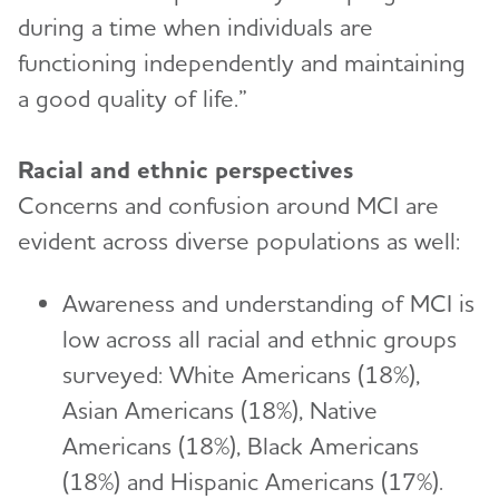
during a time when individuals are
functioning independently and maintaining
a good quality of life.”
Racial and ethnic perspectives
Concerns and confusion around MCI are
evident across diverse populations as well:
Awareness and understanding of MCI is
low across all racial and ethnic groups
surveyed: White Americans (18%),
Asian Americans (18%), Native
Americans (18%), Black Americans
(18%) and Hispanic Americans (17%).