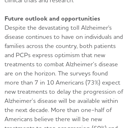
clinical trials and research.”
Future outlook and opportunities
Despite the devastating toll Alzheimer's
disease continues to have on individuals and
families across the country, both patients
and PCPs express optimism that new
treatments to combat Alzheimer’s disease
are on the horizon. The surveys found
more than 7 in 10 Americans (73%) expect
new treatments to delay the progression of
Alzheimer’s disease will be available within
the next decade. More than one-half of
Americans believe there will be new