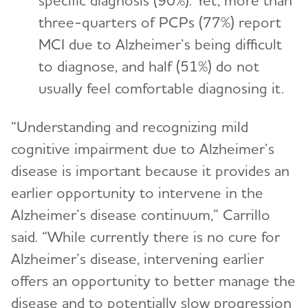
specific diagnosis (90%). Yet, more than
three-quarters of PCPs (77%) report
MCI due to Alzheimer’s being difficult
to diagnose, and half (51%) do not
usually feel comfortable diagnosing it.
“Understanding and recognizing mild
cognitive impairment due to Alzheimer’s
disease is important because it provides an
earlier opportunity to intervene in the
Alzheimer’s disease continuum,” Carrillo
said. “While currently there is no cure for
Alzheimer’s disease, intervening earlier
offers an opportunity to better manage the
disease and to potentially slow progression