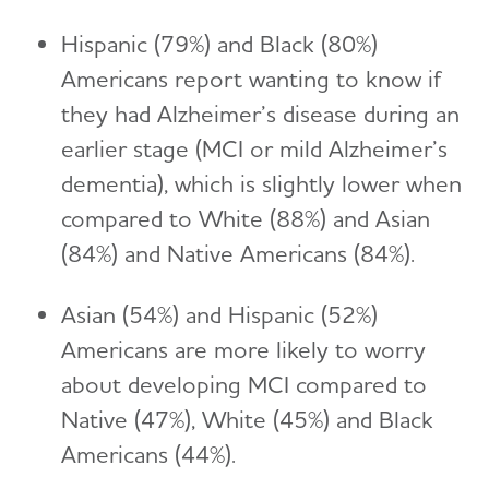
Hispanic (79%) and Black (80%)
Americans report wanting to know if
they had Alzheimer’s disease during an
earlier stage (MCI or mild Alzheimer’s
dementia), which is slightly lower when
compared to White (88%) and Asian
(84%) and Native Americans (84%).
Asian (54%) and Hispanic (52%)
Americans are more likely to worry
about developing MCI compared to
Native (47%), White (45%) and Black
Americans (44%).