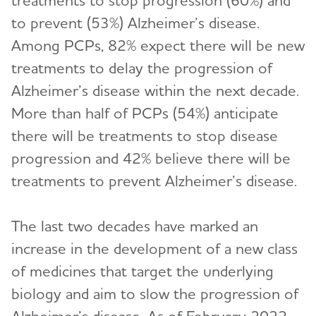
treatments to stop progression (60%) and
to prevent (53%) Alzheimer’s disease.
Among PCPs, 82% expect there will be new
treatments to delay the progression of
Alzheimer’s disease within the next decade.
More than half of PCPs (54%) anticipate
there will be treatments to stop disease
progression and 42% believe there will be
treatments to prevent Alzheimer’s disease.
The last two decades have marked an
increase in the development of a new class
of medicines that target the underlying
biology and aim to slow the progression of