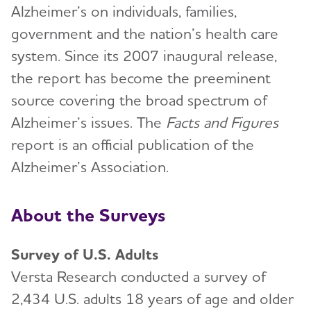
Alzheimer’s on individuals, families,
government and the nation’s health care
system. Since its 2007 inaugural release,
the report has become the preeminent
source covering the broad spectrum of
Alzheimer’s issues. The
Facts and Figures
report is an official publication of the
Alzheimer’s Association.
About the Surveys
Survey of U.S. Adults
Versta Research conducted a survey of
2,434 U.S. adults 18 years of age and older