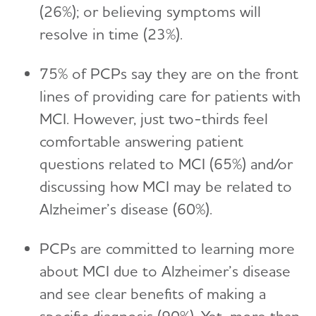
(26%); or believing symptoms will
resolve in time (23%).
75% of PCPs say they are on the front
lines of providing care for patients with
MCI. However, just two-thirds feel
comfortable answering patient
questions related to MCI (65%) and/or
discussing how MCI may be related to
Alzheimer’s disease (60%).
PCPs are committed to learning more
about MCI due to Alzheimer’s disease
and see clear benefits of making a