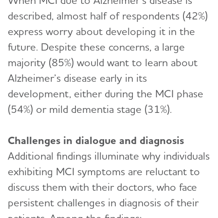
When MCI due to Alzheimer’s disease is
described, almost half of respondents (42%)
express worry about developing it in the
future. Despite these concerns, a large
majority (85%) would want to learn about
Alzheimer’s disease early in its
development, either during the MCI phase
(54%) or mild dementia stage (31%).
Challenges in dialogue and diagnosis
Additional findings illuminate why individuals
exhibiting MCI symptoms are reluctant to
discuss them with their doctors, who face
persistent challenges in diagnosis of their