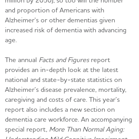
million by 2050), so too will the number
and proportion of Americans with
Alzheimer’s or other dementias given
increased risk of dementia with advancing
age.
The annual
Facts and Figures
report
provides an in-depth look at the latest
national and state-by-state statistics on
Alzheimer’s disease prevalence, mortality,
caregiving and costs of care. This year’s
report also includes a new section on
dementia care workforce. An accompanying
special report,
More Than Normal Aging: