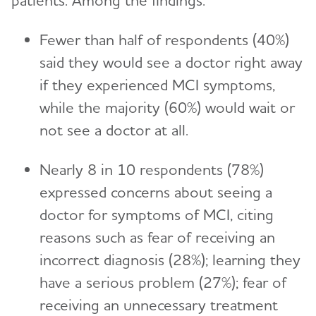
patients. Among the findings:
Fewer than half of respondents (40%)
said they would see a doctor right away
if they experienced MCI symptoms,
while the majority (60%) would wait or
not see a doctor at all.
Nearly 8 in 10 respondents (78%)
expressed concerns about seeing a
doctor for symptoms of MCI, citing
reasons such as fear of receiving an
incorrect diagnosis (28%); learning they
have a serious problem (27%); fear of
receiving an unnecessary treatment