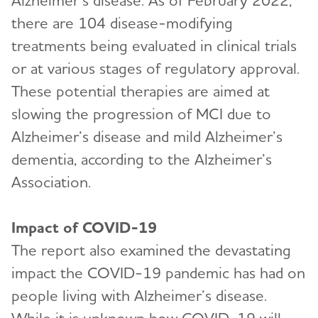
Alzheimer’s disease. As of February 2022,
there are 104 disease-modifying
treatments being evaluated in clinical trials
or at various stages of regulatory approval.
These potential therapies are aimed at
slowing the progression of MCI due to
Alzheimer’s disease and mild Alzheimer’s
dementia, according to the Alzheimer’s
Association.
Impact of COVID-19
The report also examined the devastating
impact the COVID-19 pandemic has had on
people living with Alzheimer’s disease.