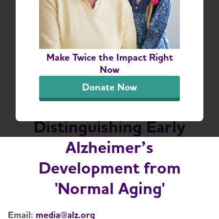
New Alzheimer’s
Association Report
Make Twice the Impact Right
Finds Doctors and the
Now
Public Face Challenges
Donate Now
in Understanding and
Distinguishing Early
Alzheimer’s
Development from
'Normal Aging'
Email:
media@alz.org