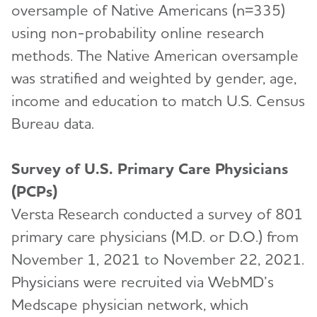
oversample of Native Americans (n=335)
using non-probability online research
methods. The Native American oversample
was stratified and weighted by gender, age,
income and education to match U.S. Census
Bureau data.
Survey of U.S. Primary Care Physicians
(PCPs)
Versta Research conducted a survey of 801
primary care physicians (M.D. or D.O.) from
November 1, 2021 to November 22, 2021.
Physicians were recruited via WebMD’s
Medscape physician network, which