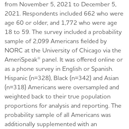
from November 5, 2021 to December 5,
2021. Respondents included 662 who were
age 60 or older, and 1,772 who were age
18 to 59. The survey included a probability
sample of 2,099 Americans fielded by
NORC at the University of Chicago via the
AmeriSpeak® panel. It was offered online or
as a phone survey in English or Spanish.
Hispanic (n=328), Black (n=342) and Asian
(n=318) Americans were oversampled and
weighted back to their true population
proportions for analysis and reporting. The
probability sample of all Americans was
additionally supplemented with an