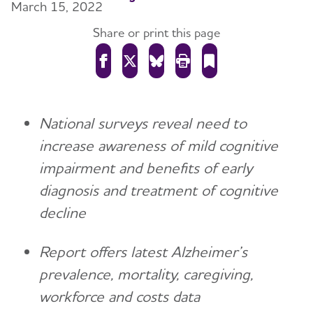
March 15, 2022
Share or print this page
National surveys reveal need to
increase awareness of mild cognitive
impairment and benefits of early
diagnosis and treatment of cognitive
decline
Report offers latest Alzheimer’s
prevalence, mortality, caregiving,
workforce and costs data