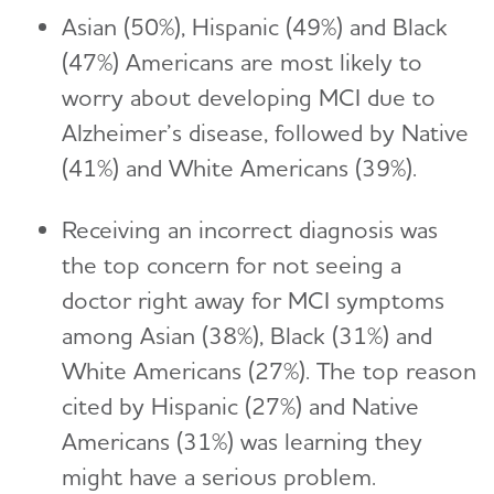
Asian (50%), Hispanic (49%) and Black
(47%) Americans are most likely to
worry about developing MCI due to
Alzheimer’s disease, followed by Native
(41%) and White Americans (39%).
Receiving an incorrect diagnosis was
the top concern for not seeing a
doctor right away for MCI symptoms
among Asian (38%), Black (31%) and
White Americans (27%). The top reason
cited by Hispanic (27%) and Native
Americans (31%) was learning they
might have a serious problem.