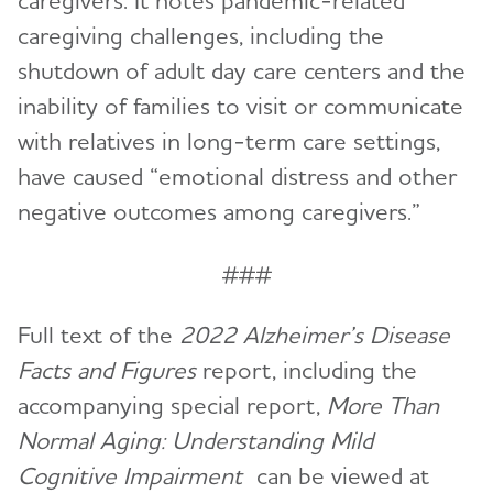
caregivers. It notes pandemic-related
caregiving challenges, including the
shutdown of adult day care centers and the
inability of families to visit or communicate
with relatives in long-term care settings,
have caused “emotional distress and other
negative outcomes among caregivers.”
###
Full text of the
2022 Alzheimer’s Disease
Facts and Figures
report, including the
accompanying special report,
More Than
Normal Aging: Understanding Mild
Cognitive Impairment
can be viewed at