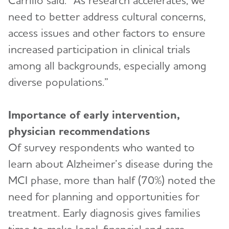
Carrillo said. “As research accelerates, we
need to better address cultural concerns,
access issues and other factors to ensure
increased participation in clinical trials
among all backgrounds, especially among
diverse populations.”
Importance of early intervention,
physician recommendations
Of survey respondents who wanted to
learn about Alzheimer’s disease during the
MCI phase, more than half (70%) noted the
need for planning and opportunities for
treatment. Early diagnosis gives families