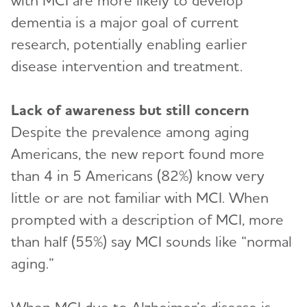
with MCI are more likely to develop
dementia is a major goal of current
research, potentially enabling earlier
disease intervention and treatment.
Lack of awareness but still concern
Despite the prevalence among aging
Americans, the new report found more
than 4 in 5 Americans (82%) know very
little or are not familiar with MCI. When
prompted with a description of MCI, more
than half (55%) say MCI sounds like “normal
aging.”