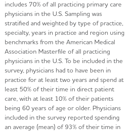
includes 70% of all practicing primary care
physicians in the U.S. Sampling was
stratified and weighted by type of practice,
specialty, years in practice and region using
benchmarks from the American Medical
Association Masterfile of all practicing
physicians in the U.S. To be included in the
survey, physicians had to have been in
practice for at least two years and spend at
least 50% of their time in direct patient
care, with at least 10% of their patients
being 60 years of age or older. Physicians
included in the survey reported spending
an average (mean) of 93% of their time in