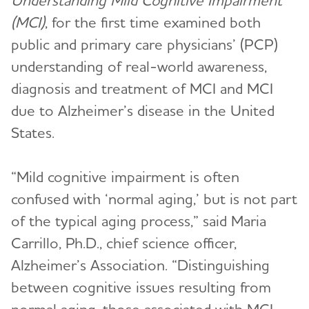
Understanding Mild Cognitive Impairment
(MCI)
, for the first time examined both
public and primary care physicians’ (PCP)
understanding of real-world awareness,
diagnosis and treatment of MCI and MCI
due to Alzheimer’s disease in the United
States.
“Mild cognitive impairment is often
confused with ‘normal aging,’ but is not part
of the typical aging process,” said Maria
Carrillo, Ph.D., chief science officer,
Alzheimer’s Association. “Distinguishing
between cognitive issues resulting from