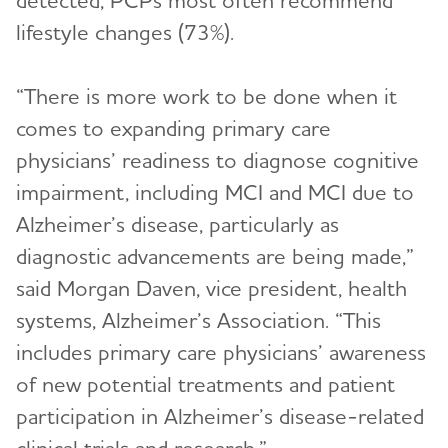
detected, PCPs most often recommend
lifestyle changes (73%).
“There is more work to be done when it
comes to expanding primary care
physicians’ readiness to diagnose cognitive
impairment, including MCI and MCI due to
Alzheimer’s disease, particularly as
diagnostic advancements are being made,”
said Morgan Daven, vice president, health
systems, Alzheimer’s Association. “This
includes primary care physicians’ awareness
of new potential treatments and patient
participation in Alzheimer’s disease-related