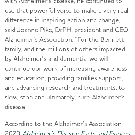
with Alzheimer’s disease, he continued to
use that powerful voice to make a very real
difference in inspiring action and change,”
said Joanne Pike, DrPH, president and CEO,
Alzheimer’s Association. “For the Bennett
family, and the millions of others impacted
by Alzheimer’s and dementia, we will
continue our work of increasing awareness
and education, providing families support,
and advancing research and treatments, to
slow, stop and ultimately, cure Alzheimer’s
disease.”
According to the Alzheimer’s Association
2023
Alzheimer’s Disease Facts and Figures