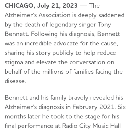
CHICAGO, July 21, 2023
— The
Alzheimer’s Association is deeply saddened
by the death of legendary singer Tony
Bennett. Following his diagnosis, Bennett
was an incredible advocate for the cause,
sharing his story publicly to help reduce
stigma and elevate the conversation on
behalf of the millions of families facing the
disease.
Bennett and his family bravely revealed his
Alzheimer’s diagnosis in February 2021. Six
months later he took to the stage for his
final performance at Radio City Music Hall