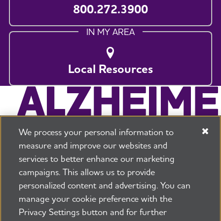
800.272.3900
IN MY AREA
Local Resources
We process your personal information to
measure and improve our websites and
services to better enhance our marketing
campaigns. This allows us to provide
225 N Michigan Ave. Floor 17 Chicago, IL 60601
800.272.3900
personalized content and advertising. You can
manage your cookie preference with the
Jobs
Security and Privacy Policy
Terms of Use
Privacy Settings button and for further
Pressroom
Transparency
Contact Us