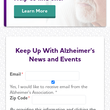
Learn More
Keep Up With Alzheimer's
News and Events
Email
Yes, I would like to receive email from the
Alzheimer's Association. *
Zip Code
By providing this information and clicking the