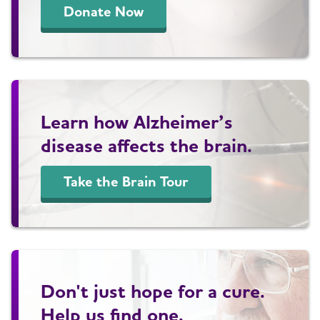
Donate Now
Learn how Alzheimer’s
disease affects the brain.
Take the Brain Tour
Don't just hope for a cure.
Help us find one.