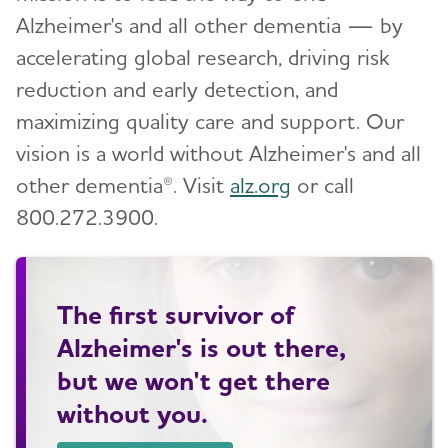
Alzheimer's and all other dementia — by
accelerating global research, driving risk
reduction and early detection, and
maximizing quality care and support. Our
vision is a world without Alzheimer's and all
other dementia®. Visit
alz.org
or call
800.272.3900.
The first survivor of
Alzheimer's is out there,
but we won't get there
without you.