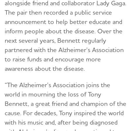
alongside friend and collaborator Lady Gaga.
The pair then recorded a public service
announcement to help better educate and
inform people about the disease. Over the
next several years, Bennett regularly
partnered with the Alzheimer’s Association
to raise funds and encourage more
awareness about the disease.
“The Alzheimer’s Association joins the
world in mourning the loss of Tony
Bennett, a great friend and champion of the
cause. For decades, Tony inspired the world
with his music and, after being diagnosed