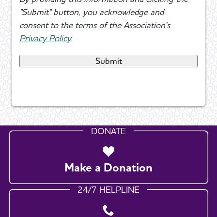
"Submit" button, you acknowledge and
consent to the terms of the Association's
Privacy Policy
.
DONATE
Make a Donation
24/7 HELPLINE