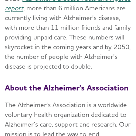
report
, more than 6 million Americans are
currently living with Alzheimer’s disease,
with more than 11 million friends and family
providing unpaid care. These numbers will
skyrocket in the coming years and by 2050,
the number of people with Alzheimer’s
disease is projected to double.
About the Alzheimer's Association
The Alzheimer’s Association is a worldwide
voluntary health organization dedicated to
Alzheimer’s care, support and research. Our
mission is to lead the way to end