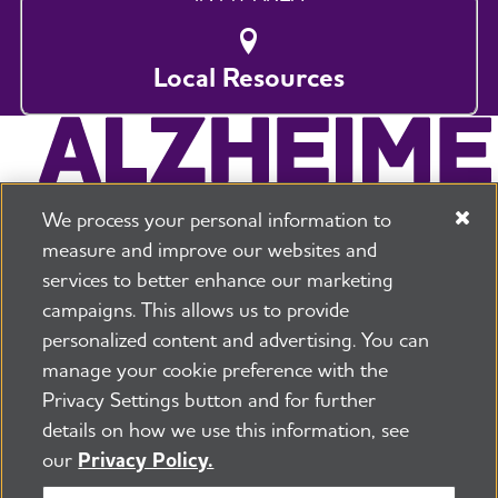
Local Resources
We process your personal information to
measure and improve our websites and
services to better enhance our marketing
campaigns. This allows us to provide
225 N Michigan Ave. Floor 17 Chicago, IL 60601
800.272.3900
personalized content and advertising. You can
manage your cookie preference with the
Jobs
Security and Privacy Policy
Terms of Use
Privacy Settings button and for further
Pressroom
Transparency
Contact Us
details on how we use this information, see
©2026 Alzheimer's Association®
our
Privacy Policy.
All Rights Reserved
Alzheimer's Association is a not-for-profit 501(c)(3)