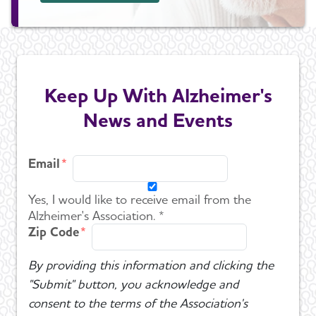
Keep Up With Alzheimer's
News and Events
Email
Yes, I would like to receive email from the
Alzheimer's Association. *
Zip Code
By providing this information and clicking the
"Submit" button, you acknowledge and
consent to the terms of the Association's