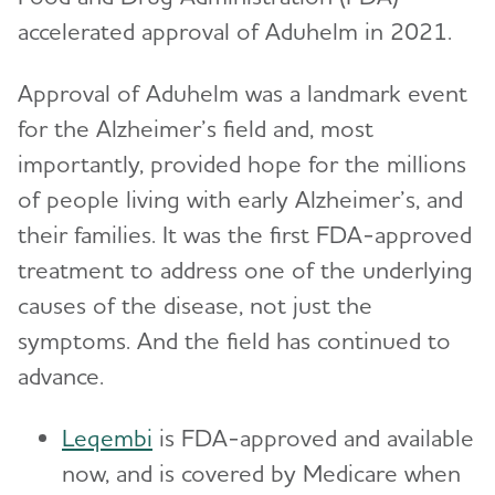
accelerated approval of Aduhelm in 2021.
Approval of Aduhelm was a landmark event
for the Alzheimer’s field and, most
importantly, provided hope for the millions
of people living with early Alzheimer’s, and
their families. It was the first FDA-approved
treatment to address one of the underlying
causes of the disease, not just the
symptoms. And the field has continued to
advance.
Leqembi
is FDA-approved and available
now, and is covered by Medicare when