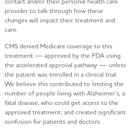
contact and/or their personal health care
provider to talk through how these
changes will impact their treatment and
care.
CMS denied Medicare coverage to this
treatment — approved by the FDA using
the accelerated approval pathway — unless
the patient was enrolled in a clinical trial.
We believe this contributed to limiting the
number of people living with Alzheimer’s, a
fatal disease, who could get access to the
approved treatment, and created significant
confusion for patients and doctors.