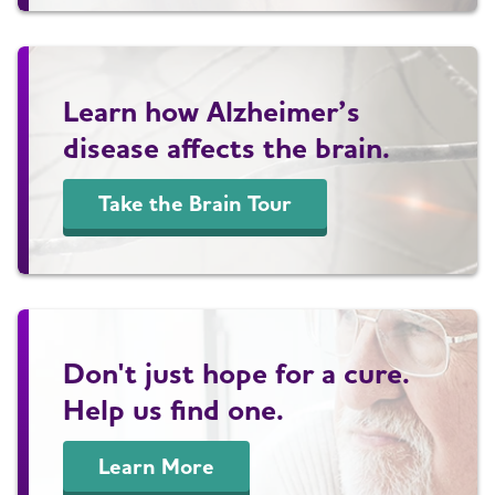
Learn how Alzheimer’s
disease affects the brain.
Take the Brain Tour
Don't just hope for a cure.
Help us find one.
Learn More