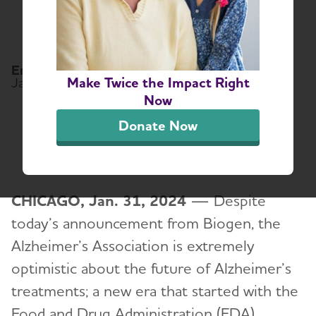
Discontinue
Alzheimer’s Drug
Email:
media@alz.org
Make Twice the Impact Right
January 31, 2024
Now
Share or print this page
Donate Now
CHICAGO, Jan. 31, 2024
— Despite
today’s announcement from Biogen, the
Alzheimer’s Association is extremely
optimistic about the future of Alzheimer’s
treatments; a new era that started with the
Food and Drug Administration (FDA)