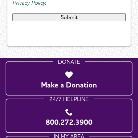
Privacy Policy
.
DONATE
Make a Donation
24/7 HELPLINE
800.272.3900
IN MY AREA