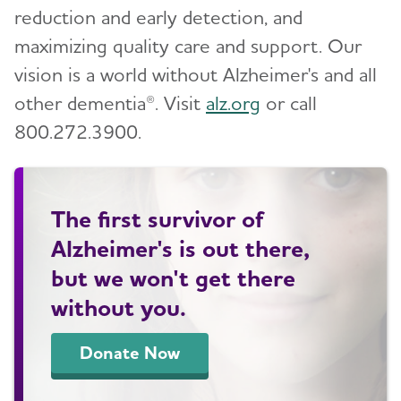
reduction and early detection, and
maximizing quality care and support. Our
vision is a world without Alzheimer's and all
other dementia®. Visit
alz.org
or call
800.272.3900.
The first survivor of
Alzheimer's is out there,
but we won't get there
without you.
Donate Now