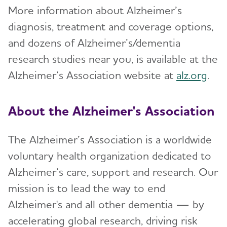
More information about Alzheimer’s
diagnosis, treatment and coverage options,
and dozens of Alzheimer’s/dementia
research studies near you, is available at the
Alzheimer’s Association website at
alz.org
.
About the Alzheimer's Association
The Alzheimer’s Association is a worldwide
voluntary health organization dedicated to
Alzheimer’s care, support and research. Our
mission is to lead the way to end
Alzheimer's and all other dementia — by
accelerating global research, driving risk