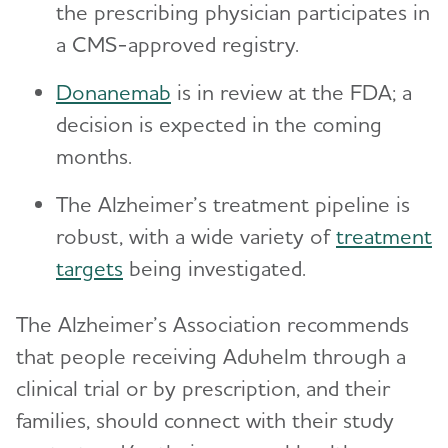
the prescribing physician participates in
a CMS-approved registry.
Donanemab
is in review at the FDA; a
decision is expected in the coming
months.
The Alzheimer’s treatment pipeline is
robust, with a wide variety of
treatment
targets
being investigated.
The Alzheimer’s Association recommends
that people receiving Aduhelm through a
clinical trial or by prescription, and their
families, should connect with their study