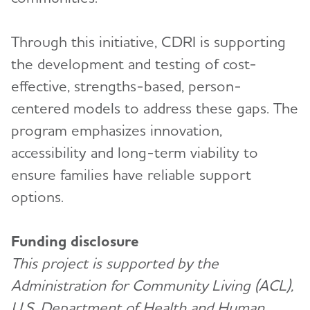
Through this initiative, CDRI is supporting
the development and testing of cost-
effective, strengths-based, person-
centered models to address these gaps. The
program emphasizes innovation,
accessibility and long-term viability to
ensure families have reliable support
options.
Funding disclosure
This project is supported by the
Administration for Community Living (ACL),
U.S. Department of Health and Human