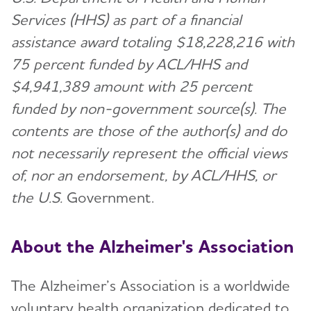
Services (HHS) as part of a financial
assistance award totaling $18,228,216 with
75 percent funded by ACL/HHS and
$4,941,389 amount with 25 percent
funded by non-government source(s). The
contents are those of the author(s) and do
not necessarily represent the official views
of, nor an endorsement, by ACL/HHS, or
the U.S.
Government.
About the Alzheimer's Association
The Alzheimer’s Association is a worldwide
voluntary health organization dedicated to