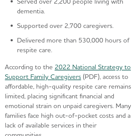
Served over 2,200 people living with
dementia.
Supported over 2,700 caregivers.
Delivered more than 530,000 hours of
respite care.
According to the
2022 National Strategy to
Support Family Caregivers
(PDF), access to
affordable, high-quality respite care remains
limited, placing significant financial and
emotional strain on unpaid caregivers. Many
families face high out-of-pocket costs and a
lack of available services in their
communities.