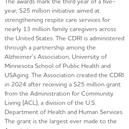
The awards mark the third year of a five-
year, $25 million initiative aimed at
strengthening respite care services for
nearly 13 million family caregivers across
the United States. The CDRI is administered
through a partnership among the
Alzheimer’s Association, University of
Minnesota School of Public Health and
USAging. The Association created the CDRI
in 2024 after receiving a $25 million grant
from the Administration for Community
Living (ACL), a division of the U.S.
Department of Health and Human Services.
The grant is the largest ever made to the