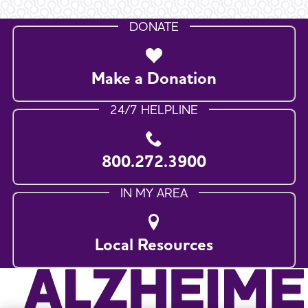
DONATE
Make a Donation
24/7 HELPLINE
800.272.3900
IN MY AREA
Local Resources