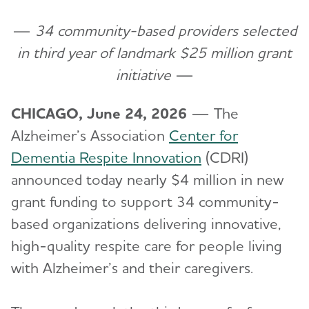
—
34 community-based providers selected
in third year of landmark $25 million grant
initiative
—
CHICAGO, June 24, 2026
— The
Alzheimer’s Association
Center for
Dementia Respite Innovation
(CDRI)
announced today nearly $4 million in new
grant funding to support 34 community-
based organizations delivering innovative,
high-quality respite care for people living
with Alzheimer’s and their caregivers.