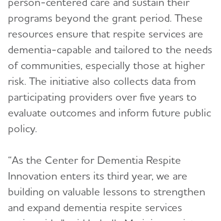
person-centered care and sustain their
programs beyond the grant period. These
resources ensure that respite services are
dementia-capable and tailored to the needs
of communities, especially those at higher
risk. The initiative also collects data from
participating providers over five years to
evaluate outcomes and inform future public
policy.
“As the Center for Dementia Respite
Innovation enters its third year, we are
building on valuable lessons to strengthen
and expand dementia respite services