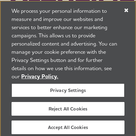
We process your personal information to
measure and improve our websites and
services to better enhance our marketing
campaigns. This allows us to provide
225 N Michigan Ave. Floor 17 Chicago, IL 60601
800.272.3900
personalized content and advertising. You can
manage your cookie preference with the
Jobs
Security and Privacy Policy
Terms of Use
Privacy Settings button and for further
Pressroom
Transparency
Contact Us
details on how we use this information, see
©2026 Alzheimer's Association®
our
Privacy Policy.
All Rights Reserved
Alzheimer's Association is a not-for-profit 501(c)(3)
Privacy Settings
organization.
Tax ID Number: 13-3039601
Reject All Cookies
ENGLISH
Accept All Cookies
BACK TO TOP