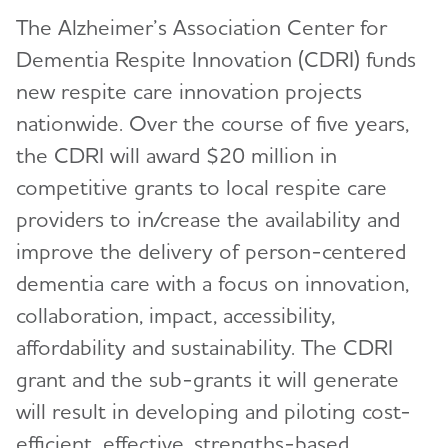
The Alzheimer’s Association Center for
Dementia Respite Innovation (CDRI) funds
new respite care innovation projects
nationwide. Over the course of five years,
the CDRI will award $20 million in
competitive grants to local respite care
providers to in/crease the availability and
improve the delivery of person-centered
dementia care with a focus on innovation,
collaboration, impact, accessibility,
affordability and sustainability. The CDRI
grant and the sub-grants it will generate
will result in developing and piloting cost-
efficient, effective, strengths-based,