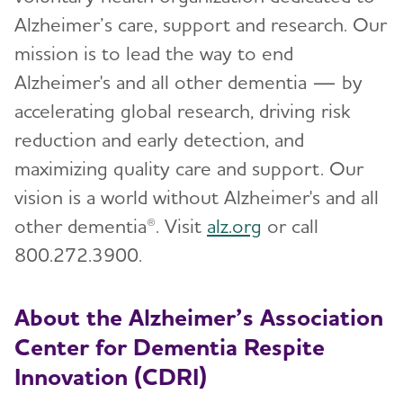
Alzheimer’s care, support and research. Our
mission is to lead the way to end
Alzheimer's and all other dementia — by
accelerating global research, driving risk
reduction and early detection, and
maximizing quality care and support. Our
vision is a world without Alzheimer's and all
other dementia®. Visit
alz.org
or call
800.272.3900.
About the Alzheimer’s Association
Center for Dementia Respite
Innovation (CDRI)