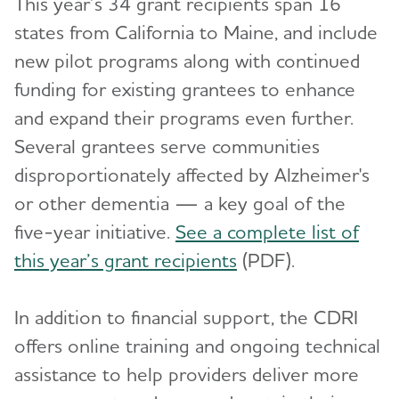
This year’s 34 grant recipients span 16
states from California to Maine, and include
new pilot programs along with continued
funding for existing grantees to enhance
and expand their programs even further.
Several grantees serve communities
disproportionately affected by Alzheimer's
or other dementia — a key goal of the
five-year initiative.
See a complete list of
this year’s grant recipients
(PDF).
In addition to financial support, the CDRI
offers online training and ongoing technical
assistance to help providers deliver more