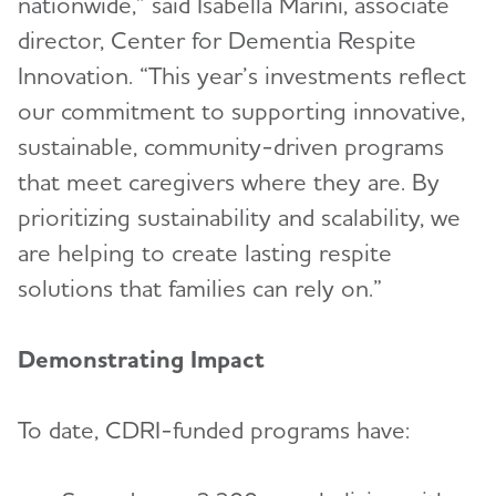
nationwide,” said Isabella Marini, associate
director, Center for Dementia Respite
Innovation. “This year’s investments reflect
our commitment to supporting innovative,
sustainable, community-driven programs
that meet caregivers where they are. By
prioritizing sustainability and scalability, we
are helping to create lasting respite
solutions that families can rely on.”
Demonstrating Impact
To date, CDRI-funded programs have: