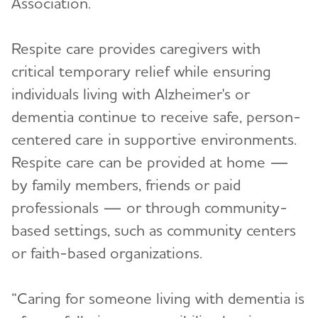
Association.
Respite care provides caregivers with
critical temporary relief while ensuring
individuals living with Alzheimer's or
dementia continue to receive safe, person-
centered care in supportive environments.
Respite care can be provided at home —
by family members, friends or paid
professionals — or through community-
based settings, such as community centers
or faith-based organizations.
“Caring for someone living with dementia is