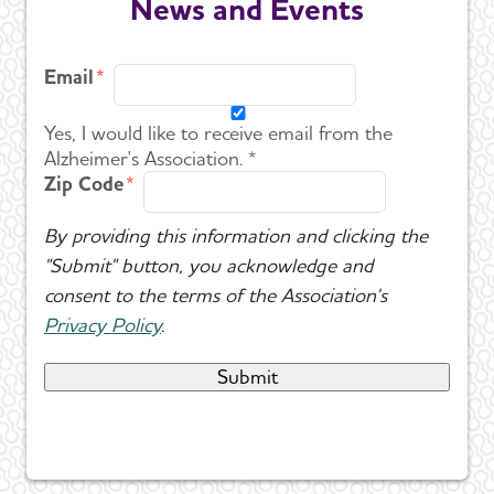
News and Events
Email
Yes, I would like to receive email from the
Alzheimer's Association. *
Zip Code
By providing this information and clicking the
"Submit" button, you acknowledge and
consent to the terms of the Association's
Privacy Policy
.