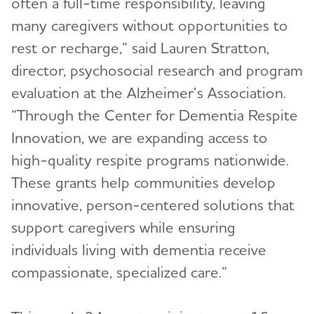
often a full-time responsibility, leaving
many caregivers without opportunities to
rest or recharge,” said Lauren Stratton,
director, psychosocial research and program
evaluation at the Alzheimer’s Association.
“Through the Center for Dementia Respite
Innovation, we are expanding access to
high-quality respite programs nationwide.
These grants help communities develop
innovative, person-centered solutions that
support caregivers while ensuring
individuals living with dementia receive
compassionate, specialized care.”