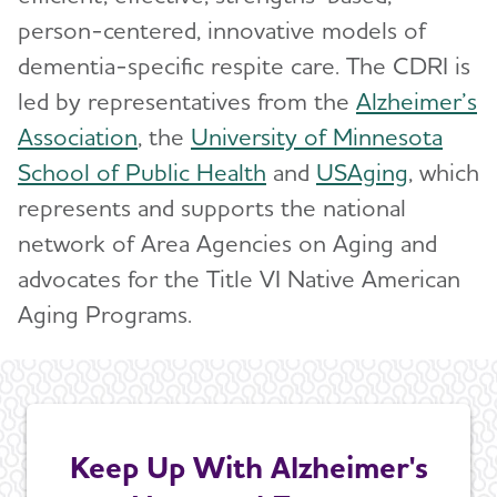
person-centered, innovative models of
dementia-specific respite care. The CDRI is
led by representatives from the
Alzheimer’s
Association
, the
University of Minnesota
School of Public Health
and
USAging
, which
represents and supports the national
network of Area Agencies on Aging and
advocates for the Title VI Native American
Aging Programs.
Keep Up With Alzheimer's