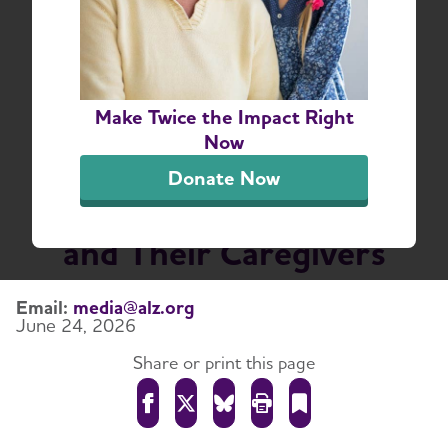
Dementia Respite
Innovation Awards
Nearly $4 Million to
Make Twice the Impact Right
Expand Access to
Now
Respite Care for People
Donate Now
Living With Dementia
and Their Caregivers
Email:
media@alz.org
June 24, 2026
Share or print this page