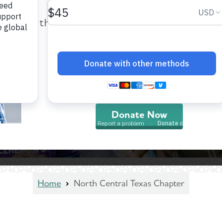
help provide care and support fo
those impacted by Alzheimer’s dis
and all other dementia.
Donate Now
Home
North Central Texas Chapter