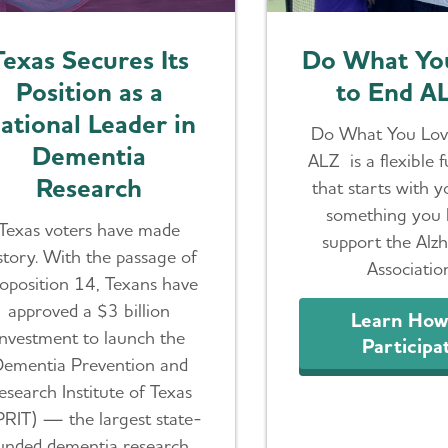
Texas Secures Its
Do What Yo
Position as a
to End A
ational Leader in
Do What You Lov
Dementia
ALZ is a flexible 
Research
that starts with 
something you 
Texas voters have made
support the Alzh
story. With the passage of
Associatio
oposition 14, Texans have
approved a $3 billion
Learn How
investment to launch the
Participa
ementia Prevention and
esearch Institute of Texas
PRIT) — the largest state-
unded dementia research