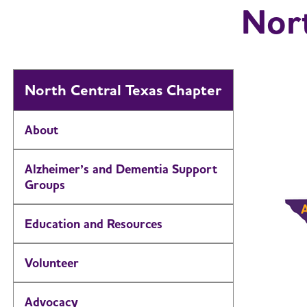
Nort
North Central Texas Chapter
About
Alzheimer’s and Dementia Support
Groups
Education and Resources
Volunteer
Advocacy