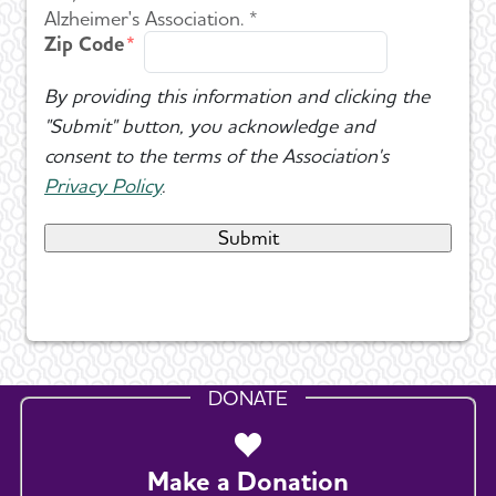
Alzheimer's Association. *
Zip Code
By providing this information and clicking the
"Submit" button, you acknowledge and
consent to the terms of the Association's
Privacy Policy
.
DONATE
Make a Donation