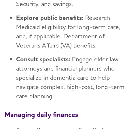
Security, and savings.
Explore public benefits:
Research
Medicaid eligibility for long-term care,
and, if applicable, Department of
Veterans Affairs (VA) benefits.
Consult specialists:
Engage elder law
attorneys and financial planners who
specialize in dementia care to help
navigate complex, high-cost, long-term
care planning.
Managing daily finances