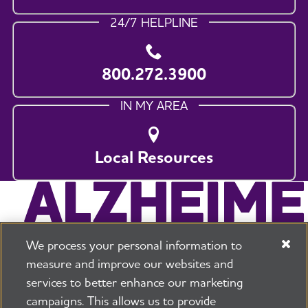
24/7 HELPLINE
800.272.3900
IN MY AREA
Local Resources
We process your personal information to
measure and improve our websites and
services to better enhance our marketing
campaigns. This allows us to provide
225 N Michigan Ave. Floor 17 Chicago, IL 60601