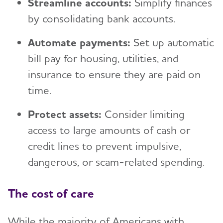
Streamline accounts:
Simplify finances
by consolidating bank accounts.
Automate payments:
Set up automatic
bill pay for housing, utilities, and
insurance to ensure they are paid on
time.
Protect assets:
Consider limiting
access to large amounts of cash or
credit lines to prevent impulsive,
dangerous, or scam-related spending.
The cost of care
While the majority of Americans with