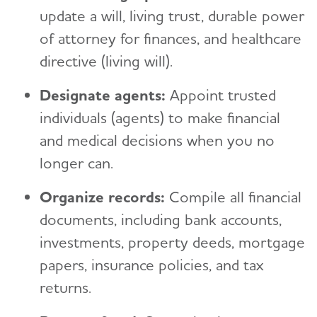
update a will, living trust, durable power
of attorney for finances, and healthcare
directive (living will).
Designate agents:
Appoint trusted
individuals (agents) to make financial
and medical decisions when you no
longer can.
Organize records:
Compile all financial
documents, including bank accounts,
investments, property deeds, mortgage
papers, insurance policies, and tax
returns.