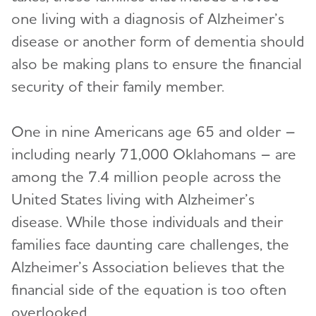
one living with a diagnosis of Alzheimer’s
disease or another form of dementia should
also be making plans to ensure the financial
security of their family member.
One in nine Americans age 65 and older –
including nearly 71,000 Oklahomans – are
among the 7.4 million people across the
United States living with Alzheimer’s
disease. While those individuals and their
families face daunting care challenges, the
Alzheimer’s Association believes that the
financial side of the equation is too often
overlooked.