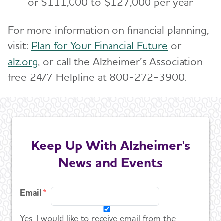
or $111,000 to $127,000 per year
For more information on financial planning,
visit:
Plan for Your Financial Future
or
alz.org
, or call the Alzheimer’s Association
free 24/7 Helpline at 800-272-3900.
Keep Up With Alzheimer's
News and Events
Email
Yes, I would like to receive email from the