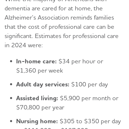
dementia are cared for at home, the
Alzheimer’s Association reminds families
that the cost of professional care can be
significant. Estimates for professional care
in 2024 were:
In-home care:
$34 per hour or
$1,360 per week
Adult day services:
$100 per day
Assisted living:
$5,900 per month or
$70,800 per year
Nursing home:
$305 to $350 per day