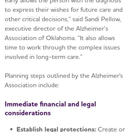
early allows the person with the diagnosis
to express their wishes for future care and
other critical decisions,” said Sandi Pellow,
executive director of the Alzheimer’s
Association of Oklahoma. “It also allows
time to work through the complex issues
involved in long-term care.”
Planning steps outlined by the Alzheimer's
Association include:
Immediate financial and legal
considerations
Establish legal protections:
Create or