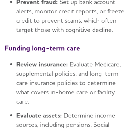
Prevent fraud:
Set up bank account
alerts, monitor credit reports, or freeze
credit to prevent scams, which often
target those with cognitive decline.
Funding long-term care
Review insurance:
Evaluate Medicare,
supplemental policies, and long-term
care insurance policies to determine
what covers in-home care or facility
care.
Evaluate assets:
Determine income
sources, including pensions, Social