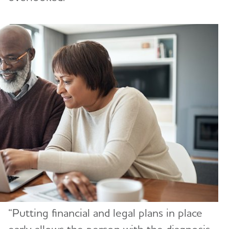
“Putting financial and legal plans in place