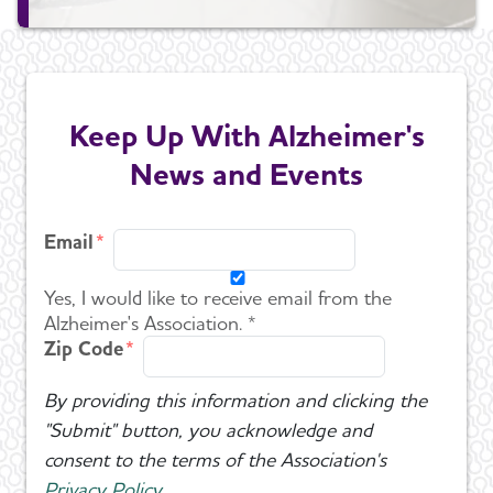
Keep Up With Alzheimer's
News and Events
Email
Yes, I would like to receive email from the
Alzheimer's Association. *
Zip Code
By providing this information and clicking the
"Submit" button, you acknowledge and
consent to the terms of the Association's
Privacy Policy
.