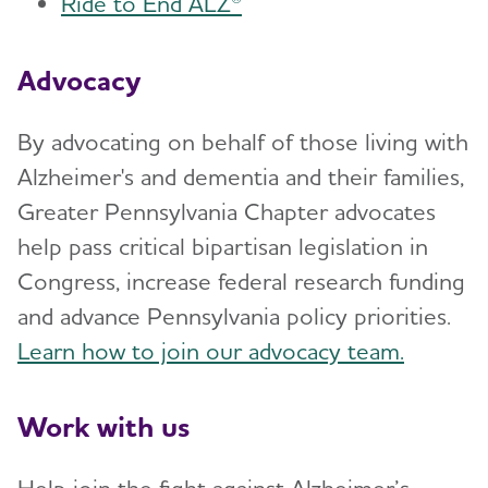
Ride to End ALZ®
Advocacy
By advocating on behalf of those living with
Alzheimer's and dementia and their families,
Greater Pennsylvania Chapter advocates
help pass critical bipartisan legislation in
Congress, increase federal research funding
and advance Pennsylvania policy priorities.
Learn how to join our advocacy team.
Work with us
Help join the fight against Alzheimer’s.