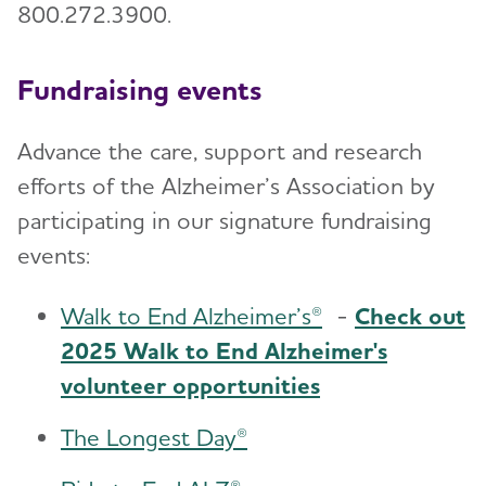
800.272.3900.
Fundraising events
Advance the care, support and research
efforts of the Alzheimer’s Association by
participating in our signature fundraising
events:
Walk to End Alzheimer’s®
-
Check out
2025 Walk to End Alzheimer's
volunteer opportunities
The Longest Day®