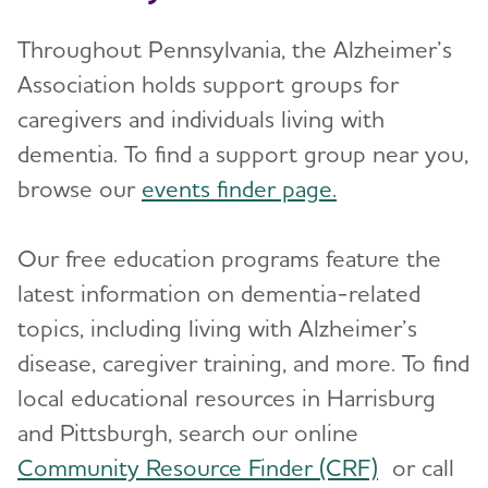
Throughout Pennsylvania, the Alzheimer’s
Association holds support groups for
caregivers and individuals living with
dementia. To find a support group near you,
browse our
events finder page.
Our free education programs feature the
latest information on dementia-related
topics, including living with Alzheimer’s
disease, caregiver training, and more. To find
local educational resources in Harrisburg
and Pittsburgh, search our online
Community Resource Finder (CRF)
or call