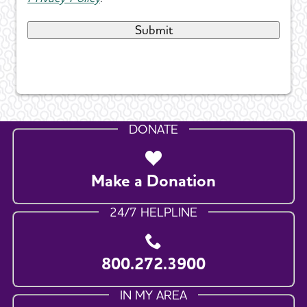
DONATE
Make a Donation
24/7 HELPLINE
800.272.3900
IN MY AREA