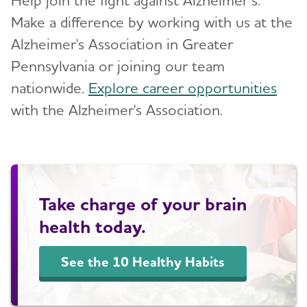
Make a difference by working with us at the
Alzheimer's Association in Greater
Pennsylvania or joining our team
nationwide.
Explore career opportunities
with the Alzheimer's Association.
Take charge of your brain
health today.
See the 10 Healthy Habits