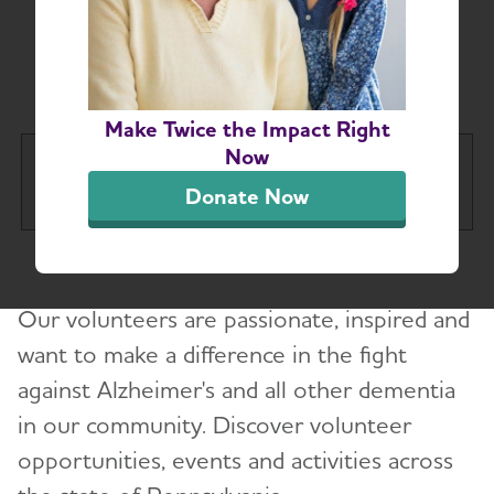
Greater Pennsylvania
Chapter
Make Twice the Impact Right
Now
Greater Pennsylvania Chapter
Tog
Donate Now
About
Our volunteers are passionate, inspired and
Alzheimer’s and Dementia Support Groups
want to make a difference in the fight
against Alzheimer's and all other dementia
Education and Resources
in our community. Discover volunteer
Volunteer
opportunities, events and activities across