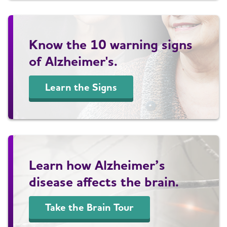
Know the 10 warning signs
of Alzheimer's.
Learn the Signs
Learn how Alzheimer’s
disease affects the brain.
Take the Brain Tour