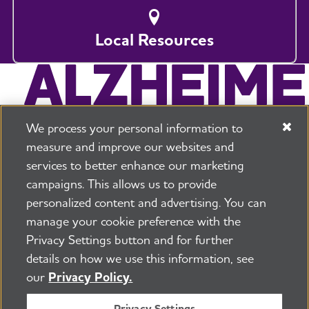
Local Resources
We process your personal information to
measure and improve our websites and
services to better enhance our marketing
campaigns. This allows us to provide
225 N Michigan Ave. Floor 17 Chicago, IL 60601
800.272.3900
personalized content and advertising. You can
manage your cookie preference with the
Jobs
Security and Privacy Policy
Terms of Use
Privacy Settings button and for further
Pressroom
Transparency
Contact Us
details on how we use this information, see
©2026 Alzheimer's Association®
our
Privacy Policy.
All Rights Reserved
Alzheimer's Association is a not-for-profit 501(c)(3)
Privacy Settings