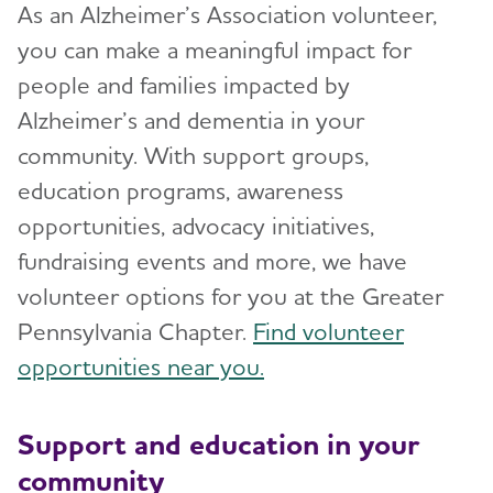
As an Alzheimer’s Association volunteer,
you can make a meaningful impact for
people and families impacted by
Alzheimer’s and dementia in your
community. With support groups,
education programs, awareness
opportunities, advocacy initiatives,
fundraising events and more, we have
volunteer options for you at the Greater
Pennsylvania Chapter.
Find volunteer
opportunities near you.
Support and education in your
community