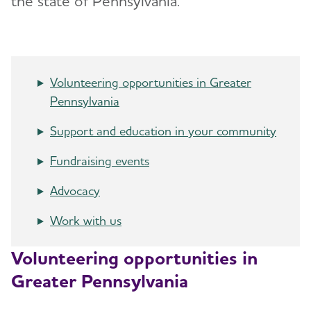
the state of Pennsylvania.
Advocacy
Resources for Professionals
Volunteering opportunities in Greater
Events
Toggl
Pennsylvania
Blog
Support and education in your community
Fundraising events
News
Advocacy
Work with us
Volunteering opportunities in
Greater Pennsylvania