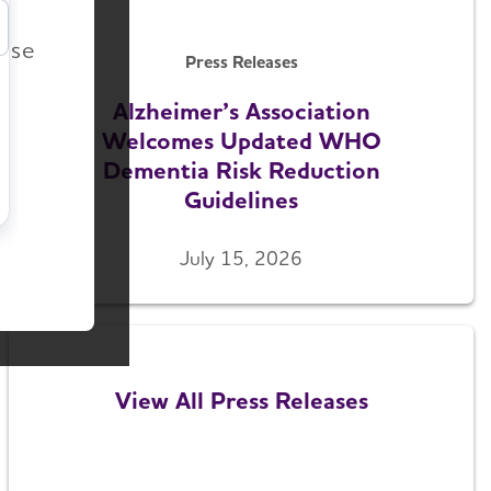
r
ease
Press Releases
Alzheimer’s Association
Welcomes Updated WHO
Dementia Risk Reduction
Guidelines
July 15, 2026
View All Press Releases