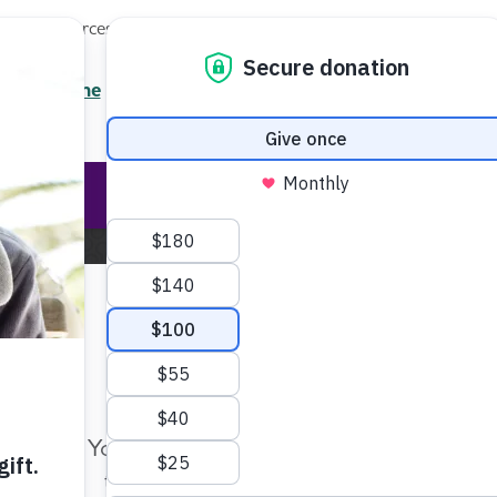
Local Resources
About
News
Events
Professionals
Enter your search
/7 Helpline
2.3900
Ent
Help & Support
Rese
Home
Pressroom
Make Twice the Impact Righ
Now
Pressroom
Your gift, made before Aug. 14, ca
twice as far to advance research a