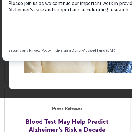
Press Releases
House Passes Bipartisan
Alzheimer's Workforce Bill
July 21, 2026
Press Releases
Blood Test May Help Predict
Alzheimer’s Risk a Decade