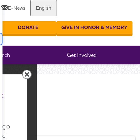
E-News
English
Share or print this page
DONATE
GIVE IN HONOR & MEMORY
er your search
arch
Get Involved
t
n go
nd