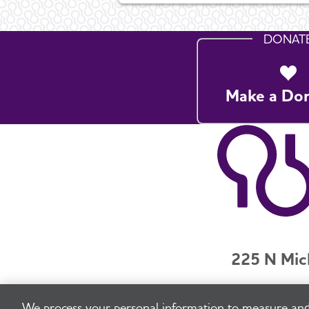
DONAT
Make a Do
225 N Mic
Jobs
Securit
We process your personal information to measure and