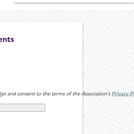
ents
ge and consent to the terms of the Association's
Privacy P