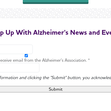
p Up With Alzheimer's News and Ev
 receive email from the Alzheimer's Association. *
nformation and clicking the "Submit" button, you acknowled