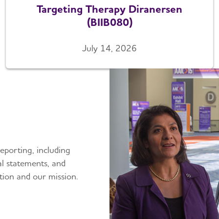
Targeting Therapy Diranersen
(BIIB080)
July 14, 2026
eporting, including
ial statements, and
tion and our mission.