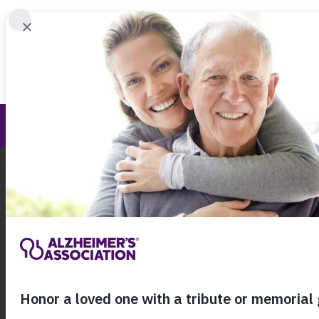
Find 
Pressroom
Call Our 24
800.27
About Alzheimer's & Dementia