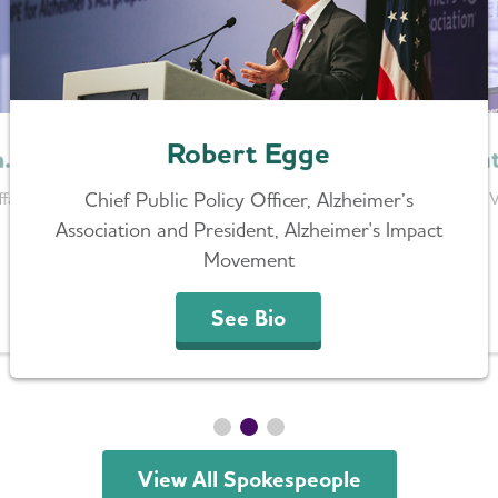
Robert Egge
Heat
h.D.
Chief Public Policy Officer, Alzheimer’s
Senior V
fairs Lead,
Association and President, Alzheimer's Impact
Movement
See Bio
View All Spokespeople