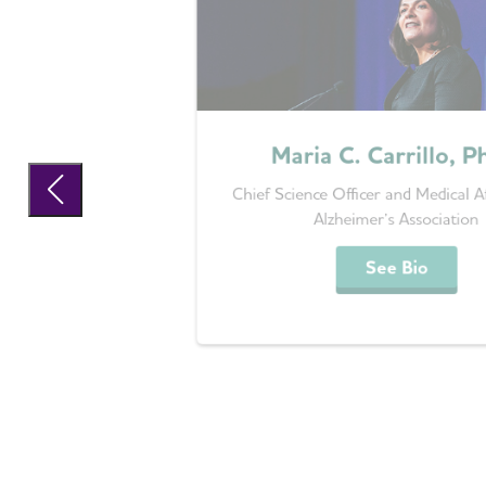
Maria C. Carrillo, P
Chief Science Officer and Medical Af
Alzheimer’s Association
See Bio