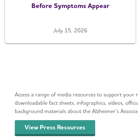
Before Symptoms Appear
July 15, 2026
Press Resources
Access a range of media resources to support your r
downloadable fact sheets, infographics, videos, offic
background materials about the Alzheimer’s Associa
View Press Resources