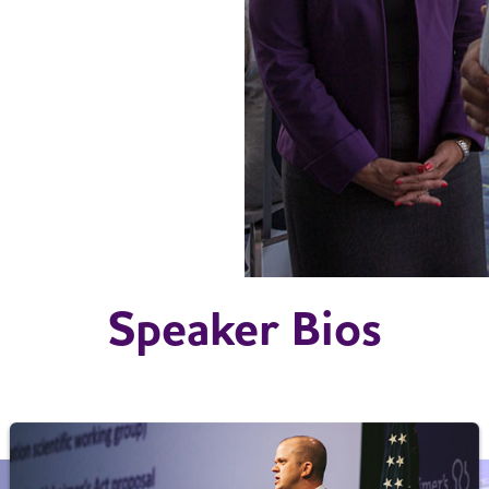
Speaker Bios