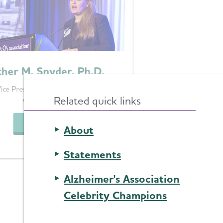
her M. Snyder, Ph.D.
ice President, Medical & Scientific
Related quick links
Operations
See Bio
About
Statements
Alzheimer's Association
Celebrity Champions