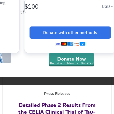
help provide care and support fo
those impacted by Alzheimer’s dis
Press Releases
and all other dementia.
Research Advances from the
2026 Alzheimer's Association
International Conference
Donate Now
July 15, 2026
Press Releases
Detailed Phase 2 Results From
the CELIA Clinical Trial of Tau-