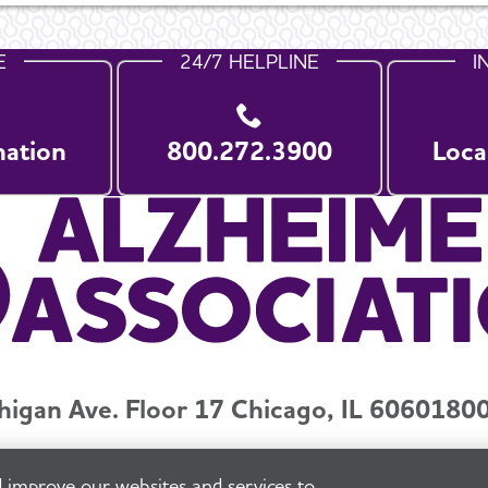
E
24/7 HELPLINE
I
nation
800.272.3900
Loca
higan Ave. Floor 17 Chicago, IL 60601
800
y and Privacy Policy
Terms of Use
Pressroom
Transparenc
 improve our websites and services to