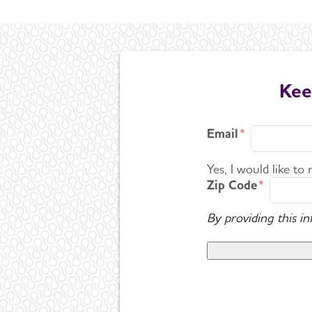
Kee
Email
Yes, I would like to
Zip Code
By providing this i