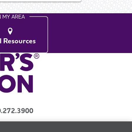
N MY AREA
l Resources
.272.3900
y
Contact Us