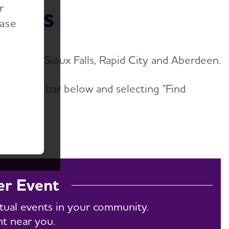
r
vents
ease
nts near Sioux Falls, Rapid City and Aberdeen.
he search bar below and selecting "Find
w All."
er Event
rtual events in your community.
nt near you.