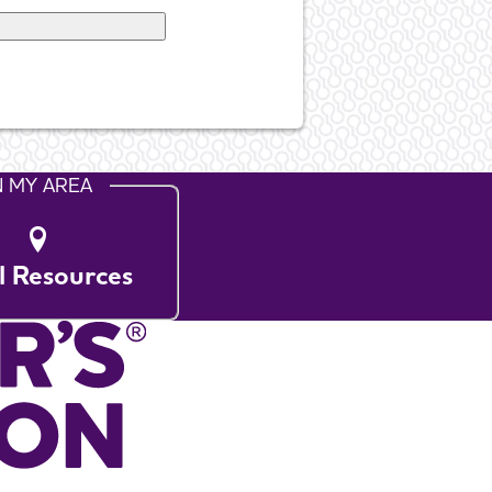
N MY AREA
l Resources