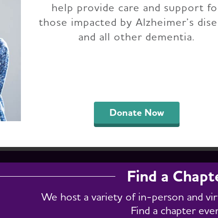
help provide care and support fo
h Dakota Chapter E
those impacted by Alzheimer’s dis
and all other dementia.
support groups, fundraising, conferences and eve
h for specific events by entering a keyword in t
." To get a full list of chapter events, select "Vie
Donate Now
Find a Chapt
We host a variety of in-person and vi
Find a chapter eve