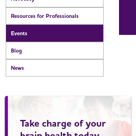
Resources for Professionals
Events
Blog
News
Take charge of your
brain health today.