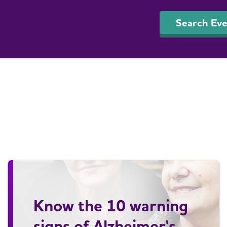
Search Eve
Know the 10 warning
signs of Alzheimer's.