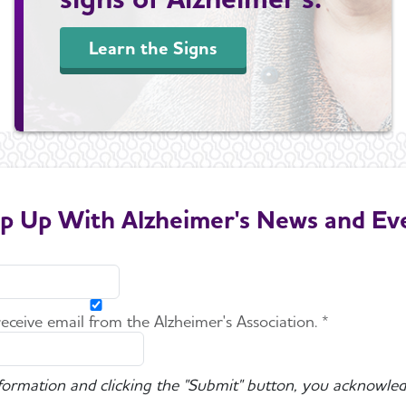
Learn the Signs
p Up With Alzheimer's News and Ev
 receive email from the Alzheimer's Association. *
nformation and clicking the "Submit" button, you acknowled