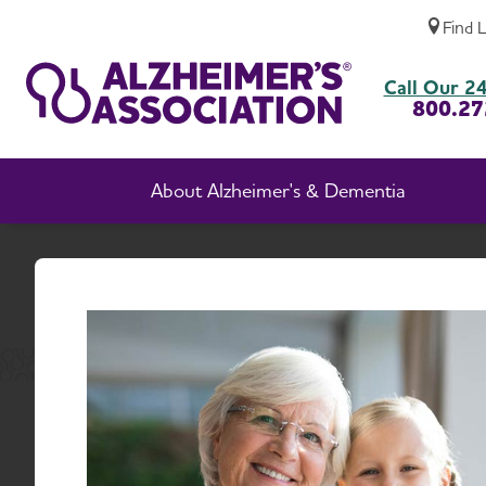
Find 
South Dakota Chapter Events
Call Our 24
800.27
About Alzheimer's & Dementia