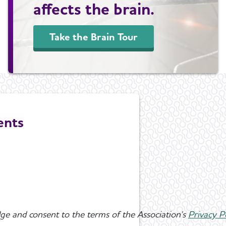
affects the brain.
Take the Brain Tour
ents
ge and consent to the terms of the Association's
Privacy P