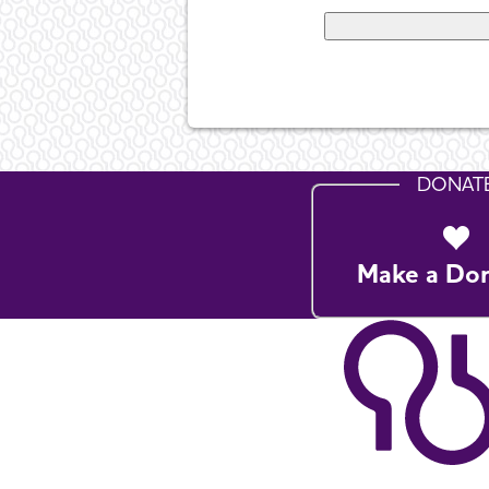
DONAT
Make a Do