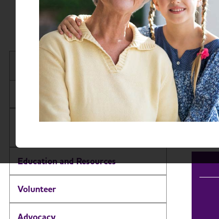
Sout
Find 
South Dakota Chapter
Searc
About
Events
Alzheimer’s and Dementia Support
Groups
Education and Resources
Volunteer
Advocacy