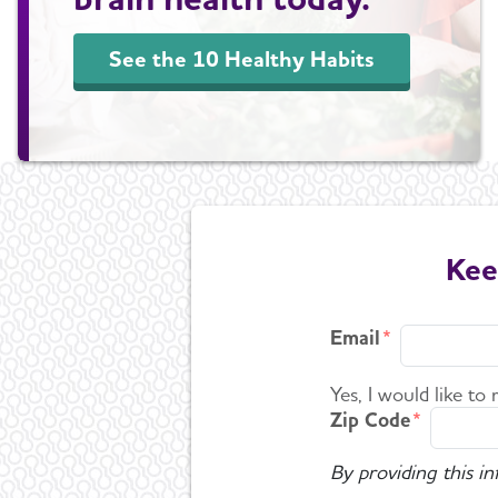
See the 10 Healthy Habits
Kee
Email
Yes, I would like to
Zip Code
By providing this i