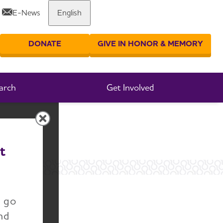
E-News
English
Share or print this page
DONATE
GIVE IN HONOR & MEMORY
er your search
arch
Get Involved
t
n go
nd