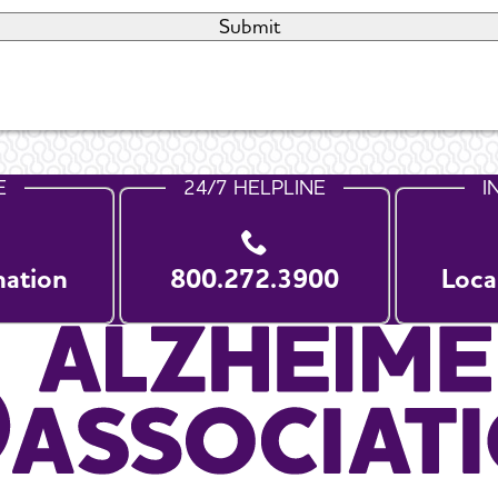
E
24/7 HELPLINE
I
nation
800.272.3900
Loca