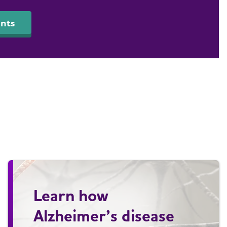
nts
Learn how
Alzheimer’s disease