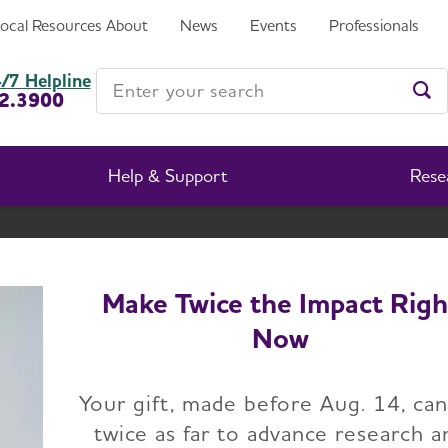
Local Resources
About
News
Events
Professionals
Enter your search
/7 Helpline
2.3900
Ent
Help & Support
Rese
South Dakota Chapter
Change Location
Make Twice the Impact Righ
Now
Home
South Dakota
Events
Your gift, made before Aug. 14, ca
twice as far to advance research a