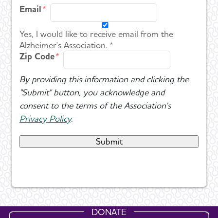
Email
Yes, I would like to receive email from the
Alzheimer's Association. *
Zip Code
By providing this information and clicking the
"Submit" button, you acknowledge and
consent to the terms of the Association's
Privacy Policy
.
DONATE