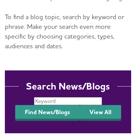
Events
To find a blog topic, search by keyword or
phrase. Make your search even more
Resources for Professionals
specific by choosing categories, types,
Blog
audiences and dates.
News
Search News/Blogs
Find News/Blogs
View All