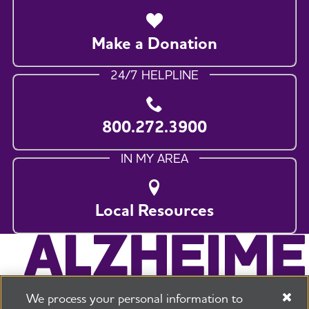
Make a Donation
24/7 HELPLINE
800.272.3900
IN MY AREA
Local Resources
We process your personal information to