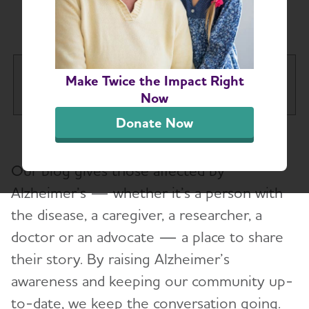
Chapter Blog
California Southland Chapter
Make Twice the Impact Right
Tog
Now
Donate Now
About
Toggl
Our blog gives those affected by
Education and Resources
Alzheimer’s — whether it’s a person with
the disease, a caregiver, a researcher, a
Alzheimer’s and Dementia Support Groups
doctor or an advocate — a place to share
Advocacy
their story. By raising Alzheimer’s
awareness and keeping our community up-
Volunteer
to-date, we keep the conversation going.