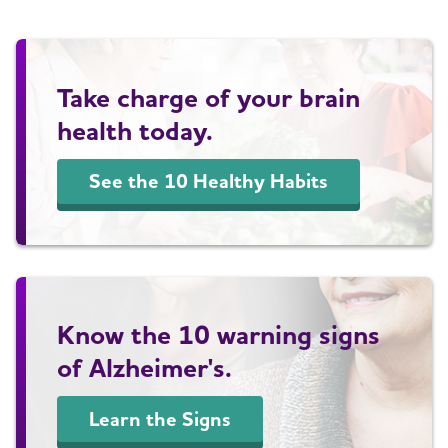
Take charge of your brain
health today.
See the 10 Healthy Habits
Know the 10 warning signs
of Alzheimer's.
Learn the Signs