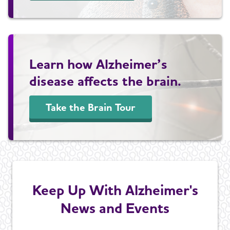
Learn how Alzheimer’s
disease affects the brain.
Take the Brain Tour
Keep Up With Alzheimer's
News and Events