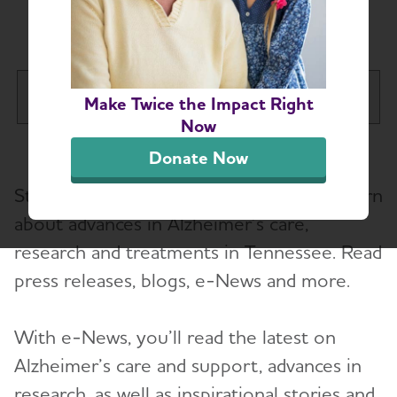
News
Tennessee Chapter
Make Twice the Impact Right
Tog
Now
About
Donate Now
Stay up-to-date on the latest news to learn
Alzheimer’s and Dementia Support Groups
about advances in Alzheimer’s care,
research and treatments in Tennessee. Read
Education and Resources
Toggl
press releases, blogs, e-News and more.
Volunteer
With e-News, you’ll read the latest on
Advocacy
Alzheimer’s care and support, advances in
research, as well as inspirational stories and