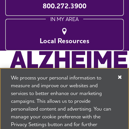
800.272.3900
IN MY AREA
Local Resources
We process your personal information to
measure and improve our websites and
services to better enhance our marketing
campaigns. This allows us to provide
225 N Michigan Ave. Floor 17 Chicago, IL 60601
800.272.3900
personalized content and advertising. You can
manage your cookie preference with the
Jobs
Security and Privacy Policy
Terms of Use
Privacy Settings button and for further
Pressroom
Transparency
Contact Us