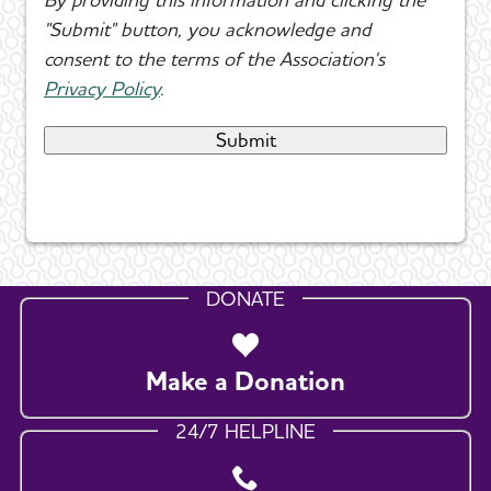
"Submit" button, you acknowledge and
consent to the terms of the Association's
Privacy Policy
.
DONATE
Make a Donation
24/7 HELPLINE