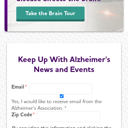
Take the Brain Tour
Keep Up With Alzheimer's
News and Events
Email
Yes, I would like to receive email from the
Alzheimer's Association. *
Zip Code
By providing this information and clicking the