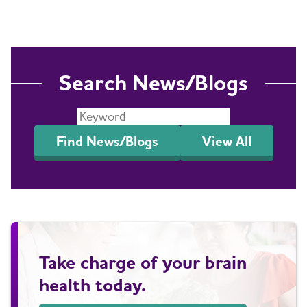
Search News/Blogs
Find News/Blogs
View All
Take charge of your brain
health today.