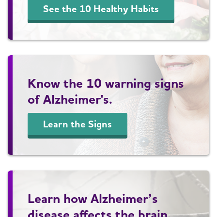
See the 10 Healthy Habits
Know the 10 warning signs
of Alzheimer's.
Learn the Signs
Learn how Alzheimer’s
disease affects the brain.