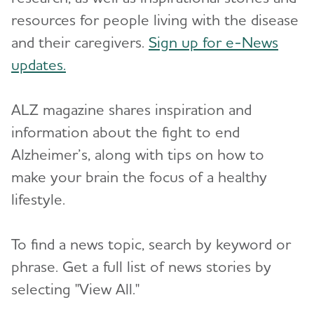
Resources for Professionals
resources for people living with the disease
and their caregivers.
Sign up for e-News
Events
updates.
Blog
Toggl
ALZ magazine shares inspiration and
News
information about the fight to end
Alzheimer’s, along with tips on how to
make your brain the focus of a healthy
lifestyle.
To find a news topic, search by keyword or
phrase. Get a full list of news stories by
selecting "View All."