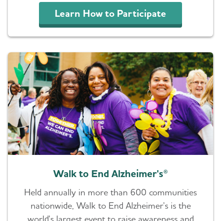
Learn How to Participate
Walk to End Alzheimer's®
Held annually in more than 600 communities
nationwide, Walk to End Alzheimer's is the
world's largest event to raise awareness and