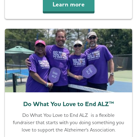
Learn more
Do What You Love to End ALZ™
Do What You Love to End ALZ is a flexible
fundraiser that starts with you doing something you
love to support the Alzheimer's Association.