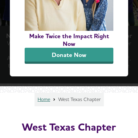
Now Is the Moment We've Been Waiting For
Make Twice the Impact Right
With new treatment breakthroughs, there’s never
Now
been a more important time to join the
Donate Now
Alzheimer’s Association Walk to End Alzheimer’s®,
the world’s largest fundraiser to fight the disease.
Find Your Walk
Home
West Texas Chapter
West Texas Chapter