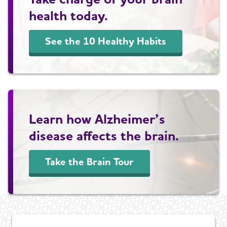
health today.
See the 10 Healthy Habits
Learn how Alzheimer’s
disease affects the brain.
Take the Brain Tour