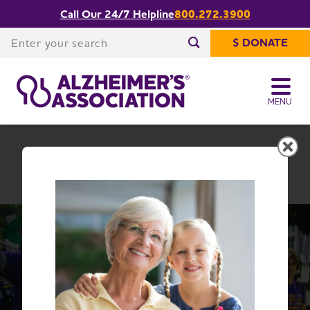
Call Our 24/7 Helpline
800.272.3900
Share or print
West Texas Chapter
this page
Enter your search
$ DONATE
Enter your search
MENU
West Texas Chapter
Change Location