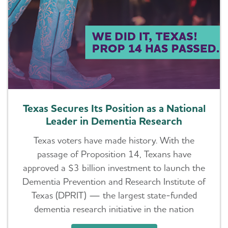
Texas Secures Its Position as a National
Leader in Dementia Research
Texas voters have made history. With the
passage of Proposition 14, Texans have
approved a $3 billion investment to launch the
Dementia Prevention and Research Institute of
Texas (DPRIT) — the largest state-funded
dementia research initiative in the nation