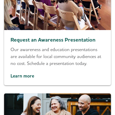
Request an Awareness Presentation
Our awareness and education presentations
are available for local community audiences at
no cost. Schedule a presentation today.
Learn more