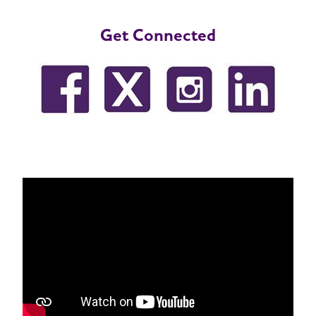
Get Connected