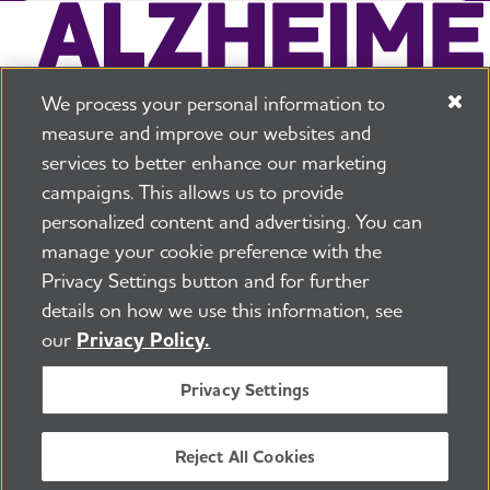
We process your personal information to
measure and improve our websites and
services to better enhance our marketing
campaigns. This allows us to provide
225 N Michigan Ave. Floor 17 Chicago, IL 60601
800.272.3900
personalized content and advertising. You can
manage your cookie preference with the
Jobs
Security and Privacy Policy
Terms of Use
Privacy Settings button and for further
Pressroom
Transparency
Contact Us
details on how we use this information, see
©2026 Alzheimer's Association®
our
Privacy Policy.
All Rights Reserved
Alzheimer's Association is a not-for-profit 501(c)(3)
Privacy Settings
organization.
Tax ID Number: 13-3039601
Reject All Cookies