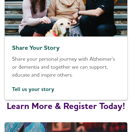
Share Your Story
Share your personal journey with Alzheimer's
or dementia and together we can support,
educate and inspire others.
Tell us your story
Learn More & Register Today!