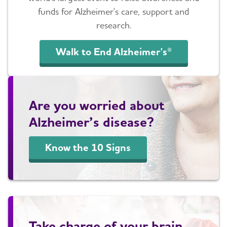
funds for Alzheimer's care, support and
research.
Walk to End Alzheimer's®
Are you worried about
Alzheimer’s disease?
Know the 10 Signs
Take charge of your brain