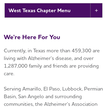
West Texas Chapter
Tog
About
Toggl
We're Here For You
Alzheimer’s and Dementia Support
Toggl
Groups
Currently, in Texas more than 459,300 are
Education and Resources
living with Alzheimer’s disease, and over
Toggl
1,287,000 family and friends are providing
Volunteer
care.
Toggl
Advocacy
Serving Amarillo, El Paso, Lubbock, Permian
Basin, San Angelo and surrounding
Resources for Professionals
communities, the Alzheimer’s Association