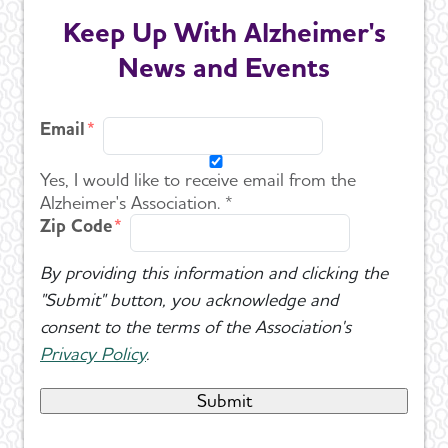
Keep Up With Alzheimer's
News and Events
Email
Yes, I would like to receive email from the
Alzheimer's Association. *
Zip Code
By providing this information and clicking the
"Submit" button, you acknowledge and
consent to the terms of the Association's
Privacy Policy
.