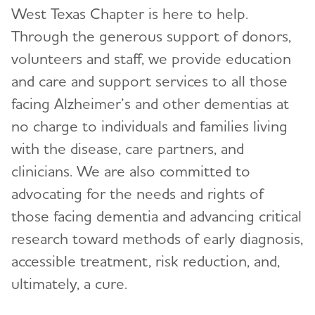
West Texas Chapter is here to help.
Events
Toggl
Through the generous support of donors,
Blog
volunteers and staff, we provide education
and care and support services to all those
News
facing Alzheimer’s and other dementias at
no charge to individuals and families living
with the disease, care partners, and
clinicians. We are also committed to
advocating for the needs and rights of
those facing dementia and advancing critical
research toward methods of early diagnosis,
accessible treatment, risk reduction, and,
ultimately, a cure.