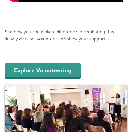
Volunteer
See how you can make a difference in combating this
deadly disease. Volunteer and show your support.
Explore Volunteering