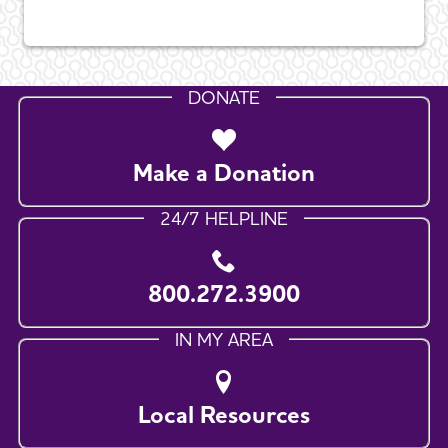
DONATE
Make a Donation
24/7 HELPLINE
800.272.3900
IN MY AREA
Local Resources