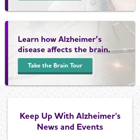
Learn how Alzheimer’s
disease affects the brain.
Take the Brain Tour
Keep Up With Alzheimer's
News and Events