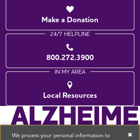
Make a Donation
24/7 HELPLINE
800.272.3900
IN MY AREA
Local Resources
We process your personal information to