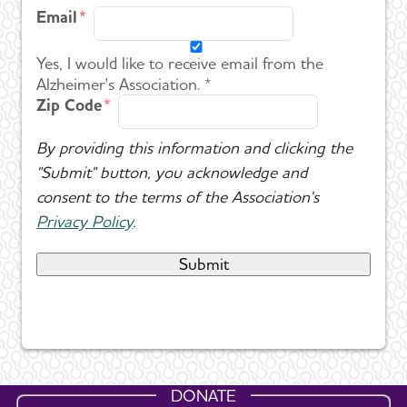
Email
Yes, I would like to receive email from the
Alzheimer's Association. *
Zip Code
By providing this information and clicking the
"Submit" button, you acknowledge and
consent to the terms of the Association's
Privacy Policy
.
DONATE