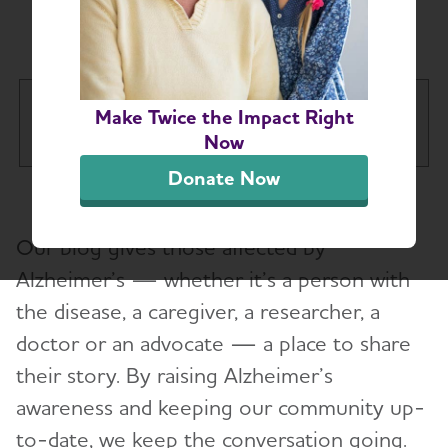
Chapter Blog
Western New York Chapter
Make Twice the Impact Right
Tog
Now
Donate Now
About
Toggl
Our blog gives those affected by
Help and Support
Toggl
Alzheimer’s — whether it’s a person with
the disease, a caregiver, a researcher, a
Education and Resources
Toggl
doctor or an advocate — a place to share
Volunteer
their story. By raising Alzheimer’s
awareness and keeping our community up-
Advocacy
to-date, we keep the conversation going.