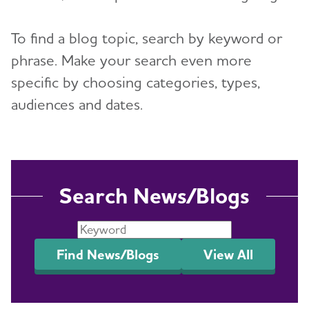
Resources for Professionals
To find a blog topic, search by keyword or
phrase. Make your search even more
Events
specific by choosing categories, types,
Blog
audiences and dates.
News
Search News/Blogs
Find News/Blogs
View All