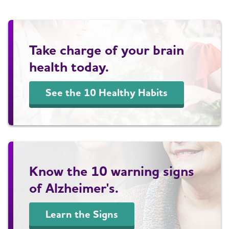
Take charge of your brain
health today.
See the 10 Healthy Habits
Know the 10 warning signs
of Alzheimer's.
Learn the Signs