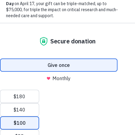
Browse by Dementia Type
Make Twice the Impact Right Now
We process your personal information to
Donate Now
measure and improve our websites and services
to better enhance our marketing campaigns.
This allows us to provide personalized content
and advertising. You can manage your cookie
preference with the Privacy Settings button and
for further details on how we use this
information, see our
Privacy Policy.
Privacy Settings
Creutzfeldt-Jakob Disease
Reject All Cookies
Learn about CJD symptoms, diagnosis, causes
and treatments and how this disorder relates to
Alzheimer's and other dementias.
Accept All Cookies