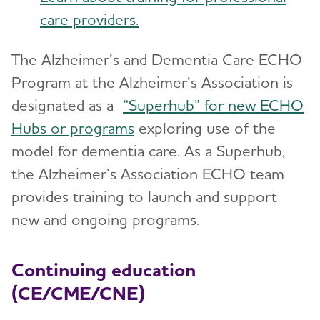
care providers.
The Alzheimer’s and Dementia Care ECHO
Program at the Alzheimer’s Association is
designated as a
“Superhub” for new ECHO
Hubs or programs
exploring use of the
model for dementia care. As a Superhub,
the Alzheimer’s Association ECHO team
provides training to launch and support
new and ongoing programs.
Continuing education
(CE/CME/CNE)