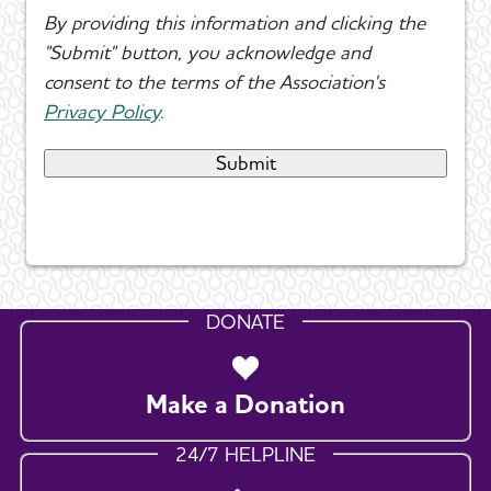
By providing this information and clicking the
"Submit" button, you acknowledge and
consent to the terms of the Association's
Privacy Policy
.
DONATE
Make a Donation
24/7 HELPLINE