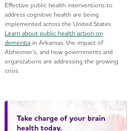
Effective public health interventions to
address cognitive health are being
implemented across the United States.
Learn about public health action on
dementia
in Arkansas, the impact of
Alzheimer’s, and how governments and
organizations are addressing the growing
crisis.
Take charge of your brain
health today.