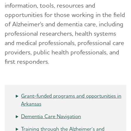
information, tools, resources and
Advocacy
opportunities for those working in the field
of Alzheimer's and dementia care, including
Resources for Professionals
professional researchers, health systems
and medical professionals, professional care
Events
providers, public health professionals, and
Blog
first responders.
News
Grant-funded programs and opportunities in
Arkansas
Dementia Care Navigation
Training through the Alzheimer’s and