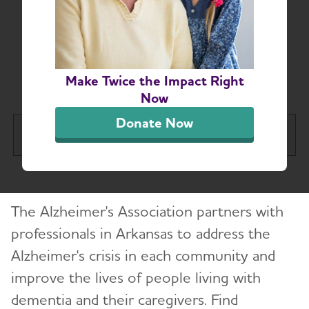
Arkansas-Based
Resources for
Professionals
Make Twice the Impact Right
Now
Donate Now
Arkansas Chapter
Tog
About
The Alzheimer's Association partners with
Alzheimer’s and Dementia Support Groups
professionals in Arkansas to address the
Alzheimer's crisis in each community and
Education and Resources
improve the lives of people living with
Volunteer
dementia and their caregivers. Find