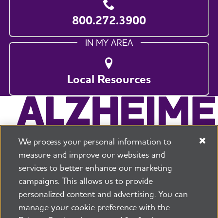
800.272.3900
IN MY AREA
Local Resources
We process your personal information to
measure and improve our websites and
services to better enhance our marketing
campaigns. This allows us to provide
225 N Michigan Ave. Floor 17 Chicago, IL 60601
800.272.3900
personalized content and advertising. You can
manage your cookie preference with the
Jobs
Security and Privacy Policy
Terms of Use