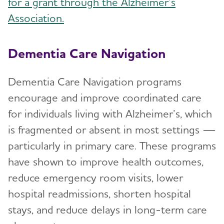
for a grant through the Alzheimer’s
Association.
Dementia Care Navigation
Dementia Care Navigation programs
encourage and improve coordinated care
for individuals living with Alzheimer’s, which
is fragmented or absent in most settings —
particularly in primary care. These programs
have shown to improve health outcomes,
reduce emergency room visits, lower
hospital readmissions, shorten hospital
stays, and reduce delays in long-term care