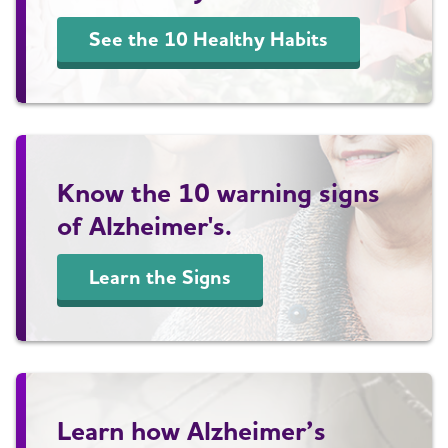
See the 10 Healthy Habits
Know the 10 warning signs
of Alzheimer's.
Learn the Signs
Learn how Alzheimer’s