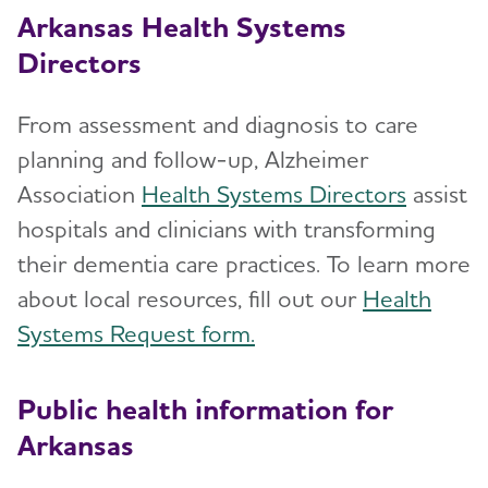
Arkansas Health Systems
Directors
From assessment and diagnosis to care
planning and follow-up, Alzheimer
Association
Health Systems Directors
assist
hospitals and clinicians with transforming
their dementia care practices. To learn more
about local resources, fill out our
Health
Systems Request form.
Public health information for
Arkansas