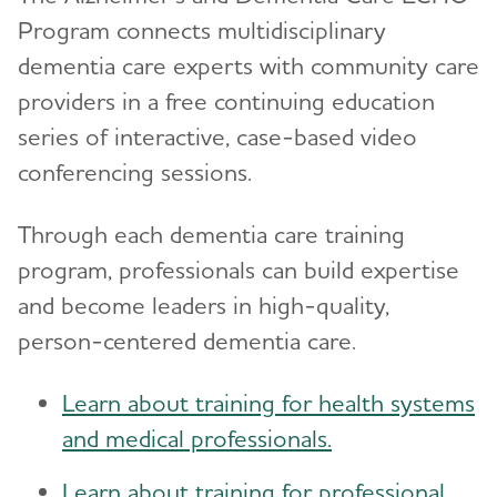
Program connects multidisciplinary
dementia care experts with community care
providers in a free continuing education
series of interactive, case-based video
conferencing sessions.
Through each dementia care training
program, professionals can build expertise
and become leaders in high-quality,
person-centered dementia care.
Learn about training for health systems
and medical professionals.
Learn about training for professional