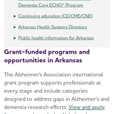
Dementia Care ECHO® Program
Continuing education (CE/CME/CNE)
Arkansas Health Systems Directors
Public health information for Arkansas
Grant-funded programs and
opportunities in Arkansas
The Alzheimer's Association international
grant program supports professionals at
every stage and include categories
designed to address gaps in Alzheimer’s and
dementia research efforts.
View and apply