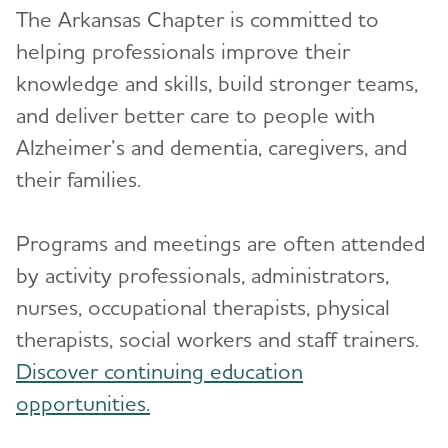
The Arkansas Chapter is committed to
helping professionals improve their
knowledge and skills, build stronger teams,
and deliver better care to people with
Alzheimer’s and dementia, caregivers, and
their families.
Programs and meetings are often attended
by activity professionals, administrators,
nurses, occupational therapists, physical
therapists, social workers and staff trainers.
Discover continuing education
opportunities.