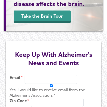
disease affects the brain.
Take the Brain Tour
Keep Up With Alzheimer's
News and Events
Email
Yes, I would like to receive email from the
Alzheimer's Association. *
Zip Code