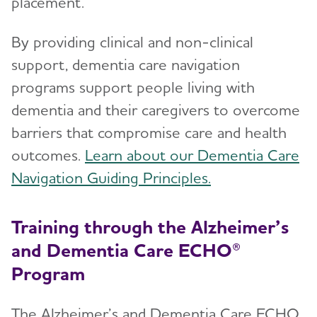
placement.
By providing clinical and non-clinical
support, dementia care navigation
programs support people living with
dementia and their caregivers to overcome
barriers that compromise care and health
outcomes.
Learn about our Dementia Care
Navigation Guiding Principles.
Training through the Alzheimer’s
and Dementia Care ECHO®
Program
The Alzheimer’s and Dementia Care ECHO