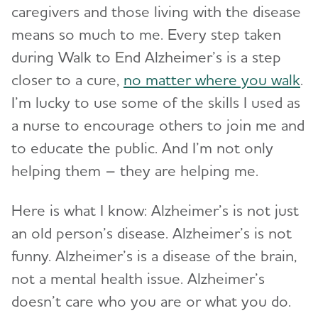
caregivers and those living with the disease
means so much to me. Every step taken
during Walk to End Alzheimer’s is a step
closer to a cure,
no matter where you walk
.
I’m lucky to use some of the skills I used as
a nurse to encourage others to join me and
to educate the public. And I’m not only
helping them – they are helping me.
Here is what I know: Alzheimer’s is not just
an old person’s disease. Alzheimer’s is not
funny. Alzheimer’s is a disease of the brain,
not a mental health issue. Alzheimer’s
doesn’t care who you are or what you do.