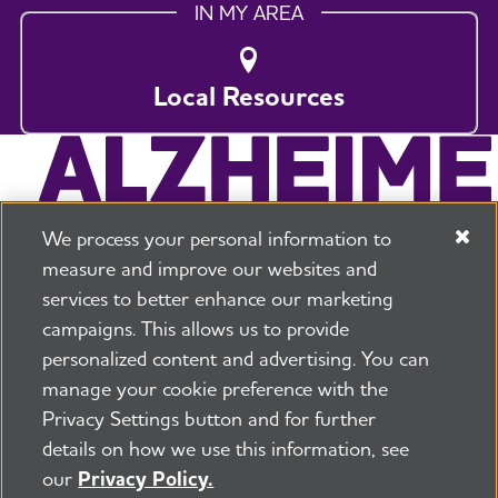
IN MY AREA
Local Resources
We process your personal information to
measure and improve our websites and
services to better enhance our marketing
campaigns. This allows us to provide
225 N Michigan Ave. Floor 17 Chicago, IL 60601
800.272.3900
personalized content and advertising. You can
manage your cookie preference with the
Jobs
Security and Privacy Policy
Terms of Use
Privacy Settings button and for further
Pressroom
Transparency
Contact Us
details on how we use this information, see
©2026 Alzheimer's Association®
our
Privacy Policy.
All Rights Reserved