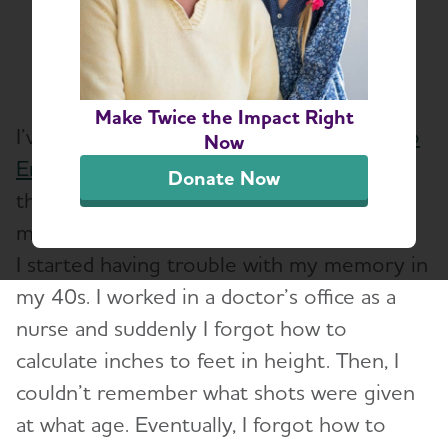
Share or print this page
Make Twice the Impact Right
I’ve been a proud team captain for
Walk to
Now
End Alzheimer’s
for five years. I walk for all
Donate Now
those living with Alzheimer’s, including
myself.
I started having trouble with my memory in
my 40s. I worked in a doctor’s office as a
nurse and suddenly I forgot how to
calculate inches to feet in height. Then, I
couldn’t remember what shots were given
at what age. Eventually, I forgot how to