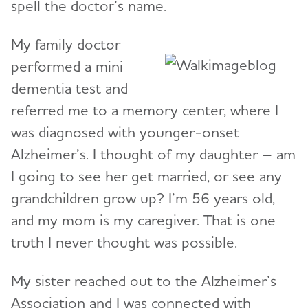
spell the doctor’s name.
My family doctor
performed a mini
dementia test and
referred me to a memory center, where I
was diagnosed with younger-onset
Alzheimer’s. I thought of my daughter – am
I going to see her get married, or see any
grandchildren grow up? I’m 56 years old,
and my mom is my caregiver. That is one
truth I never thought was possible.
My sister reached out to the Alzheimer’s
Association and I was connected with