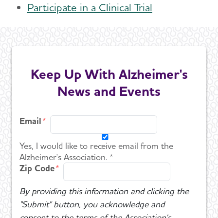
Participate in a Clinical Trial
Keep Up With Alzheimer's
News and Events
Email
Yes, I would like to receive email from the
Alzheimer's Association. *
Zip Code
By providing this information and clicking the
"Submit" button, you acknowledge and
consent to the terms of the Association's