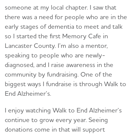
someone at my local chapter. I saw that
there was a need for people who are in the
early stages of dementia to meet and talk
so I started the first Memory Cafe in
Lancaster County. I’m also a mentor,
speaking to people who are newly-
diagnosed, and I raise awareness in the
community by fundraising. One of the
biggest ways I fundraise is through Walk to
End Alzheimer’s.
I enjoy watching Walk to End Alzheimer’s
continue to grow every year. Seeing
donations come in that will support