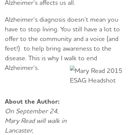
Alzheimer’s affects us all.
Alzheimer’s diagnosis doesn’t mean you
have to stop living. You still have a lot to
offer to the community and a voice (and
feet!) to help bring awareness to the
disease. This is why I walk to end
Alzheimer’s.
About the Author:
On September 24,
Mary Read will walk in
Lancaster,