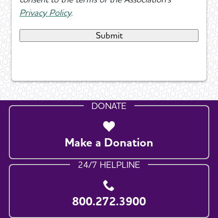
Privacy Policy
.
DONATE
Make a Donation
24/7 HELPLINE
800.272.3900