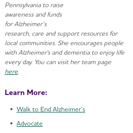
Pennsylvania to raise
awareness and funds
for Alzheimer’s
research, care and support resources for
local communities. She encourages people
with Alzheimer's and dementia to enjoy life
every day. You can visit her team page
here
.
Learn More:
Walk to End Alzheimer’s
Advocate