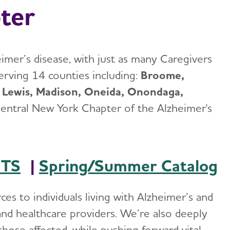
ter
eimer’s disease, with just as many Caregivers
erving 14 counties including:
Broome,
 Lewis, Madison, Oneida, Onondaga,
entral New York Chapter of the Alzheimer's
NTS
|
Spring/Summer Catalog
es to individuals living with Alzheimer’s and
, and healthcare providers. We’re also deeply
hose affected, while pushing forward vital