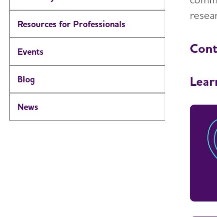
resear
Resources for Professionals
Cont
Events
Lear
Blog
News