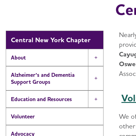
Ce
Nearly
Central New York Chapter
provi
Cayug
About
Toggle Menu
Osweg
Assoc
Alzheimer’s and Dementia
Toggle Menu
Support Groups
Vol
Education and Resources
Toggle Menu
We o
Volunteer
other 
Advocacy
commi