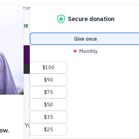
Local Resources
About
News
Events
Professionals
Enter your search
/7 Helpline
2.3900
Ent
Help & Support
Rese
Central New York Chapter
Change Location
Make Twice the Impact Righ
Now
Your gift, made before Aug. 14, ca
twice as far to advance research a