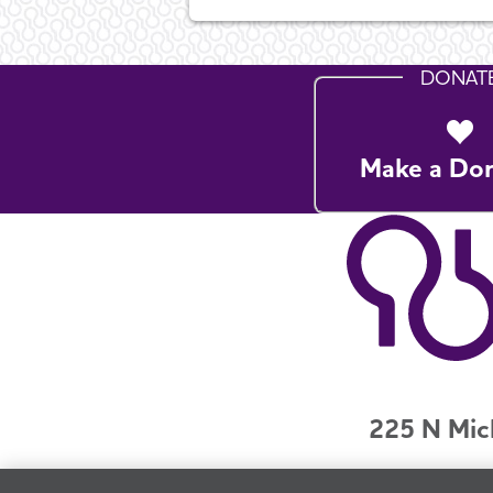
DONAT
Make a Do
225 N Mic
Jobs
Securit