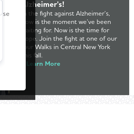
Alzheimer's!
r
In the fight against Alzheimer’s,
ease
now is the moment we’ve been
waiting for. Now is the time for
hope. Join the fight at one of our
four Walks in Central New York
this fall.
Learn More