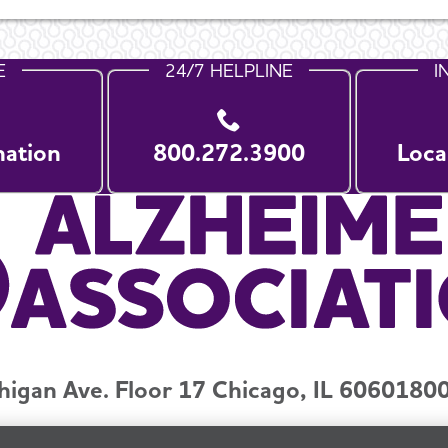
E
24/7 HELPLINE
I
nation
800.272.3900
Loca
higan Ave. Floor 17 Chicago, IL 60601
800
y and Privacy Policy
Terms of Use
Pressroom
Transparenc