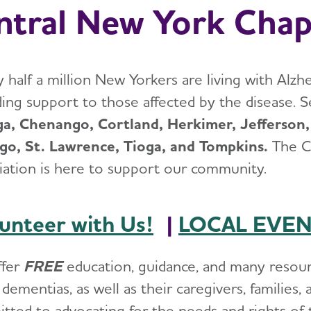
ntral New York Chap
 half a million New Yorkers are living with Alzh
ding support to those affected by the disease. S
a, Chenango, Cortland, Herkimer, Jefferson,
o, St. Lawrence, Tioga, and Tompkins.
The C
iation is here to support our community.
unteer with Us!
|
LOCAL EVE
ffer
FREE
education, guidance, and many resourc
dementias, as well as their caregivers, families
tted to advocating for the needs and rights of t