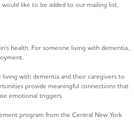
ould like to be added to our mailing list,
in's health. For someone living with dementia,
joyment.
living with dementia and their caregivers to
rtunities provide meaningful connections that
ase emotional triggers.
agement program from the Central New York