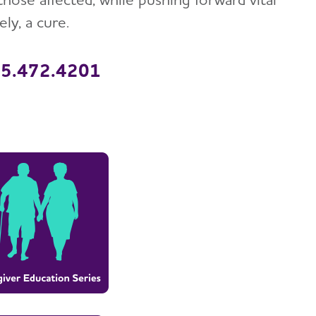
ly, a cure.
315.472.4201