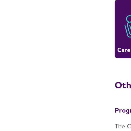
Oth
Prog
The C