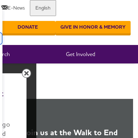
E-News
English
Share or print this page
DONATE
GIVE IN HONOR & MEMORY
er your search
arch
Get Involved
t
n go
Join us at the Walk to End
nd