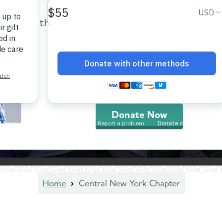
help provide care and support fo
those impacted by Alzheimer’s dis
and all other dementia.
Donate Now
Home
Central New York Chapter