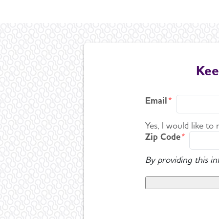
Kee
Email
Yes, I would like to
Zip Code
By providing this i