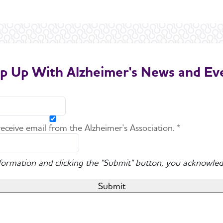
p Up With Alzheimer's News and Ev
 receive email from the Alzheimer's Association. *
nformation and clicking the "Submit" button, you acknowled