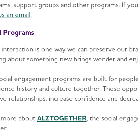
ams, support groups and other programs. If you w
us an email
.
l Programs
l interaction is one way we can preserve our bra
ing about something new brings wonder and en
ocial engagement programs are built for people 
ience history and culture together. These oppo
ve relationships, increase confidence and decre
 more about
ALZTOGETHER
, the social eng
er.