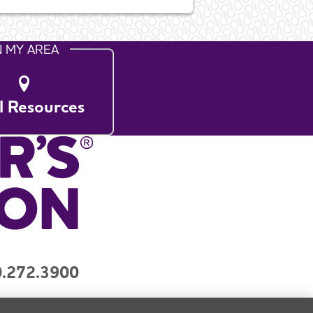
N MY AREA
l Resources
.272.3900
y
Contact Us