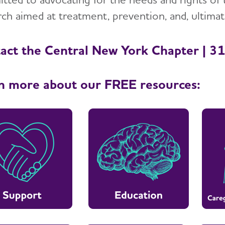
ch aimed at treatment, prevention, and, ultimate
act the Central New York Chapter | 
n more about our FREE resources: