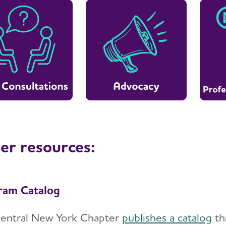
er resources:
ram Catalog
entral New York Chapter
publishes a catalog
thr