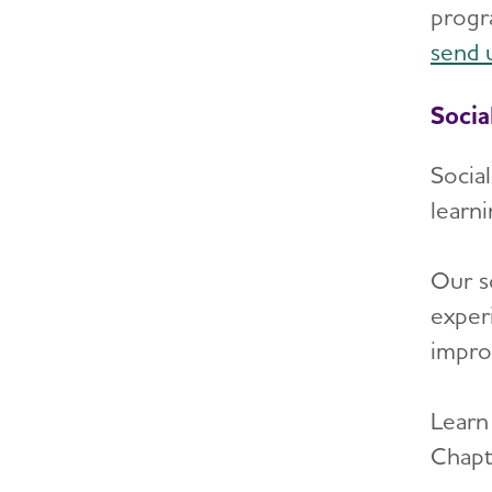
progr
send 
Socia
Socia
learn
Our s
exper
impro
Learn
Chapt