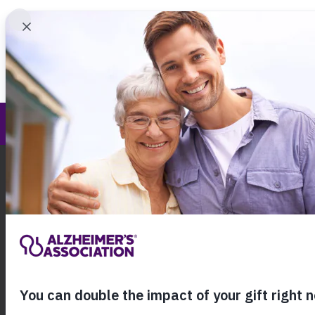
Find 
Central New York Chapter
Call Our 24
800.27
About Alzheimer's & Dementia