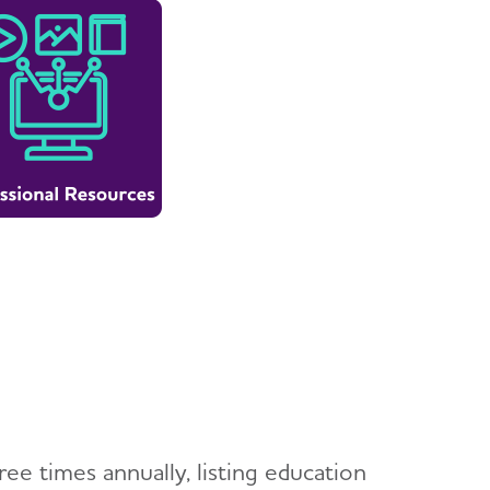
ee times annually, listing education