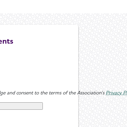
ents
ge and consent to the terms of the Association's
Privacy P