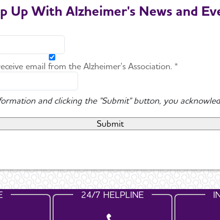
p Up With Alzheimer's News and Ev
 receive email from the Alzheimer's Association. *
nformation and clicking the "Submit" button, you acknowled
E
24/7 HELPLINE
I