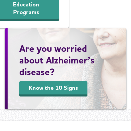
Education
Programs
Are you worried
about Alzheimer’s
disease?
Know the 10 Signs