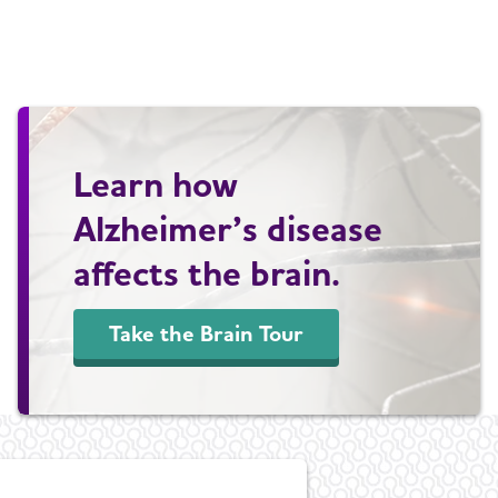
Learn how
Alzheimer’s disease
affects the brain.
Take the Brain Tour