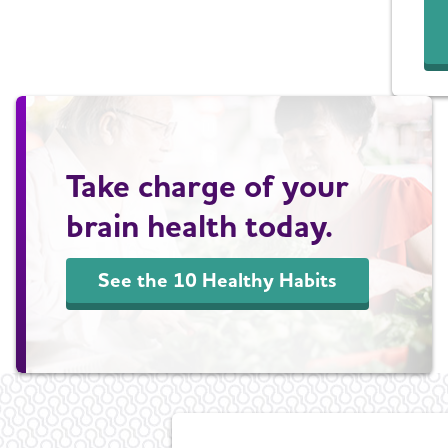
Take charge of your
brain health today.
See the 10 Healthy Habits