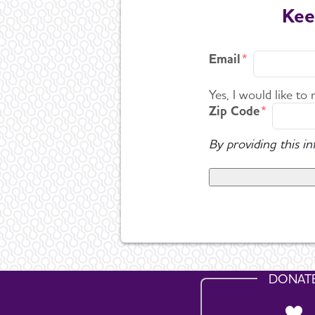
Kee
Email
Yes, I would like to
Zip Code
By providing this i
DONAT