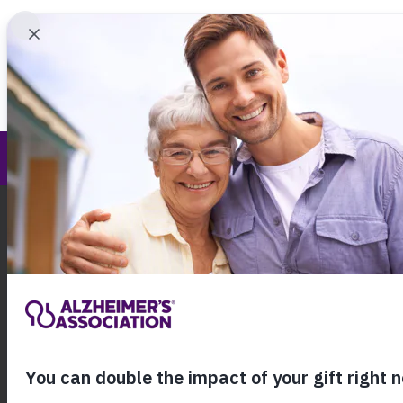
Find 
Greater Cincinnati Chapter
Call Our 24
800.27
About Alzheimer's & Dementia