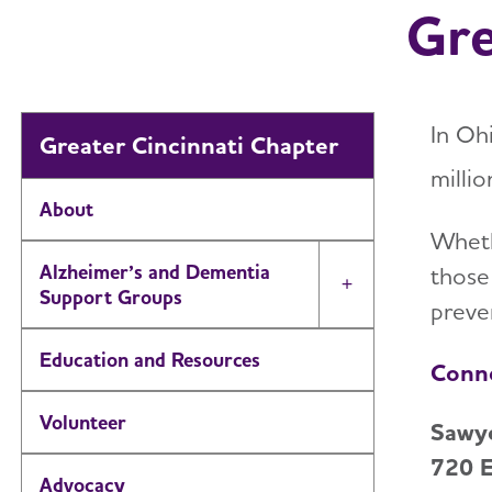
Gre
In Oh
Greater Cincinnati Chapter
millio
About
Wheth
Alzheimer’s and Dementia
those
Toggle Menu
Support Groups
preven
Education and Resources
Conne
Volunteer
Sawye
720 E
Advocacy