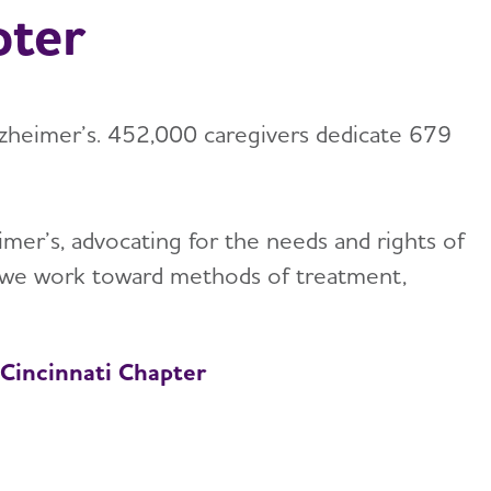
pter
lzheimer’s. 452,000 caregivers dedicate 679
mer’s, advocating for the needs and rights of
h, we work toward methods of treatment,
 Cincinnati Chapter