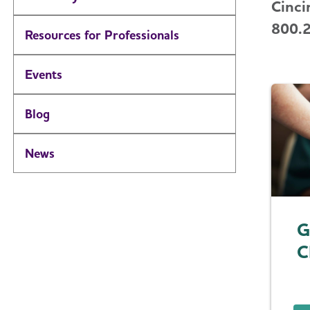
Cinci
800.
Resources for Professionals
Events
Blog
News
G
C