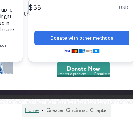
help provide care and support fo
those impacted by Alzheimer’s dis
and all other dementia.
Donate Now
Home
Greater Cincinnati Chapter