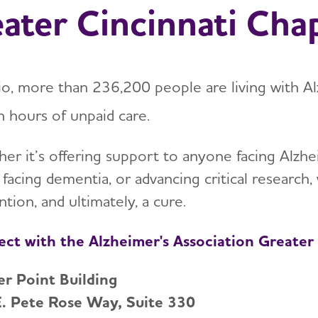
ater Cincinnati Cha
io, more than 236,200 people are living with A
n hours of unpaid care.
er it’s offering support to anyone facing Alzhei
 facing dementia, or advancing critical researc
tion, and ultimately, a cure.
ct with the Alzheimer's Association Greater
r Point Building
. Pete Rose Way, Suite 330