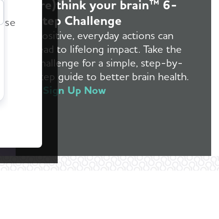
(re)think your brain™ 6-
r
Step Challenge
ease
Positive, everyday actions can
lead to lifelong impact. Take the
challenge for a simple, step-by-
step guide to better brain health.
Sign Up Now