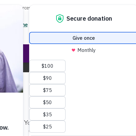
Local Resources
About
News
Events
Professionals
Enter your search
/7 Helpline
2.3900
Ent
Help & Support
Rese
Greater Cincinnati Chapter
Change Location
Make Twice the Impact Righ
Now
Your gift, made before Aug. 14, ca
twice as far to advance research a