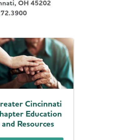
nnati, OH 45202
272.3900
reater Cincinnati
hapter Education
and Resources