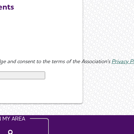
ents
ge and consent to the terms of the Association's
Privacy P
N MY AREA