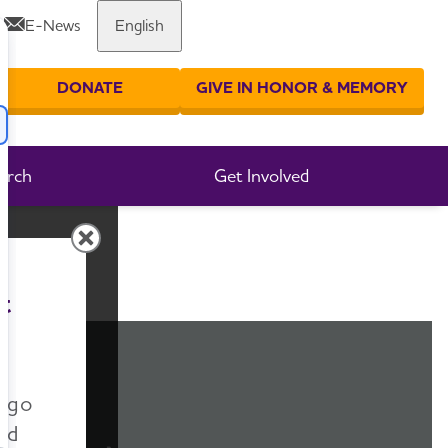
E-News
English
Share or print this page
DONATE
GIVE IN HONOR & MEMORY
er your search
arch
Get Involved
t
n go
nd