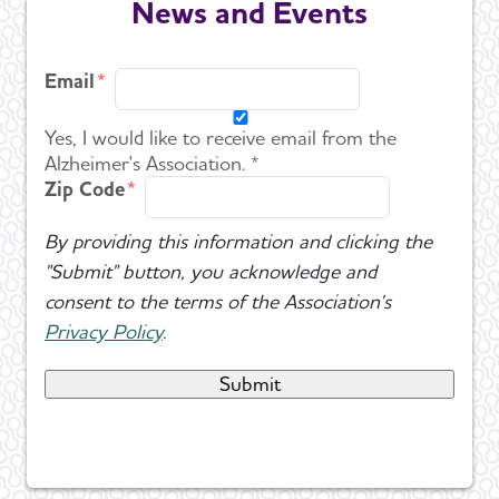
News and Events
Events
Toggl
Email
Blog
Yes, I would like to receive email from the
News
Alzheimer's Association. *
Zip Code
By providing this information and clicking the
"Submit" button, you acknowledge and
consent to the terms of the Association's
Privacy Policy
.