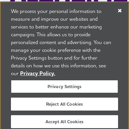
We process your personal information to
measure and improve our websites and
services to better enhance our marketing
campaigns. This allows us to provide
225 N Michigan Ave. Floor 17 Chicago, IL 60601
800.272.3900
personalized content and advertising. You can
manage your cookie preference with the
Jobs
Security and Privacy Policy
Terms of Use
Privacy Settings button and for further
Pressroom
Transparency
Contact Us
details on how we use this information, see
©2026 Alzheimer's Association®
our
Privacy Policy.
All Rights Reserved
Alzheimer's Association is a not-for-profit 501(c)(3)
Privacy Settings
organization.
Tax ID Number: 13-3039601
Reject All Cookies
ENGLISH
Accept All Cookies