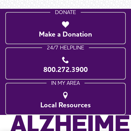
DONATE
Make a Donation
24/7 HELPLINE
800.272.3900
IN MY AREA
Local Resources