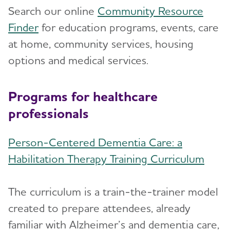
Search our online
Community Resource
Finder
for education programs, events, care
at home, community services, housing
options and medical services.
Programs for healthcare
professionals
Person-Centered Dementia Care: a
Habilitation Therapy Training Curriculum
The curriculum is a train-the-trainer model
created to prepare attendees, already
familiar with Alzheimer’s and dementia care,