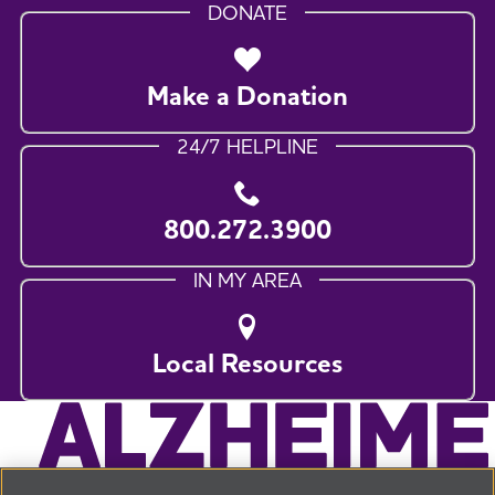
DONATE
Make a Donation
24/7 HELPLINE
800.272.3900
IN MY AREA
Local Resources