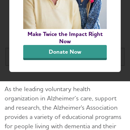
Connecticut Chapter
Education and
Resources
Make Twice the Impact Right
Now
Donate Now
Connecticut Chapter
Tog
About
As the leading voluntary health
Alzheimer’s and Dementia Support
Toggl
organization in Alzheimer’s care, support
and research, the Alzheimer's Association
Education and Resources
provides a variety of educational programs
Volunteer
for people living with dementia and their