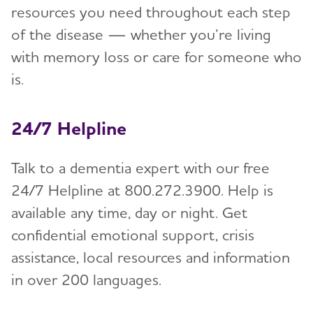
resources you need throughout each step
of the disease — whether you’re living
with memory loss or care for someone who
is.
24/7 Helpline
Talk to a dementia expert with our free
24/7 Helpline at 800.272.3900. Help is
available any time, day or night. Get
confidential emotional support, crisis
assistance, local resources and information
in over 200 languages.