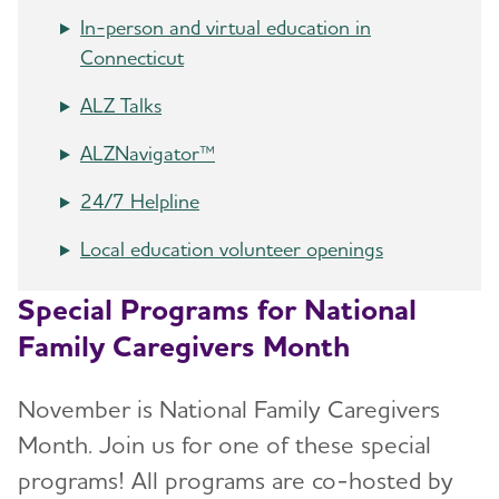
In-person and virtual education in
Connecticut
ALZ Talks
ALZNavigator™
24/7 Helpline
Local education volunteer openings
Special Programs for National
Family Caregivers Month
November is National Family Caregivers
Month. Join us for one of these special
programs! All programs are co-hosted by