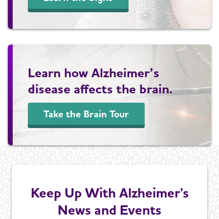
Learn how Alzheimer’s
disease affects the brain.
Take the Brain Tour
Keep Up With Alzheimer's
News and Events