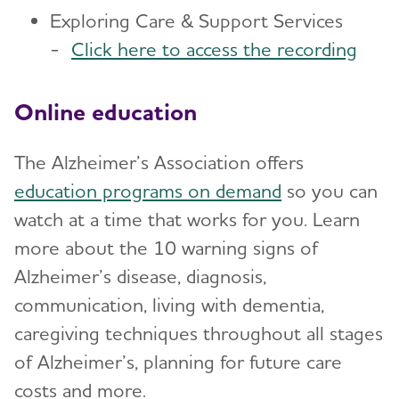
Exploring Care & Support Services
-
Click here to access the recording
Online education
The Alzheimer’s Association offers
education programs on demand
so you can
watch at a time that works for you. Learn
more about the 10 warning signs of
Alzheimer’s disease, diagnosis,
communication, living with dementia,
caregiving techniques throughout all stages
of Alzheimer’s, planning for future care
costs and more.