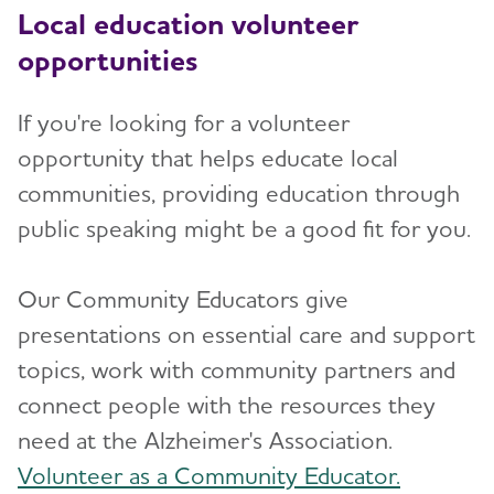
Local education volunteer
opportunities
If you're looking for a volunteer
opportunity that helps educate local
communities, providing education through
public speaking might be a good fit for you.
Our Community Educators give
presentations on essential care and support
topics, work with community partners and
connect people with the resources they
need at the Alzheimer's Association.
Volunteer as a Community Educator.