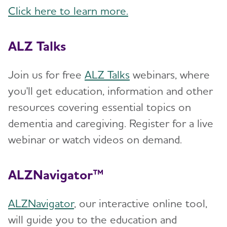
Click here to learn more.
ALZ Talks
Join us for free
ALZ Talks
webinars, where
you'll get education, information and other
resources covering essential topics on
dementia and caregiving. Register for a live
webinar or watch videos on demand.
ALZNavigator™
ALZNavigator
, our interactive online tool,
will guide you to the education and