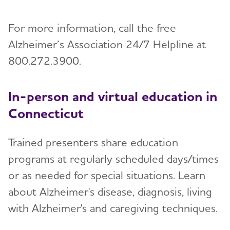
For more information, call the free
Alzheimer’s Association 24/7 Helpline at
800.272.3900.
In-person and virtual education in
Connecticut
Trained presenters share education
programs at regularly scheduled days/times
or as needed for special situations. Learn
about Alzheimer's disease, diagnosis, living
with Alzheimer's and caregiving techniques.