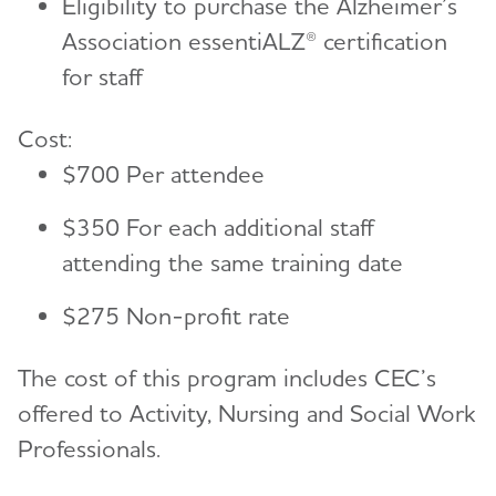
Eligibility to purchase the Alzheimer’s
Association essentiALZ® certiﬁcation
for staﬀ
Cost:
$700 Per attendee
$350 For each additional staﬀ
attending the same training date
$275 Non-proﬁt rate
The cost of this program includes CEC’s
offered to Activity, Nursing and Social Work
Professionals.