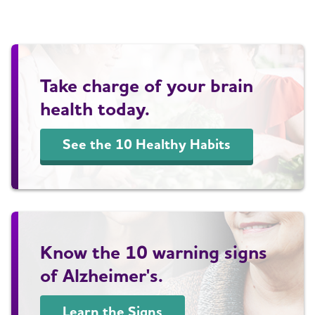
Take charge of your brain
health today.
See the 10 Healthy Habits
Know the 10 warning signs
of Alzheimer's.
Learn the Signs