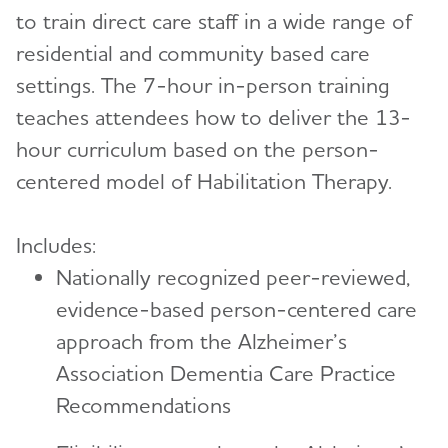
to train direct care staﬀ in a wide range of
residential and community based care
settings. The 7-hour in-person training
teaches attendees how to deliver the 13-
hour curriculum based on the person-
centered model of Habilitation Therapy.
Includes:
Nationally recognized peer-reviewed,
evidence-based person-centered care
approach from the Alzheimer’s
Association Dementia Care Practice
Recommendations