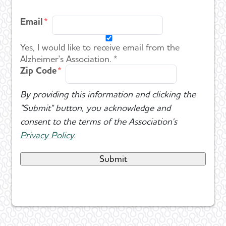
Email
Yes, I would like to receive email from the
Alzheimer's Association. *
Zip Code
By providing this information and clicking the
"Submit" button, you acknowledge and
consent to the terms of the Association's
Privacy Policy
.