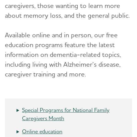
caregivers, those wanting to learn more
Advocacy
about memory loss, and the general public.
Resources for Professionals
Toggl
Available online and in person, our free
education programs feature the latest
Events
information on dementia-related topics,
Blog
including living with Alzheimer’s disease,
caregiver training and more.
News
Special Programs for National Family
Caregivers Month
Online education