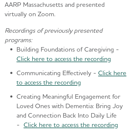
AARP Massachusetts and presented
virtually on Zoom.
Recordings of previously presented
programs:
Building Foundations of Caregiving -
Click here to access the recording
Communicating Effectively -
Click here
to access the recording
Creating Meaningful Engagement for
Loved Ones with Dementia: Bring Joy
and Connection Back Into Daily Life
-
Click here to access the recording