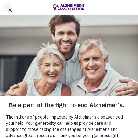
Call Our 24/7 Helpline
800.272.3900
Share or print this
Get Involved
page
Enter your search
Home
Get Involved
$ DONATE
Enter your search
Get Involved
MENU
Everyone can help in the fight to end
Alzheimer's. Join the cause by staying
informed, making a donation or becoming an
advocate for those living with Alzheimer's
disease and their families.