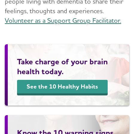
people living with dementia to share their
feelings, thoughts and experiences.
Volunteer as a Support Group Facilitator.
Take charge of your brain
health today.
See the 10 Healthy Habits
Know the 10 warning signs