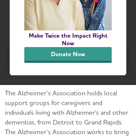
Michigan Alzheimer’s
and Dementia Support
Groups
Make Twice the Impact Right
Now
Donate Now
Greater Michigan Chapter
Tog
About
Toggl
The Alzheimer’s Association holds local
Alzheimer’s and Dementia Support Groups
support groups for caregivers and
individuals living with Alzheimer's and other
Education and Resources
Toggl
dementias, from Detroit to Grand Rapids.
Volunteer
The Alzheimer’s Association works to bring