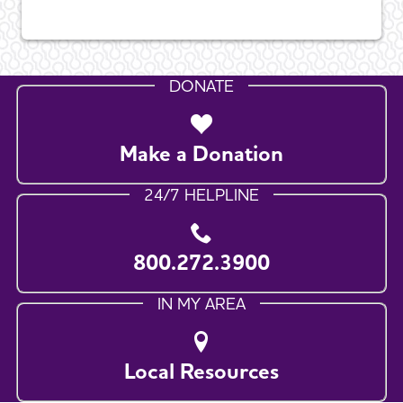
DONATE
Make a Donation
24/7 HELPLINE
800.272.3900
IN MY AREA
Local Resources