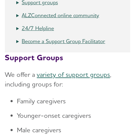
Support groups
ALZConnected online community
24/7 Helpline
Become a Support Group Facilitator
Support Groups
We offer a
variety of support groups
,
including groups for:
Family caregivers
Younger-onset caregivers
Male caregivers