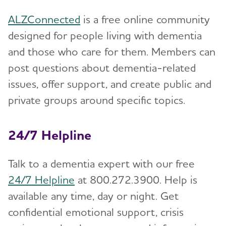
ALZConnected
is a free online community
designed for people living with dementia
and those who care for them. Members can
post questions about dementia-related
issues, offer support, and create public and
private groups around specific topics.
24/7 Helpline
Talk to a dementia expert with our free
24/7 Helpline
at 800.272.3900. Help is
available any time, day or night. Get
confidential emotional support, crisis