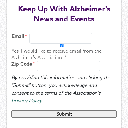
Keep Up With Alzheimer's
News and Events
Email
Yes, I would like to receive email from the
Alzheimer's Association. *
Zip Code
By providing this information and clicking the
"Submit" button, you acknowledge and
consent to the terms of the Association's
Privacy Policy
.