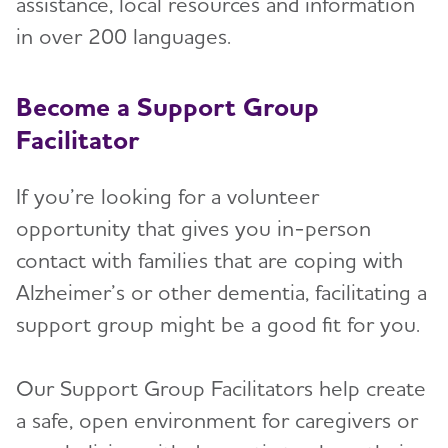
assistance, local resources and information
in over 200 languages.
Become a Support Group
Facilitator
If you’re looking for a volunteer
opportunity that gives you in-person
contact with families that are coping with
Alzheimer’s or other dementia, facilitating a
support group might be a good fit for you.
Our Support Group Facilitators help create
a safe, open environment for caregivers or