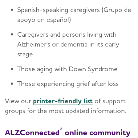
Spanish-speaking caregivers (Grupo de
apoyo en español)
Caregivers and persons living with
Alzheimer's or dementia in its early
stage
Those aging with Down Syndrome
Those experiencing grief after loss
View our
printer-friendly list
of support
groups for the most updated information.
®
ALZConnected
online community