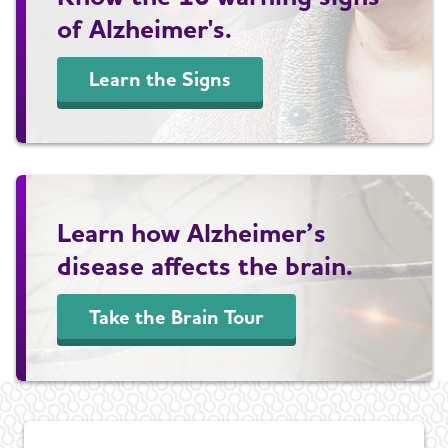
of Alzheimer's.
Learn the Signs
Learn how Alzheimer’s
disease affects the brain.
Take the Brain Tour