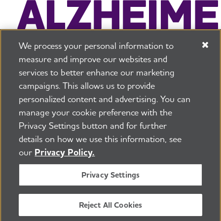
We process your personal information to
measure and improve our websites and
services to better enhance our marketing
campaigns. This allows us to provide
225 N Michigan Ave. Floor 17 Chicago, IL 60601
800.272.3900
personalized content and advertising. You can
manage your cookie preference with the
Jobs
Security and Privacy Policy
Terms of Use
Privacy Settings button and for further
Pressroom
Transparency
Contact Us
details on how we use this information, see
©2026 Alzheimer's Association®
our
Privacy Policy.
All Rights Reserved
Alzheimer's Association is a not-for-profit 501(c)(3)
Privacy Settings
organization.
Tax ID Number: 13-3039601
Reject All Cookies