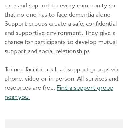
care and support to every community so
Advocacy
that no one has to face dementia alone.
Support groups create a safe, confidential
Resources for Professionals
Toggl
and supportive environment. They give a
chance for participants to develop mutual
Events
Toggl
support and social relationships.
Blog
Trained facilitators lead support groups via
News
phone, video or in person. All services and
resources are free.
Find a support group
near you.