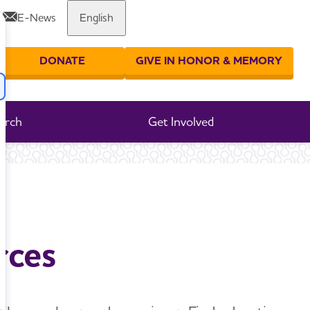
E-News
English
Share or print this page
DONATE
GIVE IN HONOR & MEMORY
er your search
arch
Get Involved
rces