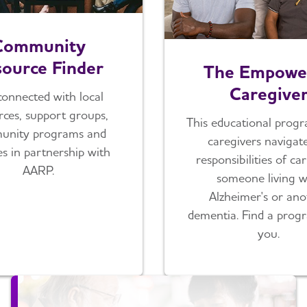
Community
ource Finder
The Empowe
Caregive
connected with local
rces, support groups,
This educational progr
unity programs and
caregivers navigat
es in partnership with
responsibilities of ca
AARP.
someone living w
Alzheimer's or ano
dementia. Find a prog
you.