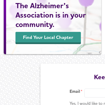
The Alzheimer’s
Association is in your
community.
Find Your Local Chapter
Kee
Email
Yes, I would like to