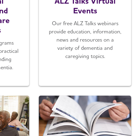
l
ALZ Talks Virtual
nd
Events
are
Our free ALZ Talks webinars
s
provide education, information,
news and resources on a
ograms
variety of dementia and
practical
caregiving topics.
nding
entia.