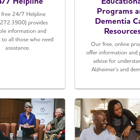
/7 Helpline
Educationa
Programs a
free 24/7 Helpline
Dementia C
.272.3900) provides
Resource
able information and
 to all those who need
Our free, online pr
assistance.
offer information and 
advice for understa
Alzheimer's and dem