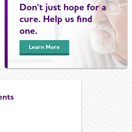
Don't just hope for a
cure. Help us find
one.
Learn More
ents