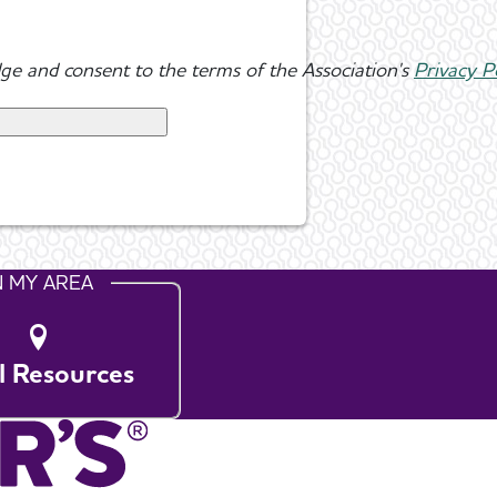
ge and consent to the terms of the Association's
Privacy P
N MY AREA
l Resources