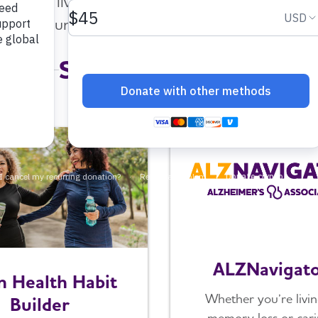
 people living with Alzheimer's or dementia, fa
community and support that works for you.
Select a Resource
ALZNavigat
n Health Habit
Whether you’re livin
Builder
memory loss or cari