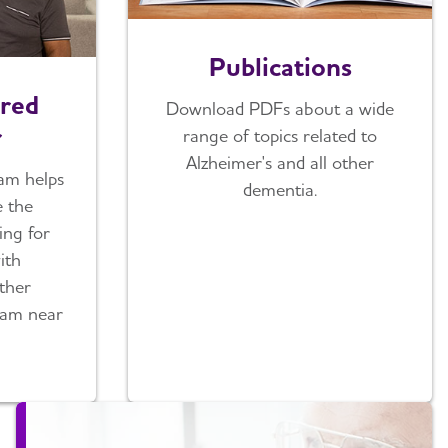
Publications
red
Download PDFs about a wide
r
range of topics related to
Alzheimer's and all other
am helps
dementia.
e the
ring for
ith
ther
ram near