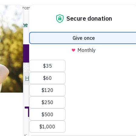
Local Resources
About
News
Events
Professionals
Enter your search
/7 Helpline
2.3900
Ent
Help & Support
Rese
Home
Help & Support
Online Tools and Resources
ine Tools and Resou