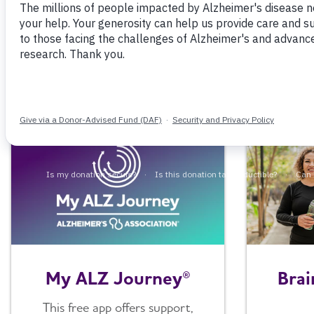
Browse information, tools and resources for
Brai
My ALZ Journey®
This free app offers support,