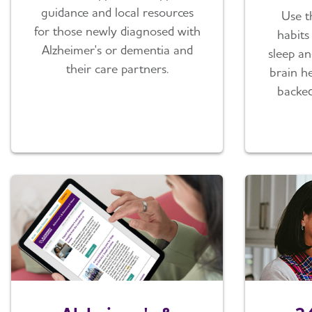
guidance and local resources
Use t
for those newly diagnosed with
habits 
Alzheimer's or dementia and
sleep an
their care partners.
brain he
backed