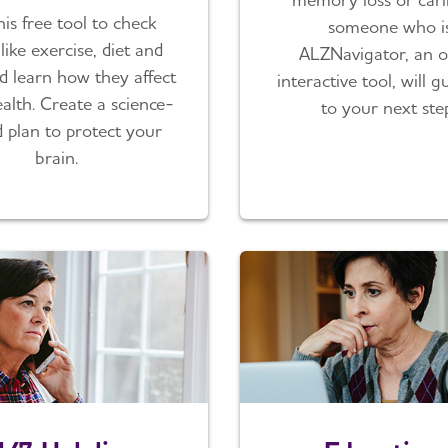
his free tool to check
someone who is
like exercise, diet and
ALZNavigator, an o
d learn how they affect
interactive tool, will 
alth. Create a science-
to your next ste
 plan to protect your
brain.