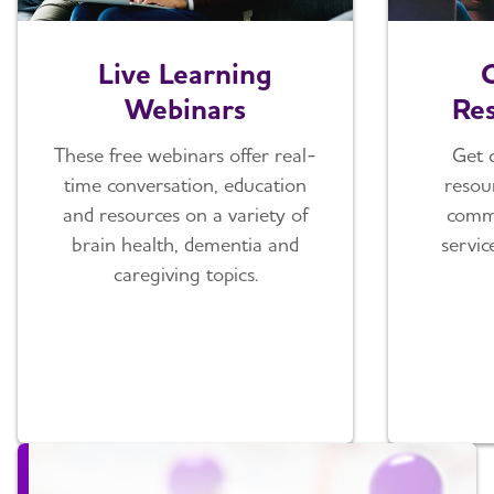
Live Learning
Webinars
Res
These free webinars offer real-
Get 
time conversation, education
resou
and resources on a variety of
comm
brain health, dementia and
servic
caregiving topics.