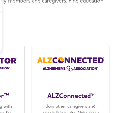
mily members and caregivers. Find education,
or™
ALZConnected®
g with
Join other caregivers and
ng for
people living with Alzheimer’s