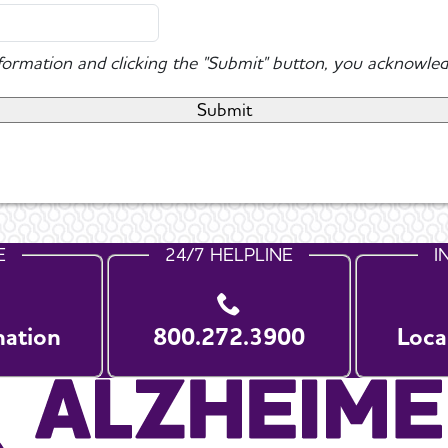
nformation and clicking the "Submit" button, you acknowled
E
24/7 HELPLINE
I
nation
800.272.3900
Loca