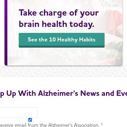
Take charge of your
brain health today.
See the 10 Healthy Habits
p Up With Alzheimer's News and Ev
 receive email from the Alzheimer's Association. *