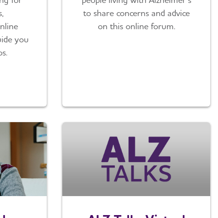
,
to share concerns and advice
nline
on this online forum.
guide you
ps.