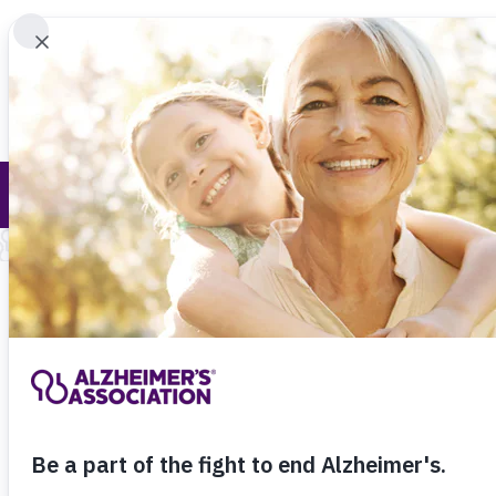
Find 
Online Tools and Resources
Call Our 24
800.27
About Alzheimer's & Dementia
Onl