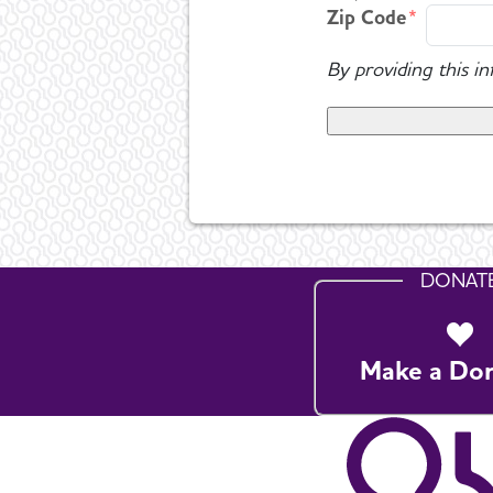
Zip Code
By providing this i
DONAT
Make a Do