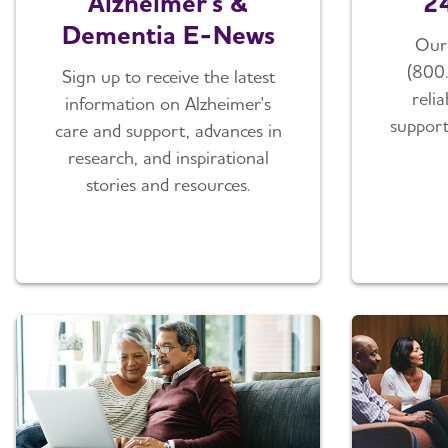
Alzheimer's &
24
Dementia E-News
Our 
(800
Sign up to receive the latest
reli
information on Alzheimer's
support
care and support, advances in
research, and inspirational
stories and resources.