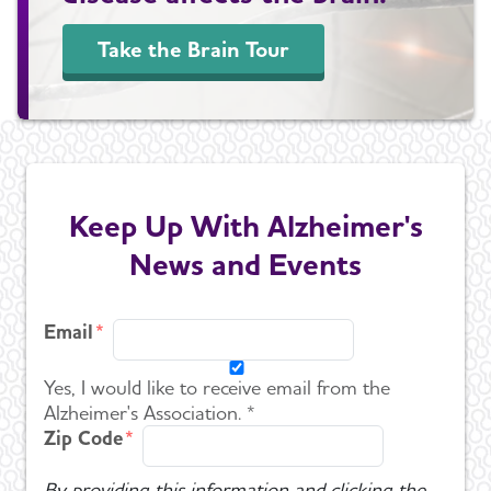
Take the Brain Tour
Keep Up With Alzheimer's
News and Events
Email
Yes, I would like to receive email from the
Alzheimer's Association. *
Zip Code
By providing this information and clicking the