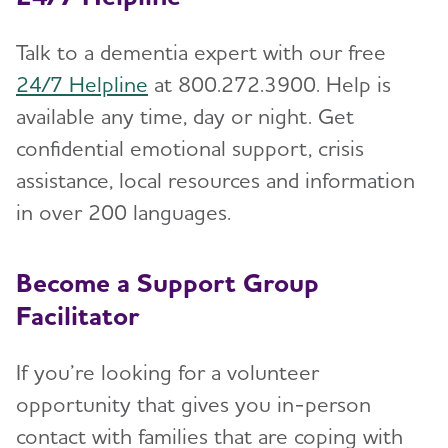
Talk to a dementia expert with our free
24/7 Helpline
at 800.272.3900. Help is
available any time, day or night. Get
confidential emotional support, crisis
assistance, local resources and information
in over 200 languages.
Become a Support Group
Facilitator
If you’re looking for a volunteer
opportunity that gives you in-person
contact with families that are coping with