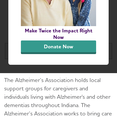
Indiana Alzheimer’s
and Dementia Support
Groups
Make Twice the Impact Right
Now
Donate Now
Indiana Chapter
Tog
About
Toggl
The Alzheimer’s Association holds local
Alzheimer’s and Dementia Support Groups
support groups for caregivers and
individuals living with Alzheimer's and other
Education and Resources
Toggl
dementias throughout Indiana. The
Volunteer
Alzheimer’s Association works to bring care