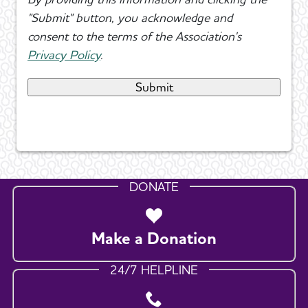
"Submit" button, you acknowledge and
consent to the terms of the Association's
Privacy Policy
.
DONATE
Make a Donation
24/7 HELPLINE