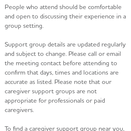
People who attend should be comfortable
and open to discussing their experience in a
group setting.
Support group details are updated regularly
and subject to change. Please call or email
the meeting contact before attending to
confirm that days, times and locations are
accurate as listed. Please note that our
caregiver support groups are not
appropriate for professionals or paid
caregivers.
To find a caregiver support group near you,