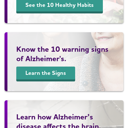
See the 10 Healthy Habits
Know the 10 warning signs
of Alzheimer's.
Learn the Signs
Learn how Alzheimer’s
disease affects the brain.