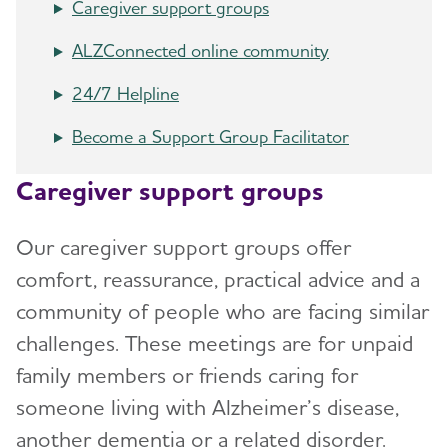
Caregiver support groups
ALZConnected online community
24/7 Helpline
Become a Support Group Facilitator
Caregiver support groups
Our caregiver support groups offer
comfort, reassurance, practical advice and a
community of people who are facing similar
challenges. These meetings are for unpaid
family members or friends caring for
someone living with Alzheimer’s disease,
another dementia or a related disorder.