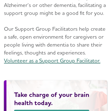
Alzheimer’s or other dementia, facilitating a
support group might be a good fit for you.
Our Support Group Facilitators help create
a safe, open environment for caregivers or
people living with dementia to share their
feelings, thoughts and experiences.
Volunteer as a Support Group Facilitator.
Take charge of your brain
health today.