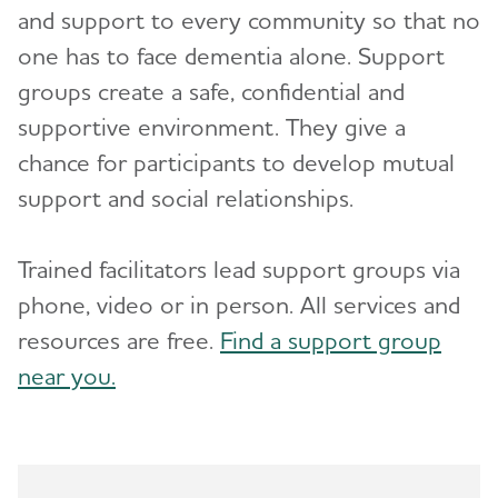
and support to every community so that no
Advocacy
Toggl
one has to face dementia alone. Support
groups create a safe, confidential and
Resources for Professionals
supportive environment. They give a
chance for participants to develop mutual
Events
support and social relationships.
Blog
Trained facilitators lead support groups via
News
phone, video or in person. All services and
resources are free.
Find a support group
near you.