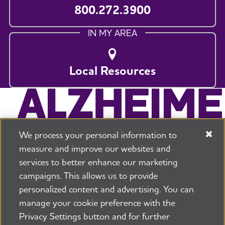
800.272.3900
IN MY AREA
Local Resources
We process your personal information to
measure and improve our websites and
services to better enhance our marketing
campaigns. This allows us to provide
225 N Michigan Ave. Floor 17 Chicago, IL 60601
800.272.3900
personalized content and advertising. You can
manage your cookie preference with the
Jobs
Security and Privacy Policy
Terms of Use
Privacy Settings button and for further
Pressroom
Transparency
Contact Us