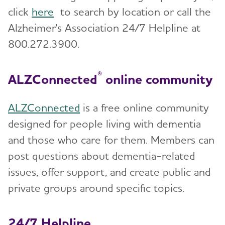
click
here
to search by location or call the
Alzheimer's Association 24/7 Helpline at
800.272.3900.
®
ALZConnected
online community
ALZConnected
is a free online community
designed for people living with dementia
and those who care for them. Members can
post questions about dementia-related
issues, offer support, and create public and
private groups around specific topics.
24/7 Helpline