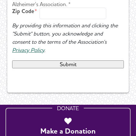
Alzheimer's Association. *
Zip Code
By providing this information and clicking the
"Submit" button, you acknowledge and
consent to the terms of the Association's
Privacy Policy
.
DONATE
Make a Donation