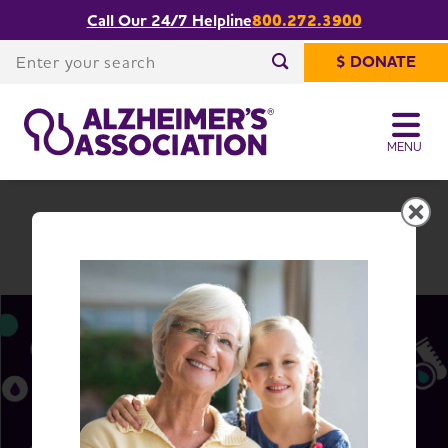
Call Our 24/7 Helpline
800.272.3900
Share or print
Kentucky Chapter
this page
Enter your search
$ DONATE
Enter your search
MENU
Kentucky Chapter
Change Location