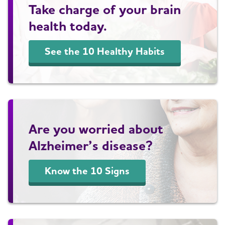
Take charge of your brain
health today.
See the 10 Healthy Habits
Are you worried about
Alzheimer’s disease?
Know the 10 Signs