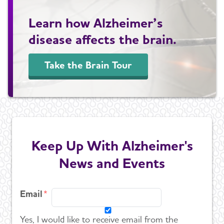
Learn how Alzheimer’s
disease affects the brain.
Take the Brain Tour
Keep Up With Alzheimer's
News and Events
Email
Yes, I would like to receive email from the