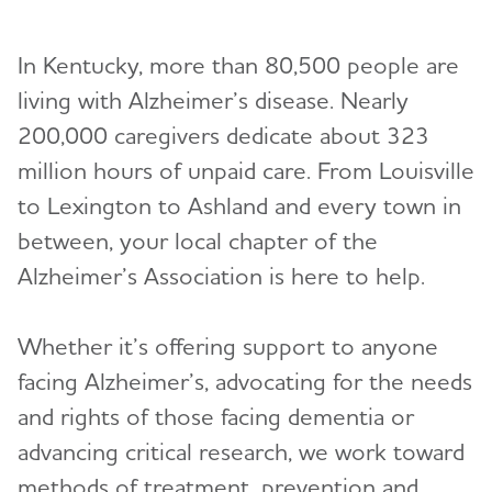
Events
In Kentucky, more than 80,500 people are
News
living with Alzheimer’s disease. Nearly
200,000 caregivers dedicate about 323
million hours of unpaid care. From Louisville
to Lexington to Ashland and every town in
between, your local chapter of the
Alzheimer’s Association is here to help.
Whether it’s offering support to anyone
facing Alzheimer’s, advocating for the needs
and rights of those facing dementia or
advancing critical research, we work toward
methods of treatment, prevention and