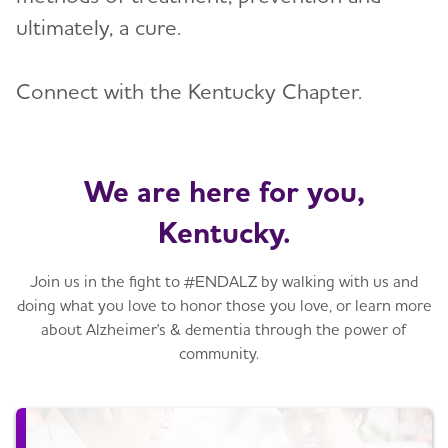
ultimately, a cure.
Connect with the Kentucky Chapter.
We are here for you,
Kentucky.
Join us in the fight to #ENDALZ by walking with us and
doing what you love to honor those you love, or learn more
about Alzheimer's & dementia through the power of
community.