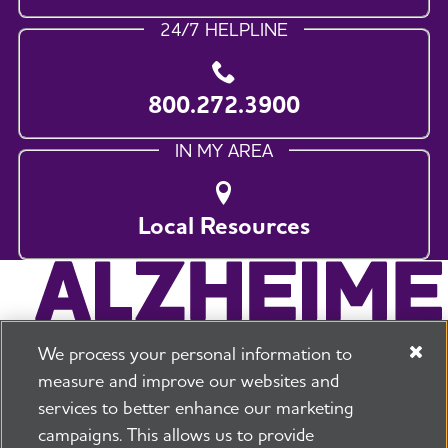
24/7 HELPLINE
800.272.3900
IN MY AREA
Local Resources
We process your personal information to
measure and improve our websites and
services to better enhance our marketing
campaigns. This allows us to provide
225 N Michigan Ave. Floor 17 Chicago, IL 60601