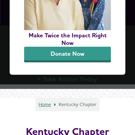
Accelerate Access to Dementia Screening
Make Twice the Impact Right
A simple blood test can detect Alzheimer's early,
Now
but Medicare can't cover these tests until
Donate Now
Congress allows it. Urge your member of
Congress to advance the bipartisan ASAP Act
today.
Take Action Today
Home
Kentucky Chapter
Kentucky Chapter