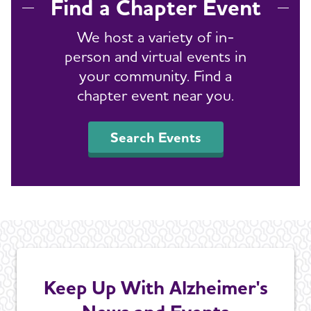
Find a Chapter Event
We host a variety of in-
person and virtual events in
your community. Find a
chapter event near you.
Search Events
Keep Up With Alzheimer's