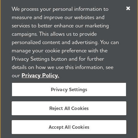
We process your personal information to
measure and improve our websites and
services to better enhance our marketing
campaigns. This allows us to provide
225 N Michigan Ave. Floor 17 Chicago, IL 60601
800.272.3900
personalized content and advertising. You can
manage your cookie preference with the
Jobs
Security and Privacy Policy
Terms of Use
Privacy Settings button and for further
Pressroom
Transparency
Contact Us
details on how we use this information, see
©2026 Alzheimer's Association®
our
Privacy Policy.
All Rights Reserved
Alzheimer's Association is a not-for-profit 501(c)(3)
Privacy Settings
organization.
Tax ID Number: 13-3039601
Reject All Cookies
ENGLISH
Accept All Cookies
BACK TO TOP