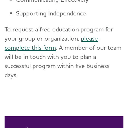
Supporting Independence
To request a free education program for
your group or organization,
please
complete this form
. A member of our team
will be in touch with you to plan a
successful program within five business
days.