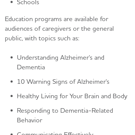
Schools
Education programs are available for
audiences of caregivers or the general
public, with topics such as:
Understanding Alzheimer's and
Dementia
10 Warning Signs of Alzheimer's
Healthy Living for Your Brain and Body
Responding to Dementia-Related
Behavior
Communicating Effectively