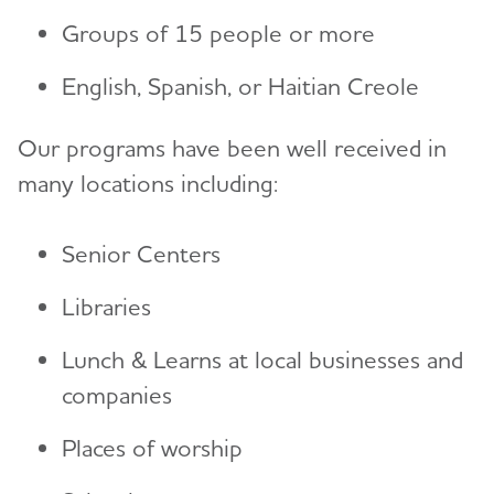
Groups of 15 people or more
Resources for Professionals
English, Spanish, or Haitian Creole
Events
Our programs have been well received in
many locations including:
Blog
News
Senior Centers
Libraries
Lunch & Learns at local businesses and
companies
Places of worship