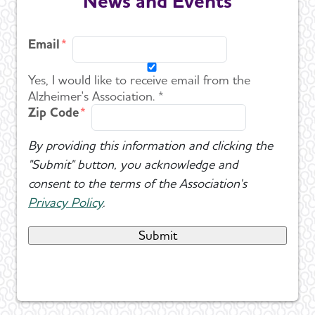
News and Events
Email
Yes, I would like to receive email from the
Alzheimer's Association. *
Zip Code
By providing this information and clicking the
"Submit" button, you acknowledge and
consent to the terms of the Association's
Privacy Policy
.