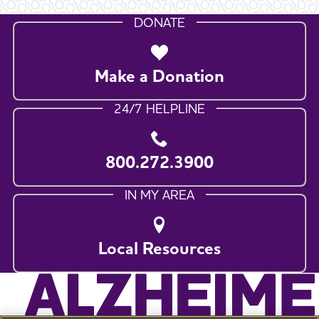
DONATE
Make a Donation
24/7 HELPLINE
800.272.3900
IN MY AREA
Local Resources