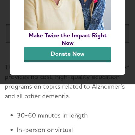
Request a Speaker
Maine Chapter
Make Twice the Impact Right
Tog
Now
About
Donate Now
The Alzheimer’s Association Maine Chapter
Alzheimer’s and Dementia Support
provides no cost, high-quality education
programs on topics related to Alzheimer’s
Education and Resources
Toggl
and all other dementia.
Request a Speaker
30-60 minutes in length
Volunteer
In-person or virtual
Advocacy