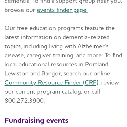
dementia. To find a support group near you,
browse our
events finder page.
Our free education programs feature the
latest information on dementia-related
topics, including living with Alzheimer’s
disease, caregiver training, and more. To find
local educational resources in Portland,
Lewiston and Bangor, search our online
Community Resource Finder (CRF)
, review
our current program catalog, or call
800.272.3900.
Fundraising events