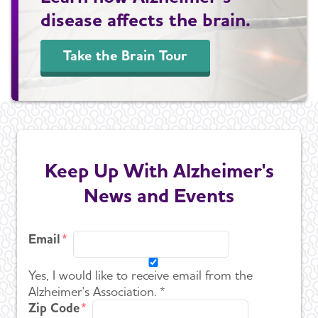
disease affects the brain.
Take the Brain Tour
Keep Up With Alzheimer's
News and Events
Email
Yes, I would like to receive email from the
Alzheimer's Association. *
Zip Code