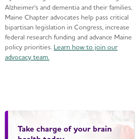
Alzheimer's and dementia and their families,
Maine Chapter advocates help pass critical
bipartisan legislation in Congress, increase
federal research funding and advance Maine
policy priorities.
Learn how to join our
advocacy team.
Take charge of your brain
health today.