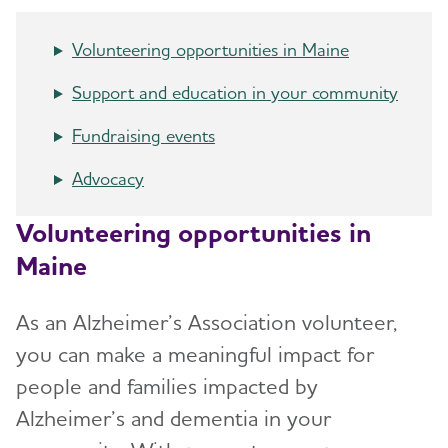
Resources for Professionals
Volunteering opportunities in Maine
Events
Support and education in your community
Blog
Fundraising events
News
Advocacy
Volunteering opportunities in
Maine
As an Alzheimer’s Association volunteer,
you can make a meaningful impact for
people and families impacted by
Alzheimer’s and dementia in your