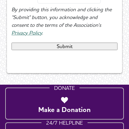
By providing this information and clicking the
"Submit" button, you acknowledge and
consent to the terms of the Association's
Privacy Policy
.
DONATE
Make a Donation
24/7 HELPLINE