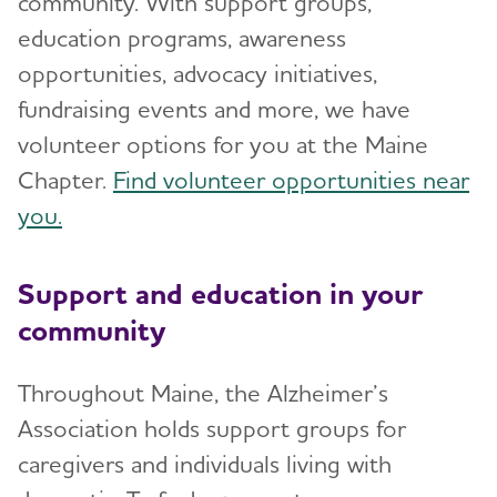
community. With support groups,
education programs, awareness
opportunities, advocacy initiatives,
fundraising events and more, we have
volunteer options for you at the Maine
Chapter.
Find volunteer opportunities near
you.
Support and education in your
community
Throughout Maine, the Alzheimer’s
Association holds support groups for
caregivers and individuals living with