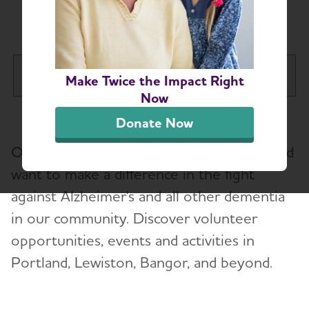
Maine Chapter
Maine Chapter
Make Twice the Impact Right
Tog
Now
About
Donate Now
Our volunteers are passionate, inspired and
Alzheimer’s and Dementia Support
want to make a difference in the fight
against Alzheimer's and all other dementia
Education and Resources
Toggl
in our community. Discover volunteer
Volunteer
opportunities, events and activities in
Portland, Lewiston, Bangor, and beyond.
Advocacy