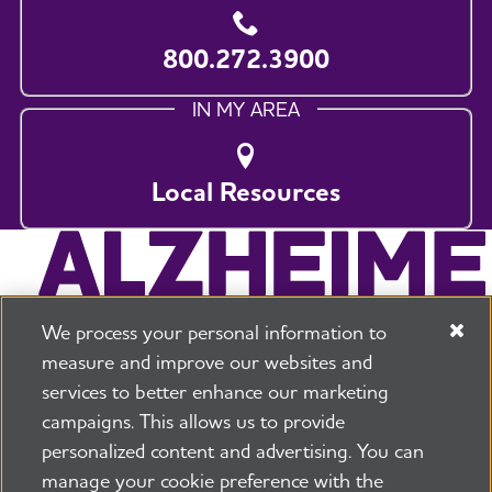
800.272.3900
IN MY AREA
Local Resources
We process your personal information to
measure and improve our websites and
services to better enhance our marketing
campaigns. This allows us to provide
225 N Michigan Ave. Floor 17 Chicago, IL 60601
800.272.3900
personalized content and advertising. You can
manage your cookie preference with the