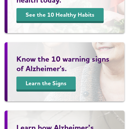
See the 10 Healthy Habits
Know the 10 warning signs
of Alzheimer's.
Learn the Signs
Learn how Alzheimer’s