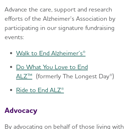
Advance the care, support and research
efforts of the Alzheimer’s Association by
participating in our signature fundraising
events:
Walk to End Alzheimer’s®
Do What You Love to End
ALZ™
(formerly The Longest Day®)
Ride to End ALZ®
Advocacy
By advocating on behalf of those living with