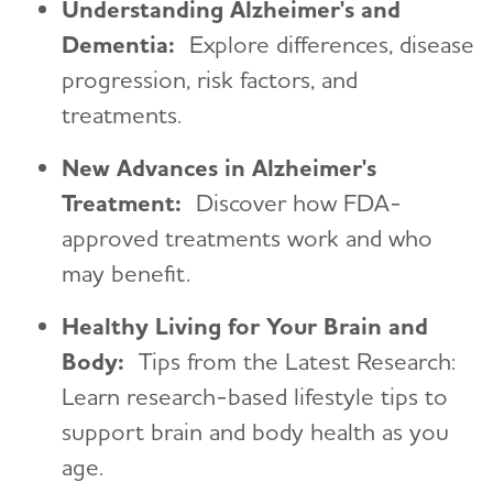
Understanding Alzheimer's and
Dementia:
Explore differences, disease
progression, risk factors, and
treatments.
New Advances in Alzheimer's
Treatment:
Discover how FDA-
approved treatments work and who
may benefit.
Healthy Living for Your Brain and
Body:
Tips from the Latest Research:
Learn research-based lifestyle tips to
support brain and body health as you
age.