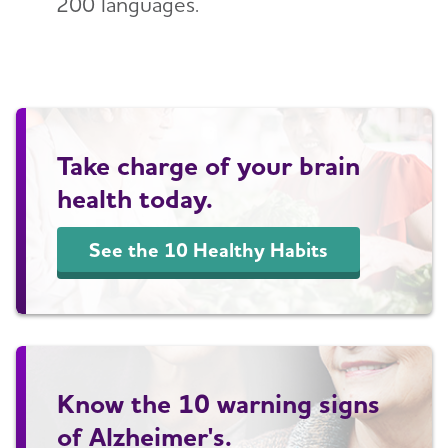
200 languages.
Take charge of your brain
health today.
See the 10 Healthy Habits
Know the 10 warning signs
of Alzheimer's.