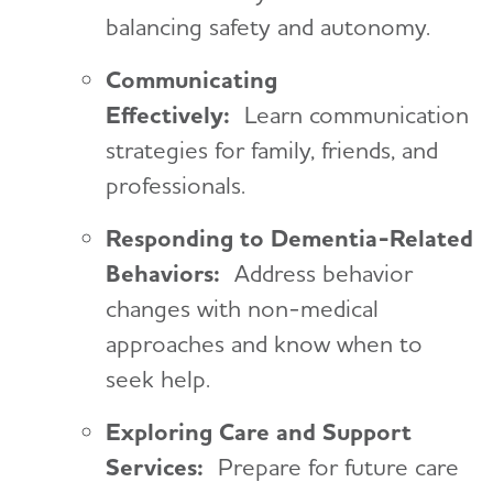
balancing safety and autonomy.
Communicating
Effectively:
Learn communication
strategies for family, friends, and
professionals.
Responding to Dementia-Related
Behaviors:
Address behavior
changes with non-medical
approaches and know when to
seek help.
Exploring Care and Support
Services:
Prepare for future care