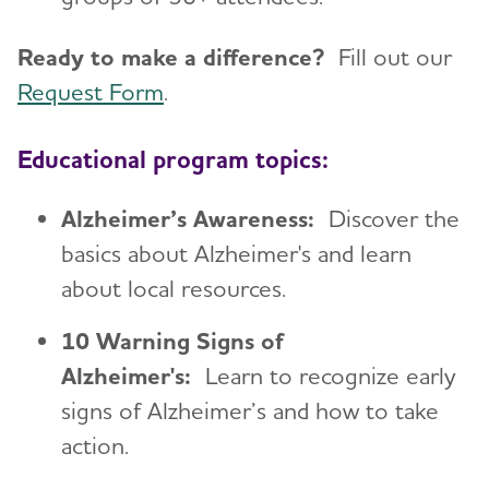
Ready to make a difference?
Fill out our
Request Form
.
Educational program topics:
Alzheimer’s Awareness:
Discover the
basics about Alzheimer's and learn
about local resources.
10 Warning Signs of
Alzheimer's:
Learn to recognize early
signs of Alzheimer’s and how to take
action.