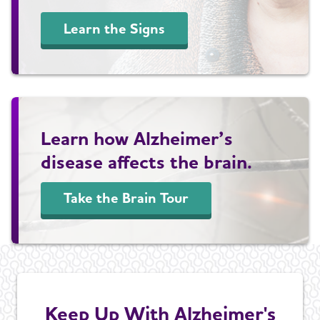
Learn the Signs
Learn how Alzheimer’s
disease affects the brain.
Take the Brain Tour
Keep Up With Alzheimer's