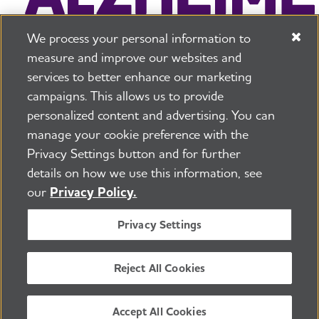
We process your personal information to
measure and improve our websites and
services to better enhance our marketing
campaigns. This allows us to provide
225 N Michigan Ave. Floor 17 Chicago, IL 60601
800.272.3900
personalized content and advertising. You can
manage your cookie preference with the
Jobs
Security and Privacy Policy
Terms of Use
Privacy Settings button and for further
Pressroom
Transparency
Contact Us
details on how we use this information, see
©2026 Alzheimer's Association®
our
Privacy Policy.
All Rights Reserved
Alzheimer's Association is a not-for-profit 501(c)(3)
Privacy Settings
organization.
Tax ID Number: 13-3039601
Reject All Cookies
ENGLISH
Accept All Cookies