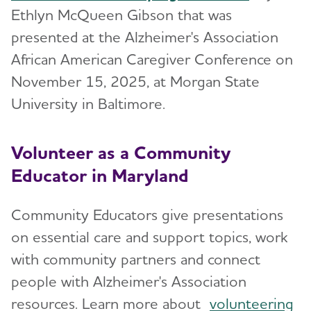
Ethlyn McQueen Gibson that was
presented at the Alzheimer's Association
African American Caregiver Conference on
November 15, 2025, at Morgan State
University in Baltimore.
Volunteer as a Community
Educator in Maryland
Community Educators give presentations
on essential care and support topics, work
with community partners and connect
people with Alzheimer's Association
resources. Learn more about
volunteering