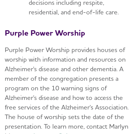
decisions including respite,
residential, and end-of-life care.
Purple Power Worship
Purple Power Worship provides houses of
worship with information and resources on
Alzheimer's disease and other dementia. A
member of the congregation presents a
program on the 10 warning signs of
Alzheimer's disease and how to access the
free services of the Alzheimer's Association.
The house of worship sets the date of the
presentation. To learn more, contact Marlyn