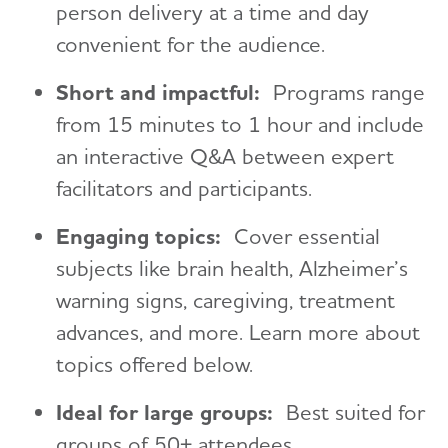
person delivery at a time and day
convenient for the audience.
Short and impactful:
Programs range
from 15 minutes to 1 hour and include
an interactive Q&A between expert
facilitators and participants.
Engaging topics:
Cover essential
subjects like brain health, Alzheimer’s
warning signs, caregiving, treatment
advances, and more. Learn more about
topics offered below.
Ideal for large groups:
Best suited for
groups of 50+ attendees.