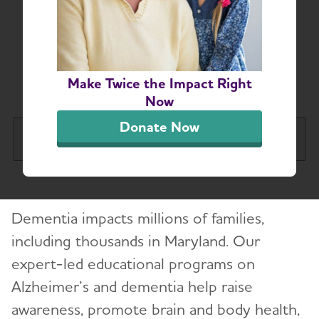
Maryland Chapter
Education and
Resources
Make Twice the Impact Right
Now
Donate Now
Greater Maryland Chapter
Tog
About
Dementia impacts millions of families,
Alzheimer’s and Dementia Support Groups
including thousands in Maryland. Our
expert-led educational programs on
Education and Resources
Alzheimer’s and dementia help raise
Volunteer
awareness, promote brain and body health,