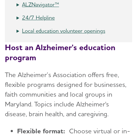
ALZNavigator™
24/7 Helpline
Local education volunteer openings
Host an Alzheimer's education
program
The Alzheimer’s Association offers free,
flexible programs designed for businesses,
faith communities and local groups in
Maryland. Topics include Alzheimer's
disease, brain health, and caregiving.
Flexible format:
Choose virtual or in-