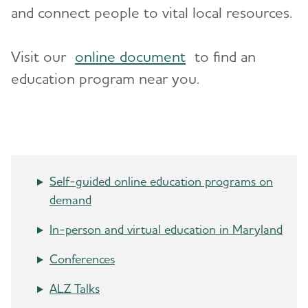
and connect people to vital local resources.
Advocacy
Visit our
online document
to find an
Resources for Professionals
education program near you.
Events
Blog
News
Self-guided online education programs on
demand
In-person and virtual education in Maryland
Conferences
ALZ Talks