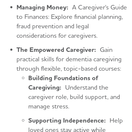
Managing Money:
A Caregiver's Guide
to Finances: Explore financial planning,
fraud prevention and legal
considerations for caregivers.
The Empowered Caregiver:
Gain
practical skills for dementia caregiving
through flexible, topic-based courses:
Building Foundations of
Caregiving:
Understand the
caregiver role, build support, and
manage stress.
Supporting Independence:
Help
loved ones stay active while