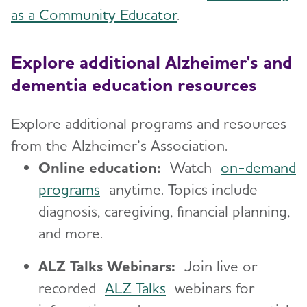
as a Community Educator
.
Explore additional Alzheimer's and
dementia education resources
Explore additional programs and resources
from the Alzheimer’s Association.
Online education:
Watch
on-demand
programs
anytime. Topics include
diagnosis, caregiving, financial planning,
and more.
ALZ Talks Webinars:
Join live or
recorded
ALZ Talks
webinars for