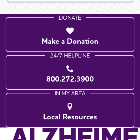
DONATE
Make a Donation
24/7 HELPLINE
800.272.3900
IN MY AREA
Local Resources