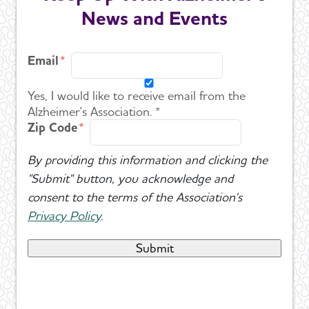
News and Events
Email
Yes, I would like to receive email from the
Alzheimer's Association. *
Zip Code
By providing this information and clicking the
"Submit" button, you acknowledge and
consent to the terms of the Association's
Privacy Policy
.