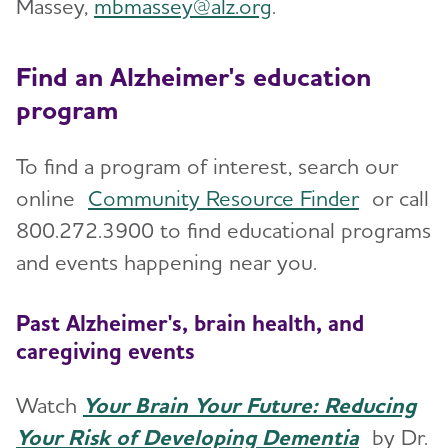
Massey,
mbmassey@alz.org
.
Find an Alzheimer's education
program
To find a program of interest, search our
online
Community Resource Finder
or call
800.272.3900 to find educational programs
and events happening near you.
Past Alzheimer's, brain health, and
caregiving events
Watch
Your Brain Your Future: Reducing
Your Risk of Developing Dementia
by Dr.