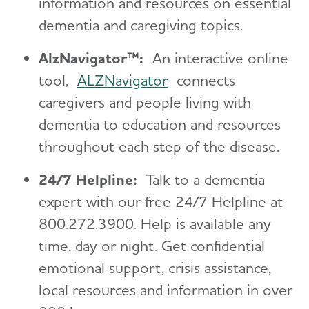
information and resources on essential
dementia and caregiving topics.
AlzNavigator™:
An interactive online
tool,
ALZNavigator
connects
caregivers and people living with
dementia to education and resources
throughout each step of the disease.
24/7 Helpline:
Talk to a dementia
expert with our free 24/7 Helpline at
800.272.3900. Help is available any
time, day or night. Get confidential
emotional support, crisis assistance,
local resources and information in over