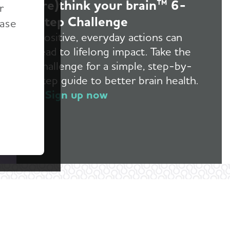
(re)think your brain™ 6-
r
Step Challenge
ease
Positive, everyday actions can
lead to lifelong impact. Take the
challenge for a simple, step-by-
step guide to better brain health.
Sign up now