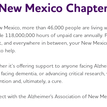
New Mexico Chapte
w Mexico, more than 46,000 people are living w
de 118,000,000 hours of unpaid care annually. 
t, and everywhere in between, your New Mexico 
to help.
er it’s offering support to anyone facing Alzhei
 facing dementia, or advancing critical researc
tion and, ultimately, a cure.
ct with the Alzheimer's Association of New Me