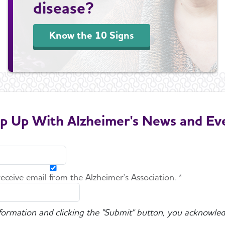
disease?
Know the 10 Signs
p Up With Alzheimer's News and Ev
 receive email from the Alzheimer's Association. *
nformation and clicking the "Submit" button, you acknowled