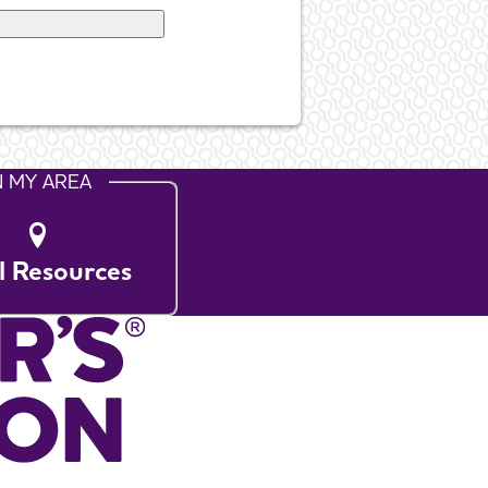
N MY AREA
l Resources