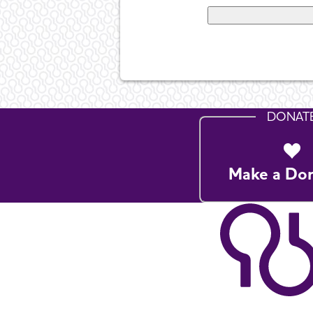
DONAT
Make a Do