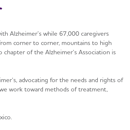
r
ith Alzheimer’s while 67,000 caregivers
From corner to corner, mountains to high
chapter of the Alzheimer’s Association is
mer’s, advocating for the needs and rights of
h, we work toward methods of treatment,
xico.