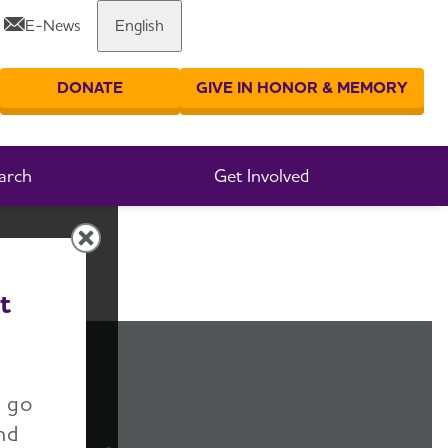
E-News
English
Share or print this page
DONATE
GIVE IN HONOR & MEMORY
er your search
arch
Get Involved
t
n go
nd