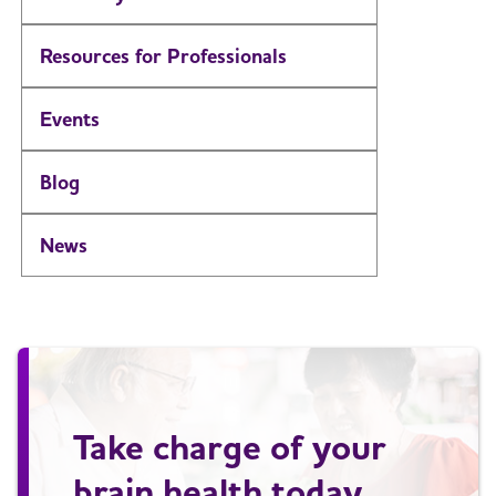
Resources for Professionals
Events
Blog
News
Take charge of your
brain health today.