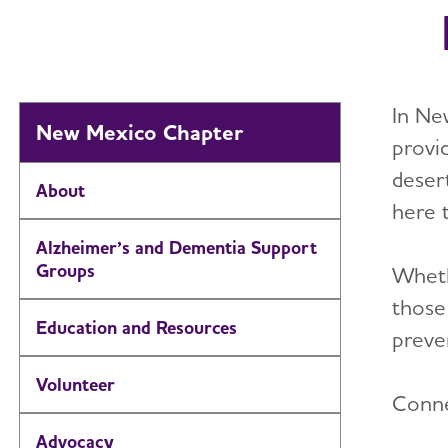
In Ne
New Mexico Chapter
provi
deser
About
here 
Alzheimer’s and Dementia Support
Groups
Wheth
those
Education and Resources
preven
Volunteer
Conne
Advocacy