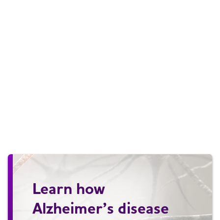
Learn how
Alzheimer’s disease