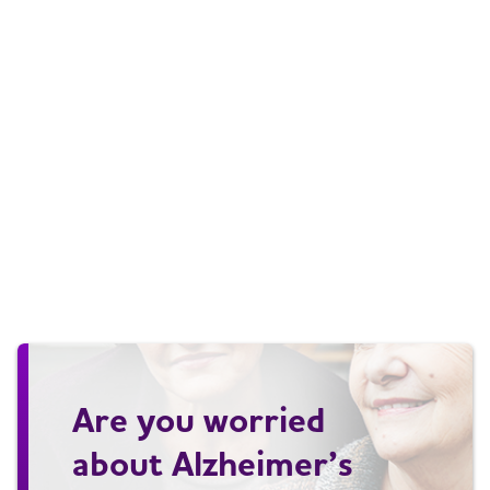
Are you worried
about Alzheimer’s