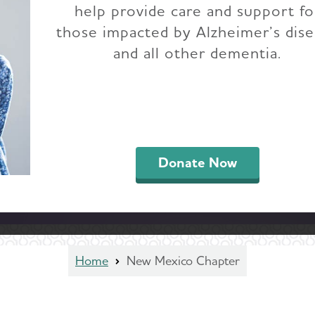
help provide care and support fo
those impacted by Alzheimer’s dis
and all other dementia.
Donate Now
Home
New Mexico Chapter