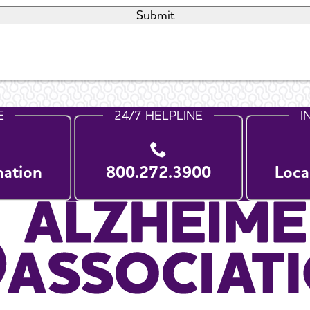
E
24/7 HELPLINE
I
nation
800.272.3900
Loca