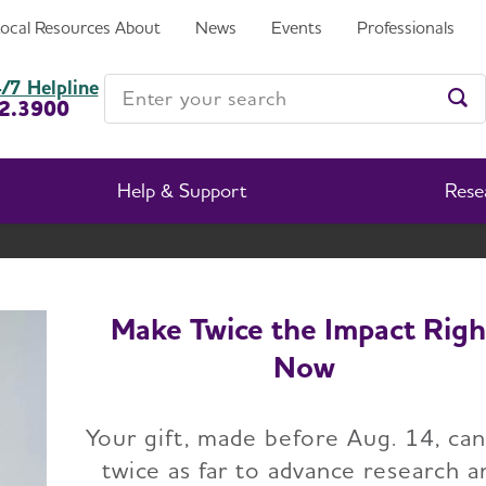
Local Resources
About
News
Events
Professionals
Enter your search
/7 Helpline
2.3900
Ent
Help & Support
Rese
New Mexico Chapter
Change Location
Make Twice the Impact Righ
Now
Your gift, made before Aug. 14, ca
twice as far to advance research a