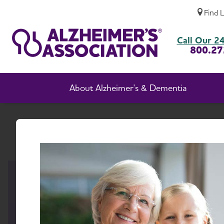
Find 
New Mexico Chapter
Call Our 24
800.27
About Alzheimer's & Dementia