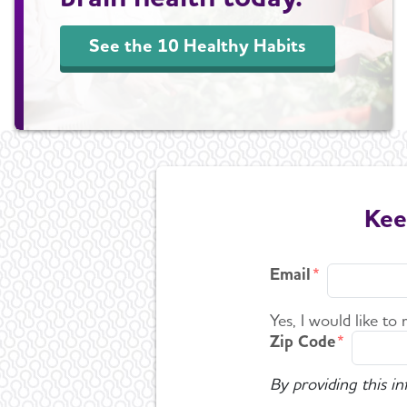
See the 10 Healthy Habits
Kee
Email
Yes, I would like to
Zip Code
By providing this i