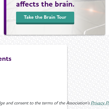
affects the brain.
Take the Brain Tour
ents
ge and consent to the terms of the Association's
Privacy P