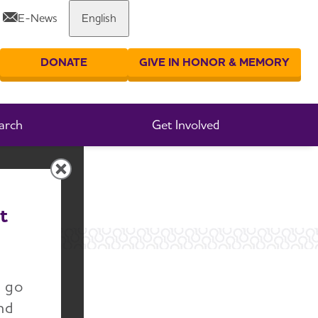
E-News
English
Share or print this page
DONATE
GIVE IN HONOR & MEMORY
er your search
arch
Get Involved
t
n go
nd