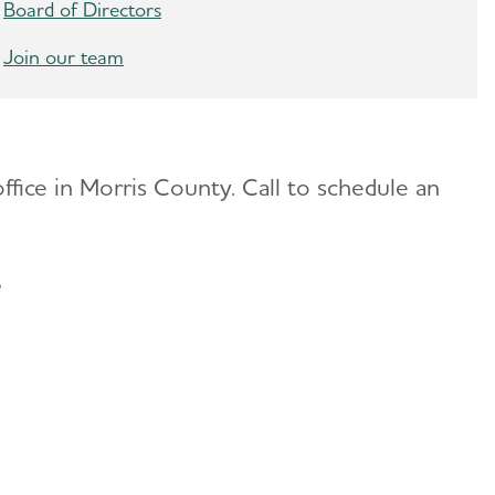
Board of Directors
Join our team
ffice in Morris County. Call to schedule an
ce