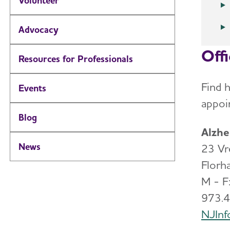
Volunteer
Advocacy
Off
Resources for Professionals
Find h
Events
appoi
Blog
Alzhe
News
23 Vr
Flor
M - F:
973.
NJInf