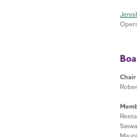
Jenni
Opera
Boa
Chair
Rober
Memb
Reeta
Saswa
Maura