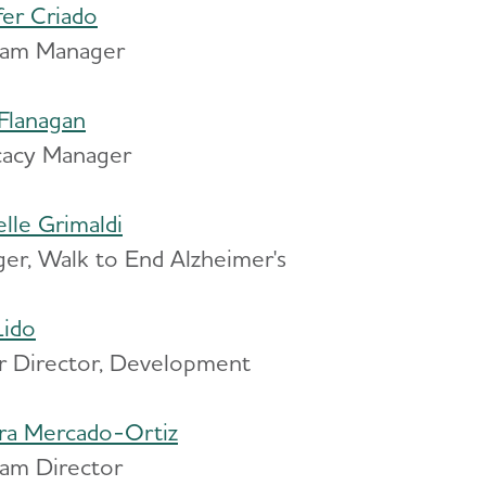
fer Criado
ram Manager
Flanagan
acy Manager
elle Grimaldi
er, Walk to End Alzheimer's
Lido
r Director, Development
ra Mercado-Ortiz
am Director