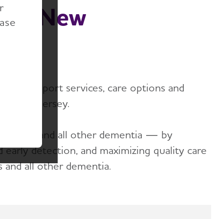
r
ion, New
ease
ides support services, care options and
e of New Jersey.
zheimer's and all other dementia — by
nd early detection, and maximizing quality care
s and all other dementia.