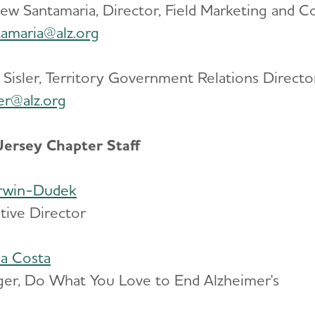
ew Santamaria, Director, Field Marketing and 
amaria@alz.org
 Sisler, Territory Government Relations Directo
ler@alz.org
ersey Chapter Staff
Irwin-Dudek
tive Director
a Costa
er, Do What You Love to End Alzheimer's