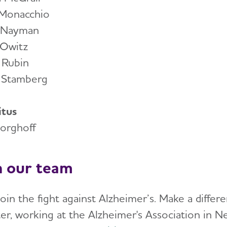
 Monacchio
 Nayman
 Owitz
 Rubin
 Stamberg
tus
Borghoff
n our team
join the fight against Alzheimer’s. Make a diffe
er, working at the Alzheimer's Association in N