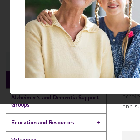
About A
The A
New Jersey Chapter
educa
About
The A
accele
Alzheimer’s and Dementia Support
Groups
and s
Education and Resources
Toggle Menu