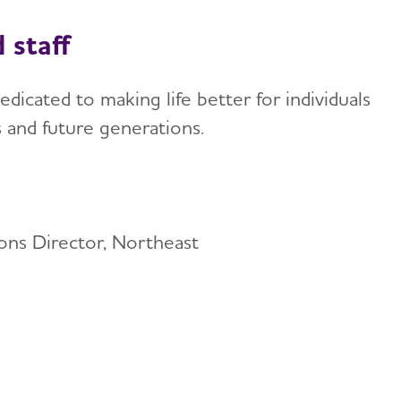
 staff
edicated to making life better for individuals
s and future generations.
ons Director, Northeast