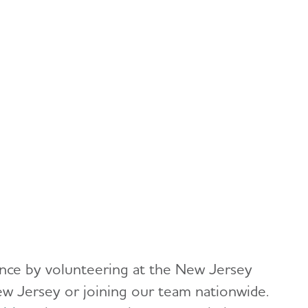
rence by volunteering at the New Jersey
ew Jersey or joining our team nationwide.