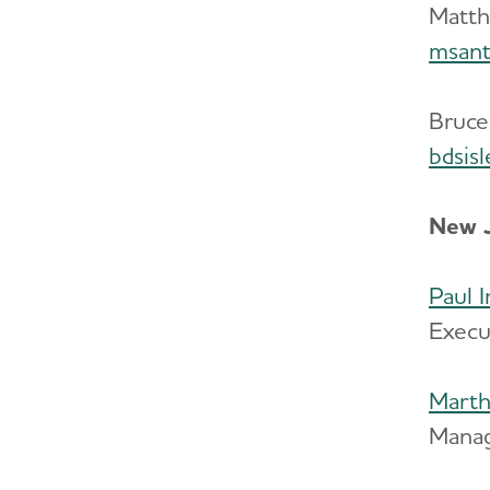
Matth
msant
Bruce
bdsis
New J
Paul 
Execu
Marth
Manag