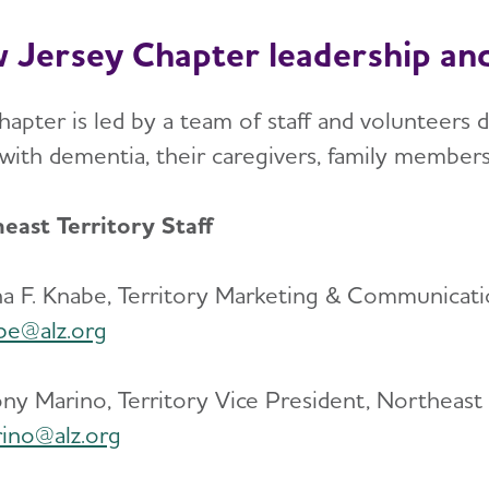
 Jersey Chapter leadership and
apter is led by a team of staff and volunteers d
g with dementia, their caregivers, family member
east Territory Staff
na F. Knabe, Territory Marketing & Communicati
be@alz.org
ny Marino, Territory Vice President, Northeast
ino@alz.org