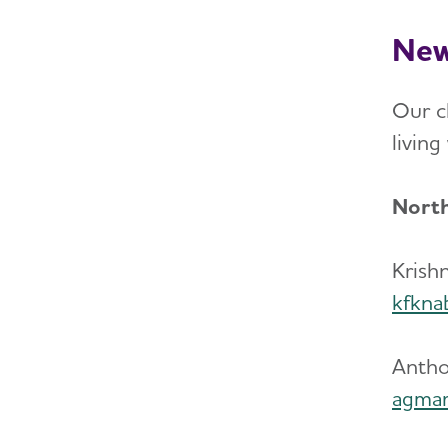
New
Our ch
livin
North
Krish
kfkna
Antho
agmar