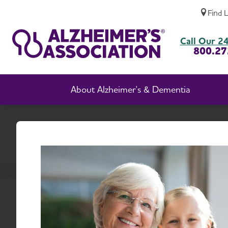
Find 
About Alzheimer's Association, New Jersey
Call Our 24
800.27
About Alzheimer's & Dementia