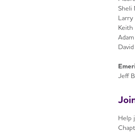
Sheli
Larry
Keith
Adam
David
Emeri
Jeff 
Joi
Help 
Chapt