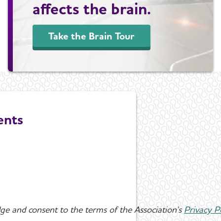
affects the brain.
Take the Brain Tour
ents
ge and consent to the terms of the Association's
Privacy P