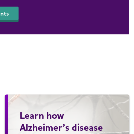
nts
Learn how
Alzheimer’s disease