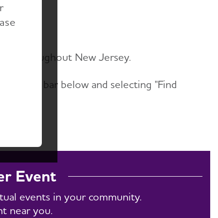
r
ents
ease
vents throughout New Jersey.
he search bar below and selecting "Find
w All."
er Event
rtual events in your community.
nt near you.