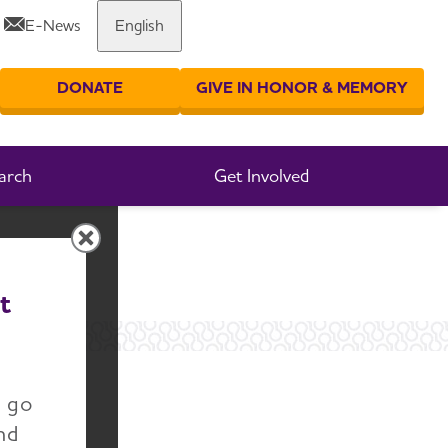
E-News
English
Share or print this page
DONATE
GIVE IN HONOR & MEMORY
er your search
arch
Get Involved
t
n go
nd