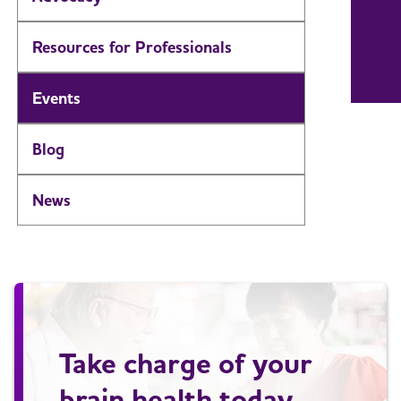
Resources for Professionals
Events
Blog
News
Take charge of your
brain health today.