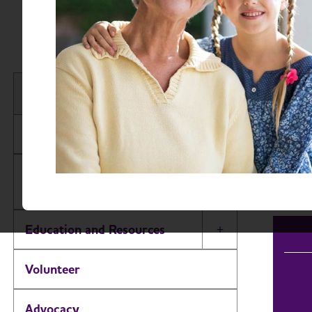
New
Find 
New Jersey Chapter
Searc
About
Events
Alzheimer’s and Dementia Support
Groups
Education and Resources
Toggle Menu
Volunteer
Advocacy