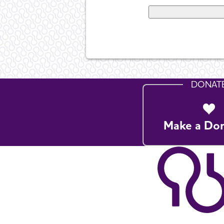
DONAT
Make a Do