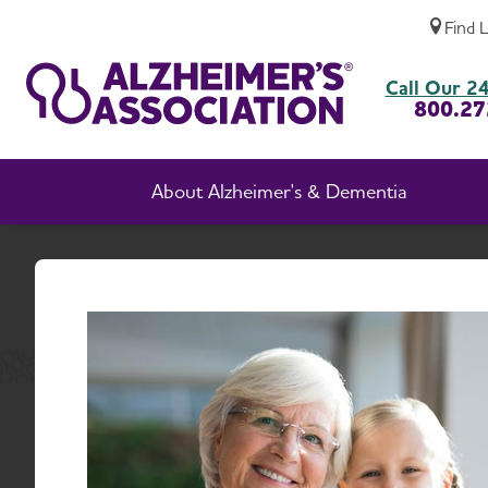
Find 
New Jersey Chapter Events
Call Our 24
800.27
About Alzheimer's & Dementia