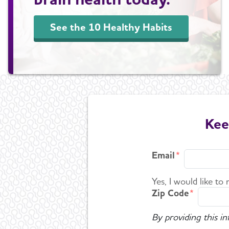
See the 10 Healthy Habits
Kee
Email
Yes, I would like to
Zip Code
By providing this i