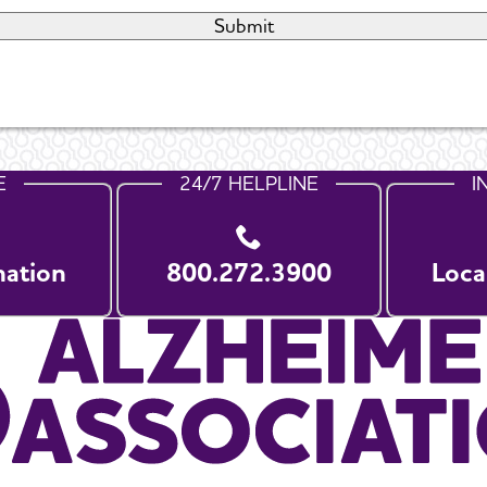
E
24/7 HELPLINE
I
nation
800.272.3900
Loca