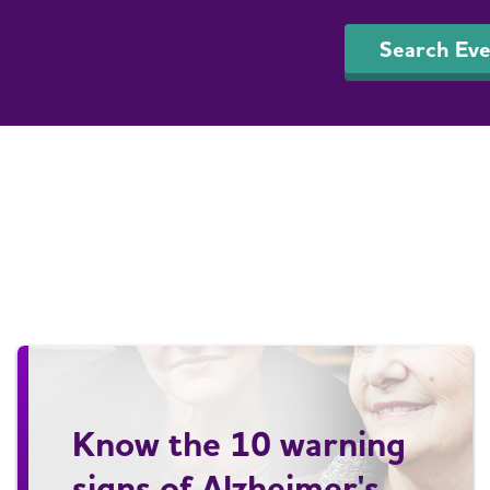
Search Eve
Know the 10 warning
signs of Alzheimer's.