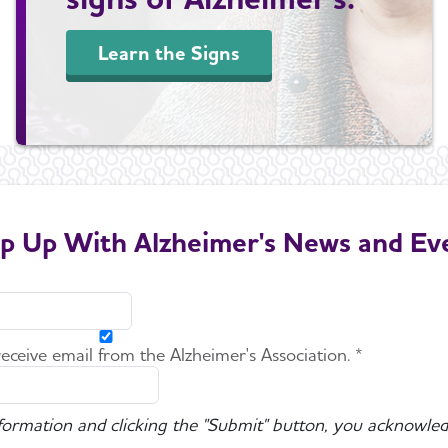
Learn the Signs
p Up With Alzheimer's News and Ev
 receive email from the Alzheimer's Association. *
nformation and clicking the "Submit" button, you acknowled