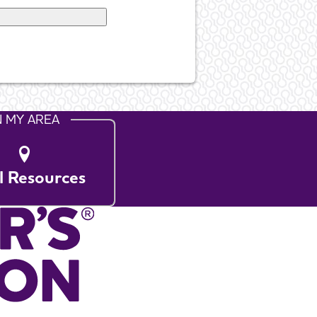
N MY AREA
l Resources