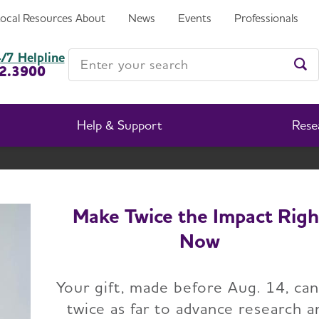
Local Resources
About
News
Events
Professionals
Enter your search
/7 Helpline
2.3900
Ent
Help & Support
Rese
New Jersey Chapter
Change Location
Make Twice the Impact Righ
Now
Home
New Jersey Chapter
Events
Your gift, made before Aug. 14, ca
twice as far to advance research a