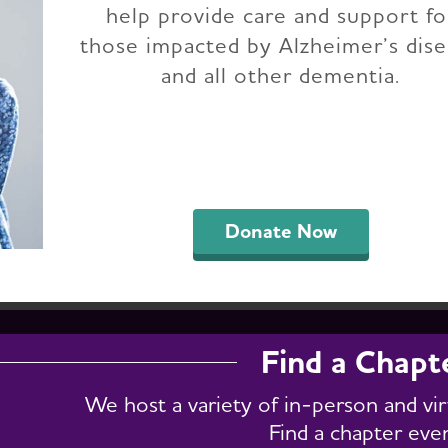
help provide care and support fo
 Jersey Chapter Ev
those impacted by Alzheimer’s dis
and all other dementia.
support groups, fundraising, conferences and e
h for specific events by entering a keyword in t
." To get a full list of chapter events, select "Vie
Donate Now
Find a Chapt
We host a variety of in-person and vi
Find a chapter eve