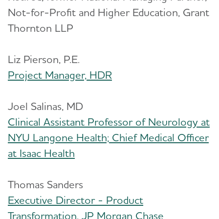
Not-for-Profit and Higher Education, Grant
Thornton LLP
Liz Pierson, P.E.
Project Manager, HDR
Joel Salinas, MD
Clinical Assistant Professor of Neurology at
NYU Langone Health; Chief Medical Officer
at Isaac Health
Thomas Sanders
Executive Director - Product
Transformation, JP Morgan Chase