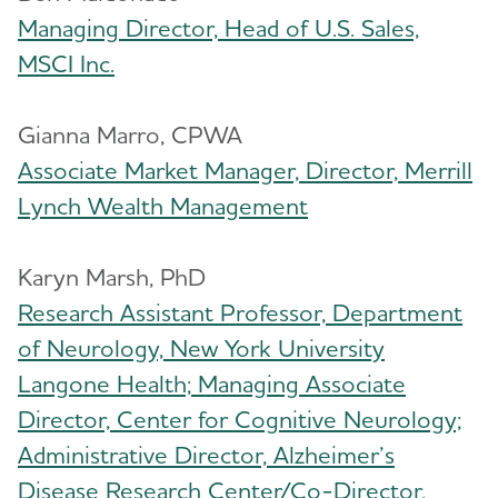
Managing Director, Head of U.S. Sales,
MSCI Inc.
Gianna Marro, CPWA
Associate Market Manager, Director, Merrill
Lynch Wealth Management
Karyn Marsh, PhD
​Research Assistant Professor, Department
of Neurology, New York University
Langone Health; Managing Associate
Director, Center for Cognitive Neurology;
Administrative Director, Alzheimer’s
Disease Research Center/Co-Director,