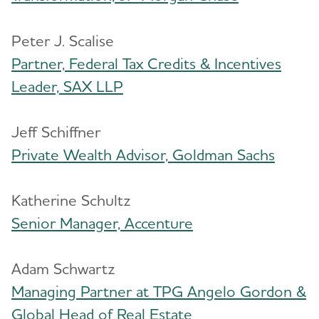
Peter J. Scalise
Partner, Federal Tax Credits & Incentives
Leader, SAX LLP
Jeff Schiffner
Private Wealth Advisor, Goldman Sachs
Katherine Schultz
Senior Manager, Accenture
Adam Schwartz
Managing Partner at TPG Angelo Gordon &
Global Head of Real Estate