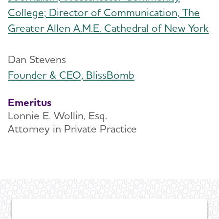
College; Director of Communication, The
Greater Allen A.M.E. Cathedral of New York
Dan Stevens
Founder & CEO, BlissBomb
Emeritus
Lonnie E. Wollin, Esq.
Attorney in Private Practice