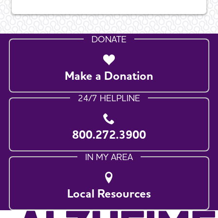
DONATE
Make a Donation
24/7 HELPLINE
800.272.3900
IN MY AREA
Local Resources