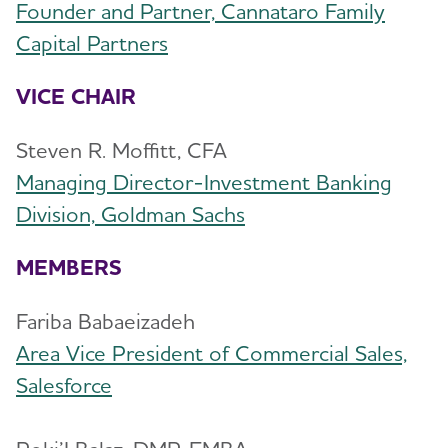
Founder and Partner, Cannataro Family
New York City Junior Board
Toggl
Capital Partners
NYC Junior Board Members
New York State Coalition
VICE CHAIR
Alzheimer’s and Dementia Support
Toggl
Groups
Steven R. Moffitt, CFA
Managing Director-Investment Banking
Education and Resources
Toggl
Division, Goldman Sachs
Volunteer
MEMBERS
Advocacy
Fariba Babaeizadeh
Area Vice President of Commercial Sales,
Resources for Professionals
Salesforce
Events