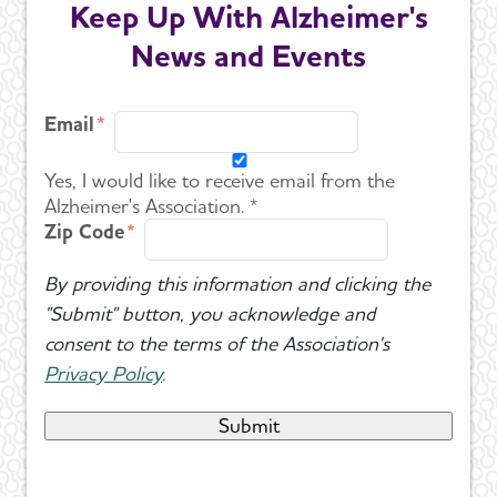
Keep Up With Alzheimer's
News and Events
Email
Yes, I would like to receive email from the
Alzheimer's Association. *
Zip Code
By providing this information and clicking the
"Submit" button, you acknowledge and
consent to the terms of the Association's
Privacy Policy
.