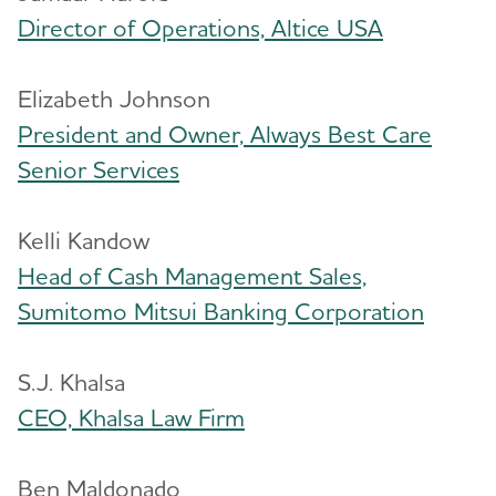
Director of Operations, Altice USA
Elizabeth Johnson
President and Owner, Always Best Care
Senior Services
Kelli Kandow
Head of Cash Management Sales,
Sumitomo Mitsui Banking Corporation
S.J. Khalsa
CEO, Khalsa Law Firm
Ben Maldonado