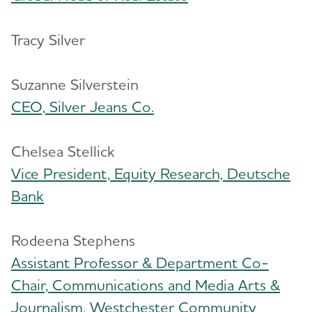
Tracy Silver
Suzanne Silverstein
CEO, Silver Jeans Co.
Chelsea Stellick
Vice President, Equity Research, Deutsche
Bank
Rodeena Stephens
Assistant Professor & Department Co-
Chair, Communications and Media Arts &
Journalism, Westchester Community