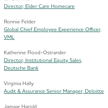
Director, Elder Care Homecare
Ronnie Felder
Global Chief Employee Experience Officer,
VML
Katherine Flood-Ostrander
Director, Institutional Equity Sales,
Deutsche Bank
Virginia Hally
Audit & Assurance Senior Manager, Deloitte
Jamaar Harold