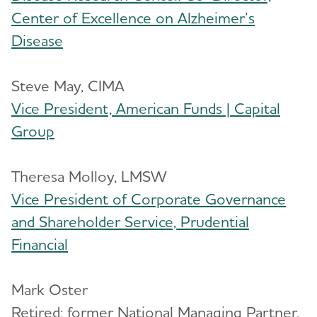
Center of Excellence on Alzheimer’s
Disease
Steve May, CIMA
Vice President, American Funds | Capital
Group
Theresa Molloy, LMSW
Vice President of Corporate Governance
and Shareholder Service, Prudential
Financial
Mark Oster
Retired; former National Managing Partner,