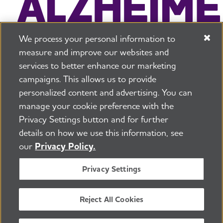
We process your personal information to
measure and improve our websites and
services to better enhance our marketing
campaigns. This allows us to provide
225 N Michigan Ave. Floor 17 Chicago, IL 60601
800.272.3900
personalized content and advertising. You can
manage your cookie preference with the
Jobs
Security and Privacy Policy
Terms of Use
Privacy Settings button and for further
Pressroom
Transparency
Contact Us
details on how we use this information, see
©2026 Alzheimer's Association®
our
Privacy Policy.
All Rights Reserved
Alzheimer's Association is a not-for-profit 501(c)(3)
Privacy Settings
organization.
Tax ID Number: 13-3039601
Reject All Cookies