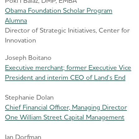
Poki’I Balaz, DMP, EMBA
Obama Foundation Scholar Program
Blog
Alumna
News
Director of Strategic Initiatives, Center for
Innovation
Joseph Boitano
Executive merchant; former Executive Vice
President and interim CEO of Land’s End
Stephanie Dolan
Chief Financial Officer, Managing Director
One William Street Capital Management
Ian Dorfman