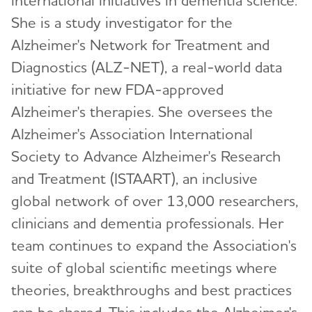
She is a study investigator for the
Alzheimer's Network for Treatment and
Diagnostics (ALZ-NET), a real-world data
initiative for new FDA-approved
Alzheimer's therapies. She oversees the
Alzheimer's Association International
Society to Advance Alzheimer's Research
and Treatment (ISTAART), an inclusive
global network of over 13,000 researchers,
clinicians and dementia professionals. Her
team continues to expand the Association's
suite of global scientific meetings where
theories, breakthroughs and best practices
can be shared. This includes the Alzheimer's