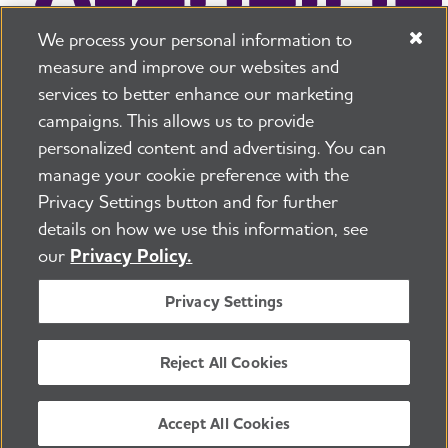
We process your personal information to
measure and improve our websites and
services to better enhance our marketing
campaigns. This allows us to provide
225 N Michigan Ave. Floor 17 Chicago, IL 60601
800.272.3900
personalized content and advertising. You can
manage your cookie preference with the
Jobs
Security and Privacy Policy
Terms of Use
Privacy Settings button and for further
Pressroom
Transparency
Contact Us
details on how we use this information, see
©2026 Alzheimer's Association®
our
Privacy Policy.
All Rights Reserved
Alzheimer's Association is a not-for-profit 501(c)(3)
Privacy Settings
organization.
Tax ID Number: 13-3039601
Reject All Cookies
ENGLISH
Accept All Cookies
BACK TO TOP