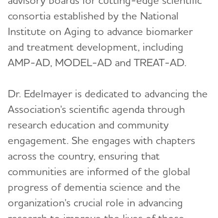
consortia established by the National
Institute on Aging to advance biomarker
and treatment development, including
AMP-AD, MODEL-AD and TREAT-AD.
Dr. Edelmayer is dedicated to advancing the
Association's scientific agenda through
research education and community
engagement. She engages with chapters
across the country, ensuring that
communities are informed of the global
progress of dementia science and the
organization's crucial role in advancing
research to improve the lives of those