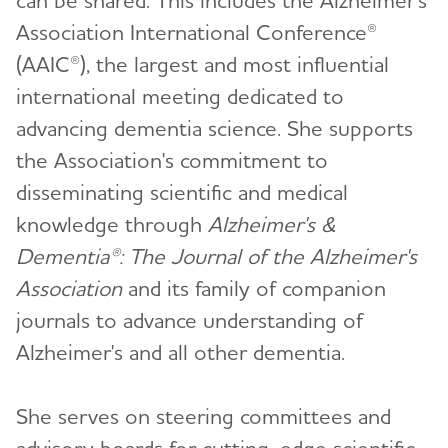
Association International Conference®
(AAIC®), the largest and most influential
international meeting dedicated to
advancing dementia science. She supports
the Association's commitment to
disseminating scientific and medical
knowledge through
Alzheimer's &
Dementia®: The Journal of the Alzheimer's
Association
and its family of companion
journals to advance understanding of
Alzheimer's and all other dementia.
She serves on steering committees and
advisory boards for cutting-edge scientific