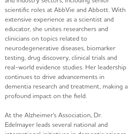
scientific roles at AbbVie and Abbott. With
Malavika Tampi, MPH
extensive experience as a scientist and
Christopher Weber, Ph.D.
educator, she unites researchers and
clinicians on topics related to
ALZ Media Insider
Toggl
neurodegenerative diseases, biomarker
testing, drug discovery, clinical trials and
real-world evidence studies. Her leadership
continues to drive advancements in
dementia research and treatment, making a
profound impact on the field.
At the Alzheimer's Association, Dr.
Edelmayer leads several national and
international initiatives in dementia science.