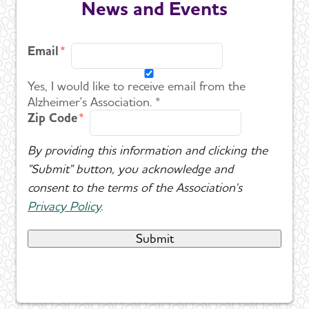
News and Events
Email
Yes, I would like to receive email from the
Alzheimer's Association. *
Zip Code
By providing this information and clicking the
"Submit" button, you acknowledge and
consent to the terms of the Association's
Privacy Policy
.