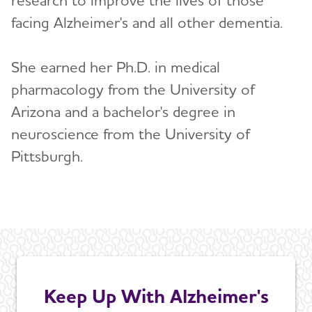
facing Alzheimer's and all other dementia.
She earned her Ph.D. in medical
pharmacology from the University of
Arizona and a bachelor's degree in
neuroscience from the University of
Pittsburgh.
Keep Up With Alzheimer's