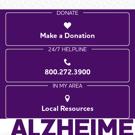
DONATE
Make a Donation
24/7 HELPLINE
800.272.3900
IN MY AREA
Local Resources