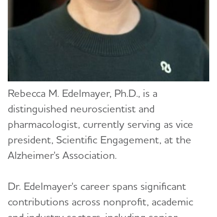
Robert Egge
Katie Evans (redirect)
Sam Fazio, Ph.D.
Carl V. Hill, Ph.D., MPH
Rebecca M. Edelmayer, Ph.D., is a
Ozama Ismail, Ph.D.
distinguished neuroscientist and
Courtney Kloske, Ph.D.
pharmacologist, currently serving as vice
president, Scientific Engagement, at the
Monica Moreno
Alzheimer's Association.
Joanne Pike, DrPH
Dr. Edelmayer's career spans significant
Lycia Neumann, Ph.D., MPA
contributions across nonprofit, academic
Heather M. Snyder, Ph.D.
and industry sectors, including senior