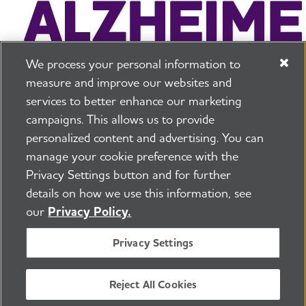
We process your personal information to
measure and improve our websites and
services to better enhance our marketing
campaigns. This allows us to provide
225 N Michigan Ave. Floor 17 Chicago, IL 60601
800.272.3900
personalized content and advertising. You can
manage your cookie preference with the
Jobs
Security and Privacy Policy
Terms of Use
Privacy Settings button and for further
Pressroom
Transparency
Contact Us
details on how we use this information, see
©2026 Alzheimer's Association®
our
Privacy Policy.
All Rights Reserved
Alzheimer's Association is a not-for-profit 501(c)(3)
Privacy Settings
organization.
Tax ID Number: 13-3039601
Reject All Cookies