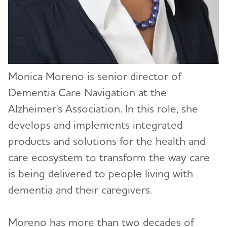
Katie Evans (redirect)
Sam Fazio, Ph.D.
Carl V. Hill, Ph.D., MPH
Monica Moreno is senior director of
Ozama Ismail, Ph.D.
Dementia Care Navigation at the
Courtney Kloske, Ph.D.
Alzheimer's Association. In this role, she
develops and implements integrated
Monica Moreno
products and solutions for the health and
Joanne Pike, DrPH
care ecosystem to transform the way care
is being delivered to people living with
Lycia Neumann, Ph.D., MPA
dementia and their caregivers.
Heather M. Snyder, Ph.D.
Moreno has more than two decades of
Malavika Tampi, MPH