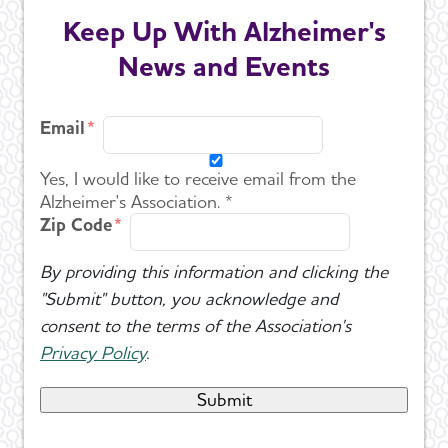
Keep Up With Alzheimer's
News and Events
Email
Yes, I would like to receive email from the
Alzheimer's Association. *
Zip Code
By providing this information and clicking the
"Submit" button, you acknowledge and
consent to the terms of the Association's
Privacy Policy
.