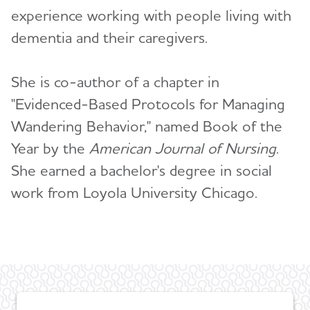
experience working with people living with
Christopher Weber, Ph.D.
dementia and their caregivers.
ALZ Media Insider
Toggl
She is co-author of a chapter in
"Evidenced-Based Protocols for Managing
Wandering Behavior," named Book of the
Year by the
American Journal of Nursing
.
She earned a bachelor's degree in social
work from Loyola University Chicago.