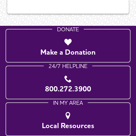
DONATE
Make a Donation
24/7 HELPLINE
800.272.3900
IN MY AREA
Local Resources