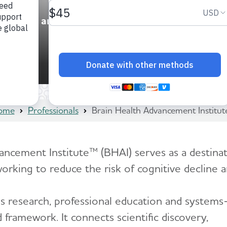
ducation and
ome
Professionals
Brain Health Advancement Institu
ncement Institute™ (BHAI) serves as a destinati
working to reduce the risk of cognitive decline 
’s research, professional education and systems
 framework. It connects scientific discovery,