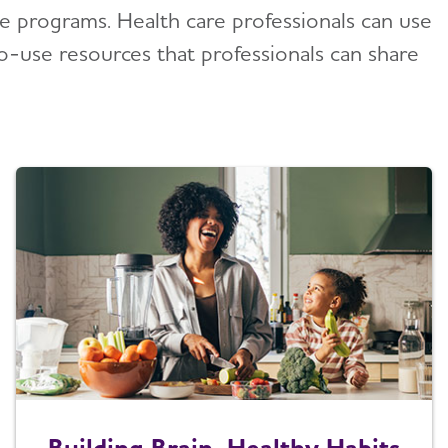
le programs. Health care professionals can use
to-use resources that professionals can share
Building Brain-Healthy Habits