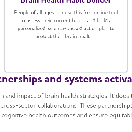
People of all ages can use this free online tool
to assess their current habits and build a
personalized, science-backed action plan to
protect their brain health.
tnerships and systems activa
h and impact of brain health strategies. It does
d cross-sector collaborations. These partnership
 cognitive health outcomes and ensure equitabl