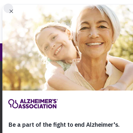
Find 
Brain Health Advancement Institute
Call Our 24
800.27
About Alzheimer's & Dementia
Alzheimer’s Associ
Brain Health Adva
Institute