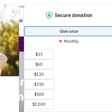
Local Resources
About
News
Events
Professionals
Enter your search
/7 Helpline
2.3900
Ent
Help & Support
Rese
ation
ncement