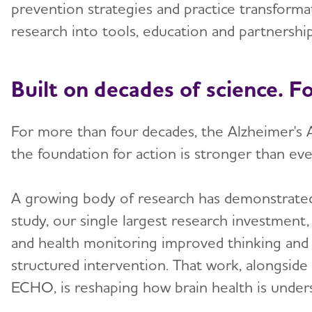
prevention strategies and practice transformat
research into tools, education and partnershi
Built on decades of science. F
For more than four decades, the Alzheimer's A
the foundation for action is stronger than eve
A growing body of research has demonstrated 
study, our single largest research investment,
and health monitoring improved thinking and m
structured intervention. That work, alongside 
ECHO, is reshaping how brain health is under