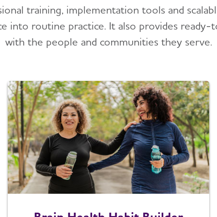
sional training, implementation tools and scalab
ce into routine practice. It also provides ready-
with the people and communities they serve.
Brain Health Habit Builder