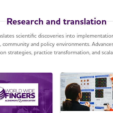
Research and translation
nslates scientific discoveries into implementat
al, community and policy environments. Advance
on strategies, practice transformation, and scal