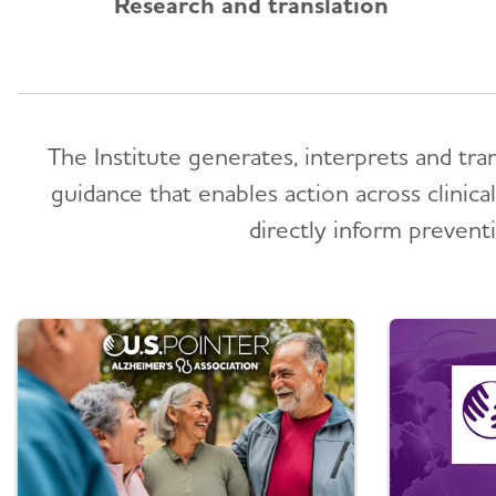
Research and translation
The Institute generates, interprets and tra
guidance that enables action across clinic
directly inform preventi