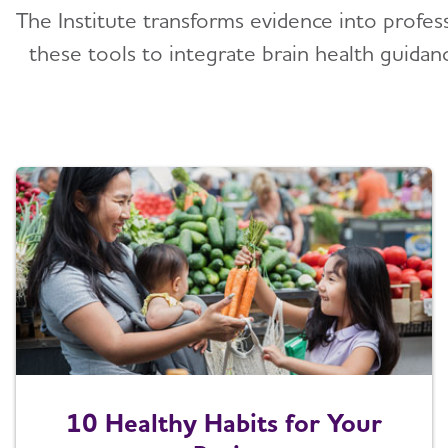
The Institute transforms evidence into profes
these tools to integrate brain health guidan
10 Healthy Habits for Your