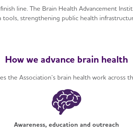
e finish line. The Brain Health Advancement Ins
 tools, strengthening public health infrastruct
How we advance brain health
es the Association’s brain health work across th
Awareness, education and outreach