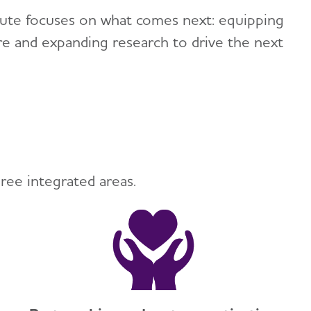
titute focuses on what comes next: equipping
ure and expanding research to drive the next
ree integrated areas.