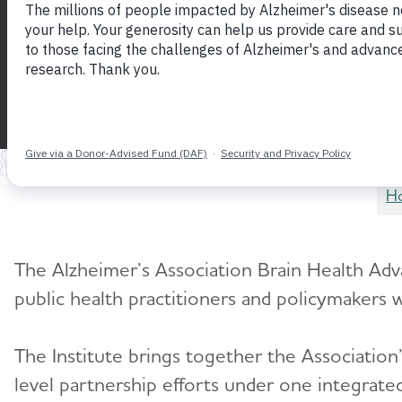
Advancing brain health through science, e
partnership
H
The Alzheimer’s Association Brain Health Adva
public health practitioners and policymakers 
The Institute brings together the Association
level partnership efforts under one integrated