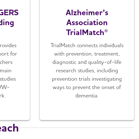
GERS
Alzheimer’s
ding
Association
TrialMatch®
rovides
TrialMatch connects individuals
ort for
with prevention, treatment,
rchers
diagnostic and quality-of-life
omain
research studies, including
 studies
prevention trials investigating
 WW-
ways to prevent the onset of
k.
dementia.
each