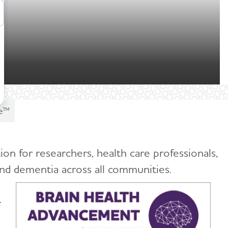
te™
on for researchers, health care professionals,
and dementia across all communities.
-