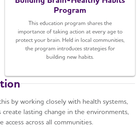
Program
This education program shares the
importance of taking action at every age to
protect your brain. Held in local communities,
the program introduces strategies for
building new habits.
tion
 this by working closely with health systems,
s create lasting change in the environments,
e access across all communities.