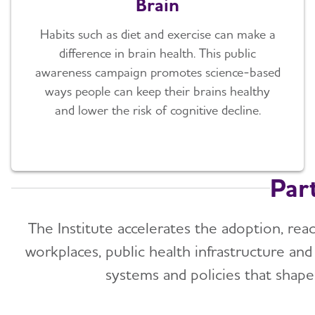
Brain
Habits such as diet and exercise can make a
difference in brain health. This public
awareness campaign promotes science-based
ways people can keep their brains healthy
and lower the risk of cognitive decline.
Par
The Institute accelerates the adoption, reac
workplaces, public health infrastructure an
systems and policies that shape