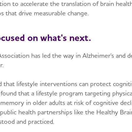
ion to accelerate the translation of brain healt
ps that drive measurable change.
ocused on what's next.
ssociation has led the way in Alzheimer's and d
r.
that lifestyle interventions can protect cognit
 found that a lifestyle program targeting physica
emory in older adults at risk of cognitive dec
public health partnerships like the Healthy Brai
stood and practiced.