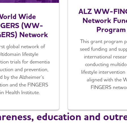
ALZ WW-FIN
orld Wide
Network Fun
NGERS (WW-
Program
ERS) Network
This grant program p
rst global network of
seed funding and supp
tidomain lifestyle
international resea
tion trials for dementia
conducting multid
duction and prevention,
lifestyle intervention
d by the Alzheimer’s
aligned with the
ation and the FINGERS
FINGERS networ
in Health Institute.
reness, education and outr