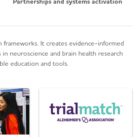
Partnerships and systems activation
ion frameworks. It creates evidence-informed
s in neuroscience and brain health research
able education and tools.