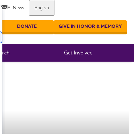
E-News
English
Share or print this page
DONATE
GIVE IN HONOR & MEMORY
er your search
arch
Get Involved