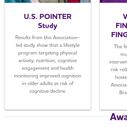
U.S. POINTER
W
Study
FI
FING
Results from this Association-
led study show that a lifestyle
The fi
program targeting physical
mul
activity, nutrition, cognitive
interven
engagement and health
risk re
monitoring improved cognition
hoste
in older adults at risk of
Associ
cognitive decline.
Bra
Awa