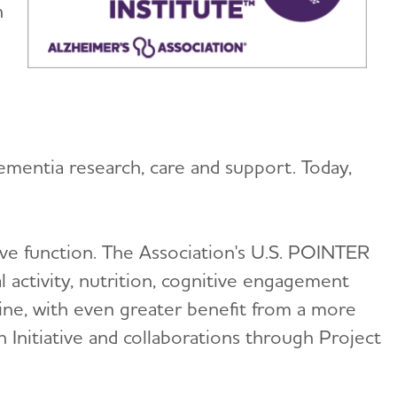
h
ementia research, care and support. Today,
ive function. The Association's U.S. POINTER
l activity, nutrition, cognitive engagement
line, with even greater benefit from a more
n Initiative and collaborations through Project