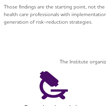
Those findings are the starting point, not th
health care professionals with implementation
generation of risk-reduction strategies.
The Institute organiz