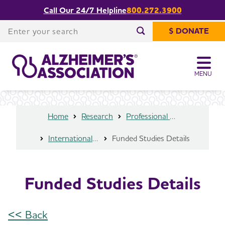
Call Our 24/7 Helpline
800.272.3900
Share or print
Funded Studies Details
this page
Enter your search
$ DONATE
Enter your search
MENU
Home
Research
Professional Researchers
International Research Grant Program
Funded Studies Details
Funded Studies Details
<< Back