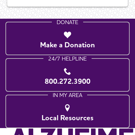
DONATE
Make a Donation
24/7 HELPLINE
800.272.3900
IN MY AREA
Local Resources