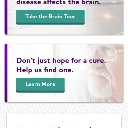
disease affects the brain.
Take the Brain Tour
Don't just hope for a cure.
Help us find one.
Learn More