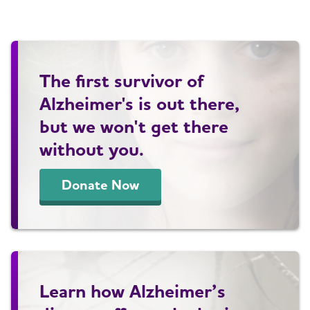
The first survivor of
Alzheimer's is out there,
but we won't get there
without you.
Donate Now
Learn how Alzheimer’s