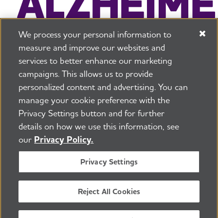
We process your personal information to
measure and improve our websites and
services to better enhance our marketing
campaigns. This allows us to provide
225 N Michigan Ave. Floor 17 Chicago, IL 60601
800.272.3900
personalized content and advertising. You can
manage your cookie preference with the
Jobs
Security and Privacy Policy
Terms of Use
Privacy Settings button and for further
Pressroom
Transparency
Contact Us
details on how we use this information, see
©2026 Alzheimer's Association®
our
Privacy Policy.
All Rights Reserved
Alzheimer's Association is a not-for-profit 501(c)(3)
Privacy Settings
organization.
Tax ID Number: 13-3039601
Reject All Cookies
ENGLISH