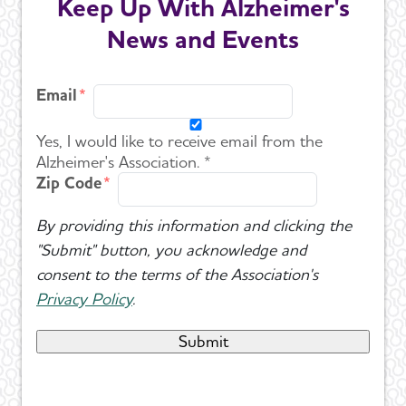
Keep Up With Alzheimer's
News and Events
Email
Yes, I would like to receive email from the
Alzheimer's Association. *
Zip Code
By providing this information and clicking the
"Submit" button, you acknowledge and
consent to the terms of the Association's
Privacy Policy
.