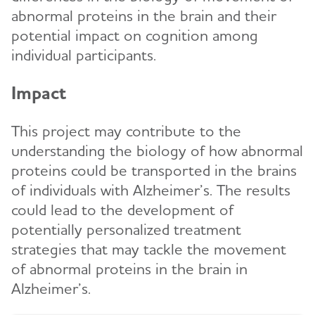
abnormal proteins in the brain and their
potential impact on cognition among
individual participants.
Impact
This project may contribute to the
understanding the biology of how abnormal
proteins could be transported in the brains
of individuals with Alzheimer’s. The results
could lead to the development of
potentially personalized treatment
strategies that may tackle the movement
of abnormal proteins in the brain in
Alzheimer’s.