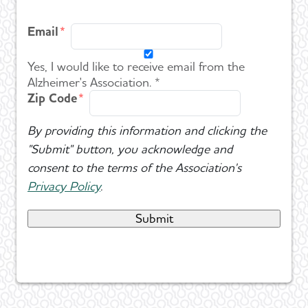
Email
Yes, I would like to receive email from the
Alzheimer's Association. *
Zip Code
By providing this information and clicking the
"Submit" button, you acknowledge and
consent to the terms of the Association's
Privacy Policy
.