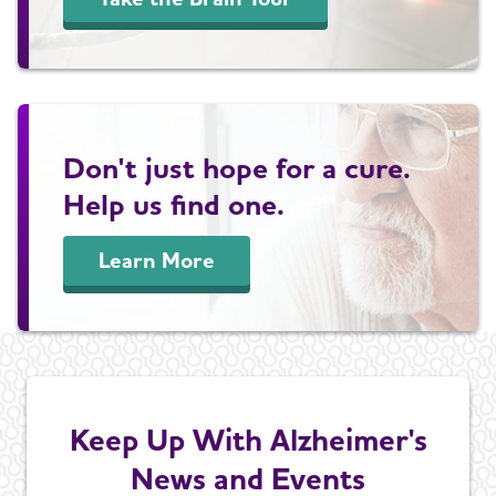
Don't just hope for a cure.
Help us find one.
Learn More
Keep Up With Alzheimer's
News and Events