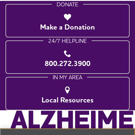
DONATE
Make a Donation
24/7 HELPLINE
800.272.3900
IN MY AREA
Local Resources