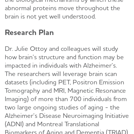
abnormal proteins move throughout the
brain is not yet well understood.
Research Plan
Dr. Julie Ottoy and colleagues will study
how brain’s structure and function may be
impacted in individuals with Alzheimer’s.
The researchers will leverage brain scan
datasets (including PET, Positron Emission
Tomography and MRI, Magnetic Resonance
Imaging) of more than 700 individuals from
two large ongoing studies of aging - the
Alzheimer’s Disease Neuroimaging Initiative
(ADNI) and Montreal Translational
Biomarkers of Aging and Dementia (TRIAD).