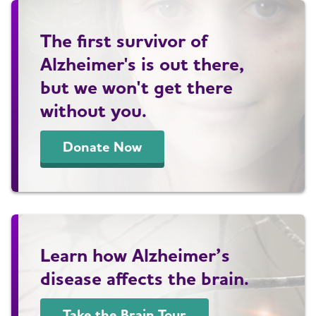
The first survivor of
Alzheimer's is out there,
but we won't get there
without you.
Donate Now
Learn how Alzheimer’s
disease affects the brain.
Take the Brain Tour