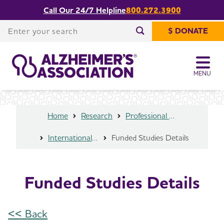
Call Our 24/7 Helpline
800.272.3900
Share or print
Funded Studies Details
this page
Enter your search
$ DONATE
Enter your search
MENU
Home
Research
Professional Researchers
International Research Grant Program
Funded Studies Details
Funded Studies Details
<< Back