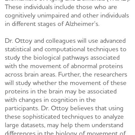
These individuals include those who are
cognitively unimpaired and other individuals
in different stages of Alzheimer’s.
Dr. Ottoy and colleagues will use advanced
statistical and computational techniques to
study the biological pathways associated
with the movement of abnormal proteins
across brain areas. Further, the researchers
will study whether the movement of these
proteins in the brain may be associated
with changes in cognition in the
participants. Dr. Ottoy believes that using
these sophisticated techniques to analyze
large datasets, may help them understand
differences in the biology of movement of