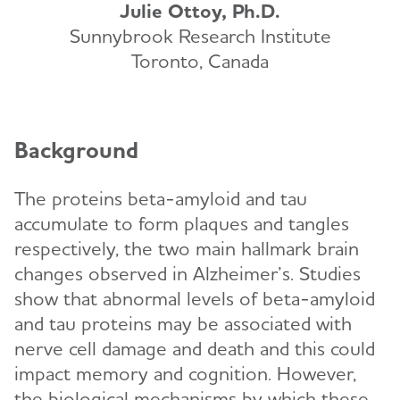
Julie Ottoy, Ph.D.
Sunnybrook Research Institute
Toronto, Canada
Background
The proteins beta-amyloid and tau
accumulate to form plaques and tangles
respectively, the two main hallmark brain
changes observed in Alzheimer’s. Studies
show that abnormal levels of beta-amyloid
and tau proteins may be associated with
nerve cell damage and death and this could
impact memory and cognition. However,
the biological mechanisms by which these