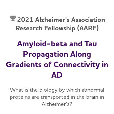
2021 Alzheimer's Association
Research Fellowship (AARF)
Amyloid-beta and Tau
Propagation Along
Gradients of Connectivity in
AD
What is the biology by which abnormal
proteins are transported in the brain in
Alzheimer’s?