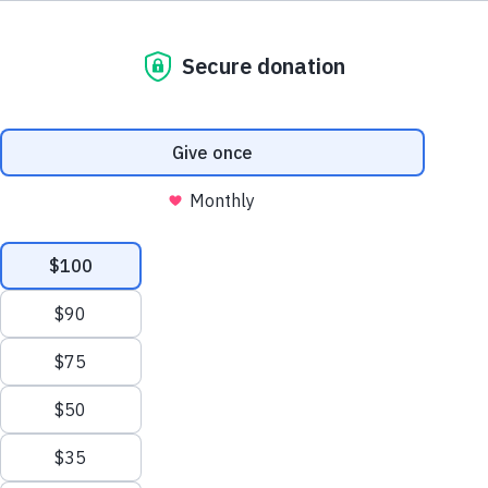
We process your personal information to
A world without Alzheimer's and all other
measure and improve our websites and services
dementia®.
to better enhance our marketing campaigns.
This allows us to provide personalized content
and advertising. You can manage your cookie
preference with the Privacy Settings button and
for further details on how we use this
information, see our
Privacy Policy.
Privacy Settings
Reject All Cookies
Our Impact
Accept All Cookies
Learn More