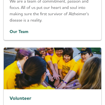
We are a team of commitment, passion and
focus. All of us put our heart and soul into
making sure the first survivor of Alzheimer's
disease is a reality.
Our Team
Volunteer