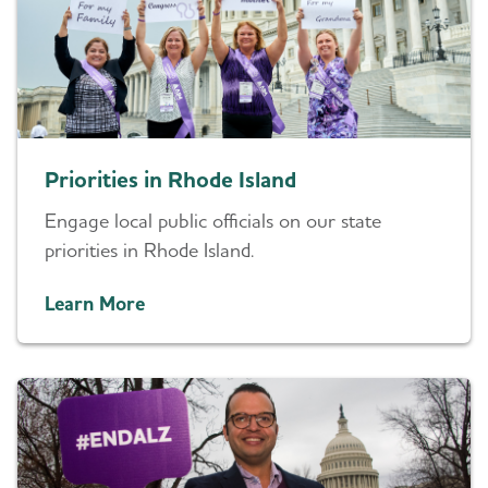
Priorities in Rhode Island
Engage local public officials on our state
priorities in Rhode Island.
Learn More