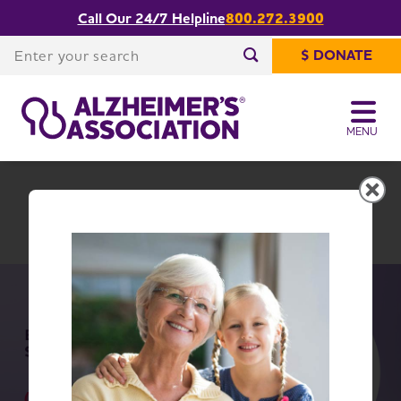
Call Our 24/7 Helpline
800.272.3900
Share or print
Rhode Island Chapter
this page
Enter your search
$ DONATE
Enter your search
MENU
Rhode Island Chapter
Change Location