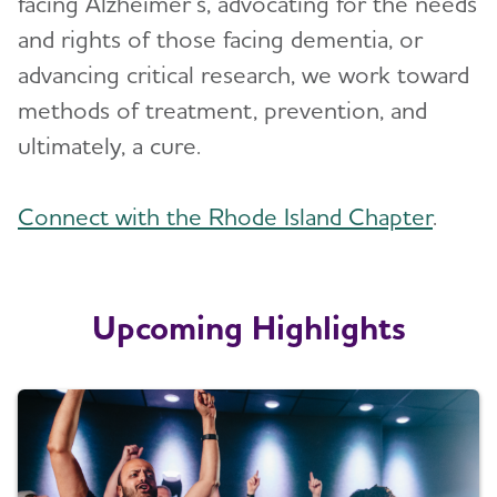
facing Alzheimer’s, advocating for the needs
Blog
and rights of those facing dementia, or
advancing critical research, we work toward
News
methods of treatment, prevention, and
ultimately, a cure.
Connect with the Rhode Island Chapter
.
Upcoming Highlights