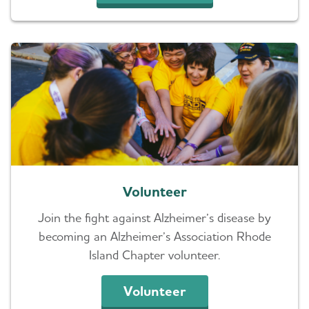
Volunteer
Join the fight against Alzheimer’s disease by
becoming an Alzheimer’s Association Rhode
Island Chapter volunteer.
Volunteer