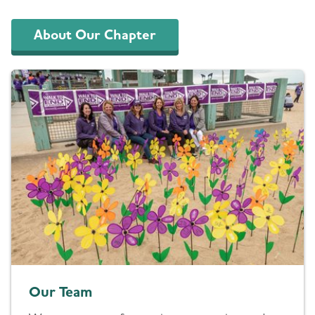
About Our Chapter
Our Team