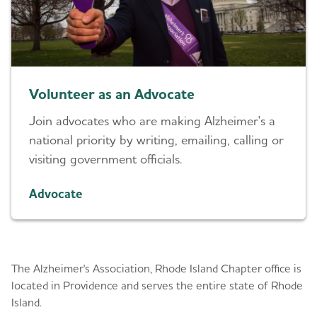
Volunteer as an Advocate
Join advocates who are making Alzheimer's a
national priority by writing, emailing, calling or
visiting government officials.
Advocate
About Us
The Alzheimer's Association, Rhode Island Chapter office is
located in Providence and serves the entire state of Rhode
Island.