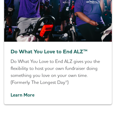
Do What You Love to End ALZ™
Do What You Love to End ALZ gives you the
flexibility to host your own fundraiser doing
something you love on your own time.
(Formerly The Longest Day®)
Learn More
Helping You