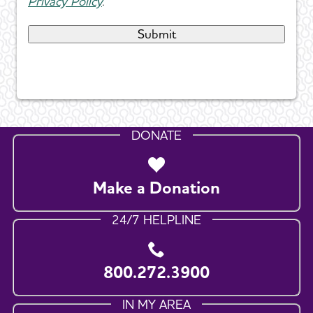
Privacy Policy
.
DONATE
Make a Donation
24/7 HELPLINE
800.272.3900
IN MY AREA