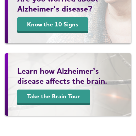
Alzheimer’s disease?
Know the 10 Signs
Learn how Alzheimer’s
disease affects the brain.
Take the Brain Tour