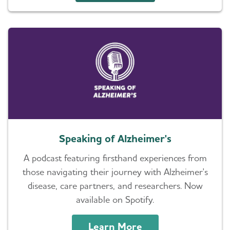
Speaking of Alzheimer's
A podcast featuring firsthand experiences from
those navigating their journey with Alzheimer's
disease, care partners, and researchers. Now
available on Spotify.
Learn More