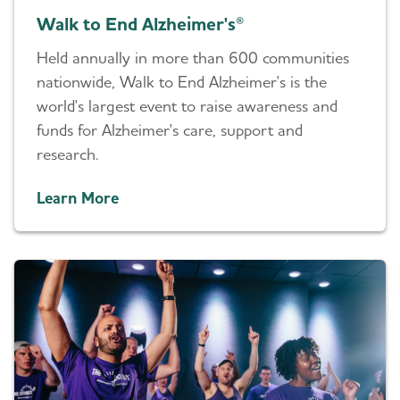
Walk to End Alzheimer's®
Held annually in more than 600 communities
nationwide, Walk to End Alzheimer's is the
world's largest event to raise awareness and
funds for Alzheimer's care, support and
research.
Learn More