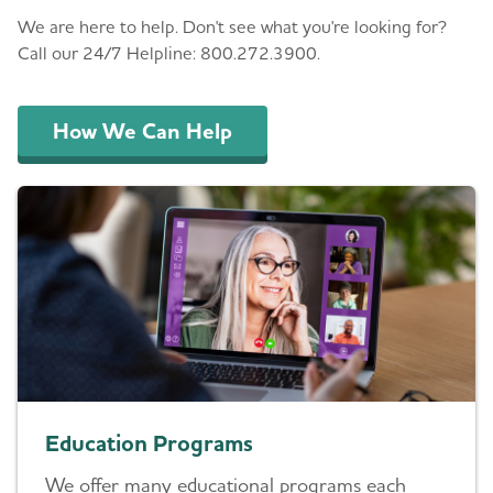
We are here to help. Don't see what you're looking for?
Call our 24/7 Helpline: 800.272.3900.
How We Can Help
Education Programs
We offer many educational programs each