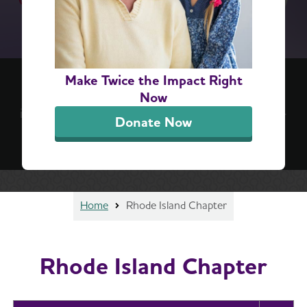
(re)think your brain™ 6-Step Challenge
Make Twice the Impact Right
Positive, everyday actions can lead to lifelong
Now
impact. Take the challenge for a simple, step-by-
Donate Now
step guide to better brain health.
Sign Up Now
Home
Rhode Island Chapter
Rhode Island Chapter