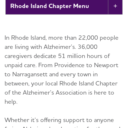
Rhode Island Chapter
Tog
About
In Rhode Island, more than 22,000 people
Alzheimer’s and Dementia Support
Toggl
are living with Alzheimer’s. 36,000
caregivers dedicate 51 million hours of
Education and Resources
unpaid care. From Providence to Newport
Volunteer
to Narragansett and every town in
between, your local Rhode Island Chapter
Advocacy
of the Alzheimer’s Association is here to
help.
Resources for Professionals
Whether it’s offering support to anyone
Events