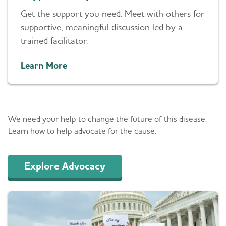
Get the support you need. Meet with others for
supportive, meaningful discussion led by a
trained facilitator.
Learn More
Advocacy
We need your help to change the future of this disease.
Learn how to help advocate for the cause.
Explore Advocacy