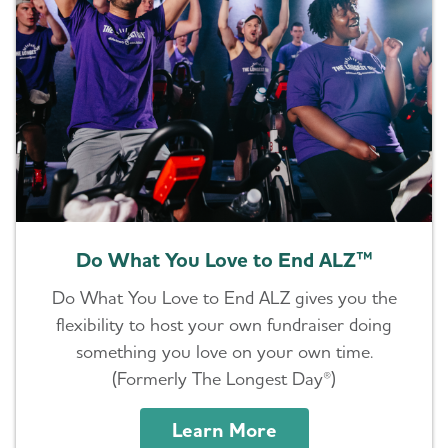
Do What You Love to End ALZ™
Do What You Love to End ALZ gives you the
flexibility to host your own fundraiser doing
something you love on your own time.
(Formerly The Longest Day®)
Learn More