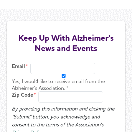
Keep Up With Alzheimer's
News and Events
Email
Yes, I would like to receive email from the
Alzheimer's Association. *
Zip Code
By providing this information and clicking the
"Submit" button, you acknowledge and
consent to the terms of the Association's