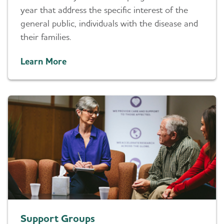
year that address the specific interest of the
general public, individuals with the disease and
their families.
Learn More
Support Groups