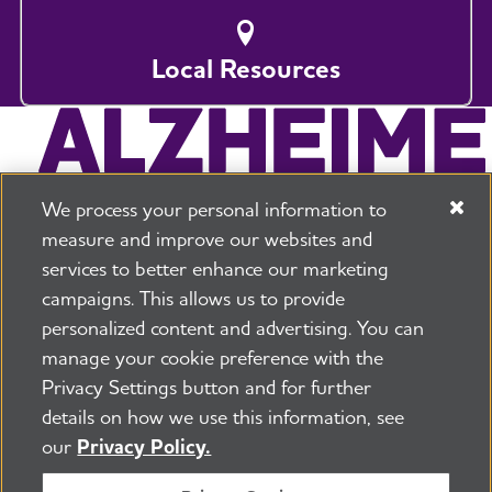
Local Resources
We process your personal information to
measure and improve our websites and
services to better enhance our marketing
campaigns. This allows us to provide
225 N Michigan Ave. Floor 17 Chicago, IL 60601
800.272.3900
personalized content and advertising. You can
manage your cookie preference with the
Jobs
Security and Privacy Policy
Terms of Use
Privacy Settings button and for further
Pressroom
Transparency
Contact Us
details on how we use this information, see
©2026 Alzheimer's Association®
our
Privacy Policy.
All Rights Reserved
Alzheimer's Association is a not-for-profit 501(c)(3)