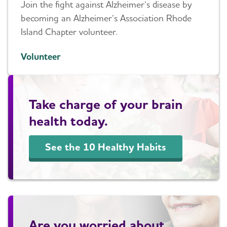
Join the fight against Alzheimer’s disease by
becoming an Alzheimer’s Association Rhode
Island Chapter volunteer.
Volunteer
Take charge of your brain
health today.
See the 10 Healthy Habits
Are you worried about