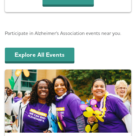
Events
Participate in Alzheimer's Association events near you.
Explore All Events