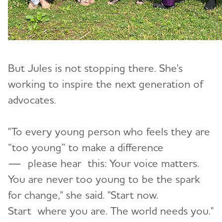
But Jules is not stopping there. She's
working to inspire the next generation of
advocates.
"To every young person who feels they are
“too young” to make a difference
—
please hear
this: Your voice matters.
You are never too young to be the spark
for change," she said. "Start now.
Start where you are. The world needs you."