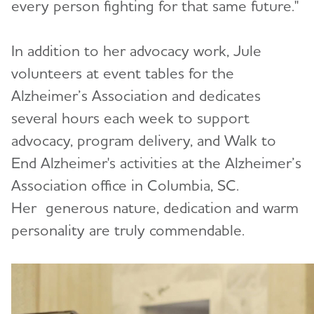
every person fighting for that same future."
In addition to her advocacy work, Jule
volunteers at event tables for the
Alzheimer’s Association and dedicates
several hours each week to support
advocacy, program delivery, and Walk to
End Alzheimer's activities at the Alzheimer’s
Association office in Columbia, SC.
Her generous nature, dedication and warm
personality are truly commendable.