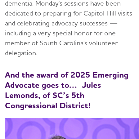
dementia. Monday's sessions have been
dedicated to preparing for Capitol Hill visits
and celebrating advocacy successes —
including a very special honor for one
member of South Carolina's volunteer
delegation.
And the award of 2025 Emerging
Advocate goes to… Jules
Lemonds, of SC’s 5th
Congressional District!