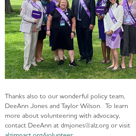
Thanks also to our wonderful policy team,
DeeAnn Jones and Taylor Wilson. To learn
more about volunteering with advocacy,
contact DeeAnn at dmjones@alz.org or visit
alzimpact.org/volunteer
.