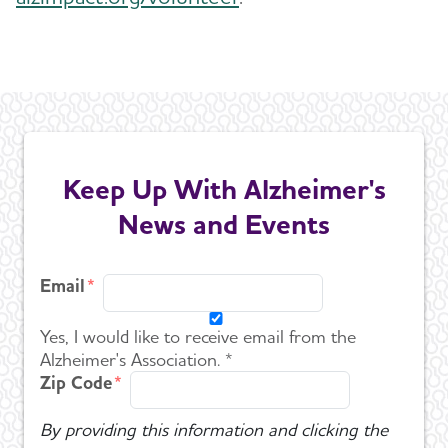
Keep Up With Alzheimer's
News and Events
Email
Yes, I would like to receive email from the
Alzheimer's Association. *
Zip Code
By providing this information and clicking the