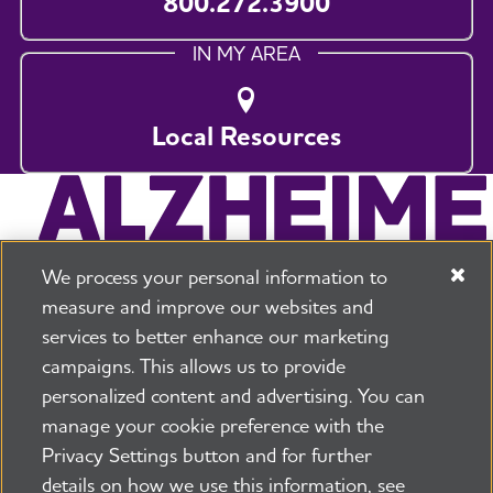
800.272.3900
IN MY AREA
Local Resources
We process your personal information to
measure and improve our websites and
services to better enhance our marketing
campaigns. This allows us to provide
225 N Michigan Ave. Floor 17 Chicago, IL 60601
800.272.3900
personalized content and advertising. You can
manage your cookie preference with the
Jobs
Security and Privacy Policy
Terms of Use
Privacy Settings button and for further
Pressroom
Transparency
Contact Us
details on how we use this information, see