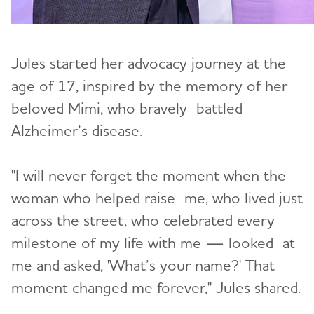
Jules started her advocacy journey at the
age of 17, inspired by the memory of her
beloved Mimi, who bravely battled
Alzheimer’s disease.
"I will never forget the moment when the
woman who helped raise me, who lived just
across the street, who celebrated every
milestone of my life with me — looked at
me and asked, 'What’s your name?' That
moment changed me forever," Jules shared.