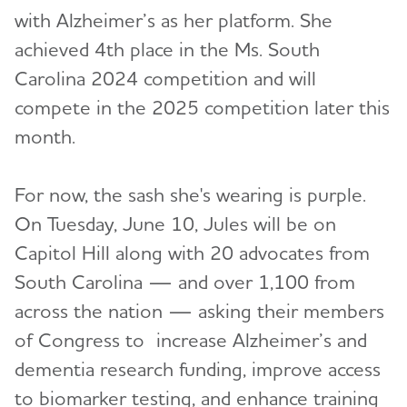
with Alzheimer’s as her platform. She
achieved 4th place in the Ms. South
Carolina 2024 competition and will
compete in the 2025 competition later this
month.
For now, the sash she's wearing is purple.
On Tuesday, June 10, Jules will be on
Capitol Hill along with 20 advocates from
South Carolina — and over 1,100 from
across the nation — asking their members
of Congress to
increase Alzheimer’s and
dementia research funding, improve access
to biomarker testing, and enhance training