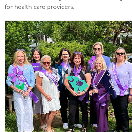
for health care providers.