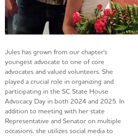
Jules has grown from our chapter's
youngest advocate to one of core
advocates and valued volunteers. She
played a crucial role in organizing and
participating in the SC State House
Advocacy Day in both 2024 and 2025. In
addition to meeting with her state
Representative and Senator on multiple
occasions, she utilizes social media to