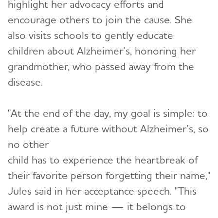
highlight her advocacy efforts and
encourage others to join the cause. She
also visits schools to gently educate
children about Alzheimer’s, honoring her
grandmother, who passed away from the
disease.
"At the end of the day, my goal is simple: to
help create a future without Alzheimer’s, so
no other
child has to experience the heartbreak of
their favorite person forgetting their name,"
Jules said in her acceptance speech. "This
award is not just mine — it belongs to