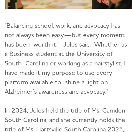
"Balancing school, work, and advocacy has
not always been easy—but every moment
has been worth it," Jules said. "Whether as
a Business student at the University of
South Carolina or working as a hairstylist, I
have made it my purpose to use every
platform available to shine a light on
Alzheimer’s awareness and advocacy."
In 2024, Jules held the title of Ms. Camden
South Carolina, and she currently holds the
title of Ms. Hartsville South Carolina 2025,