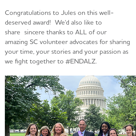
Congratulations to Jules on this well-
deserved award! We'd also like to
share sincere thanks to ALL of our
amazing SC volunteer advocates for sharing
your time, your stories and your passion as
we fight together to #ENDALZ.