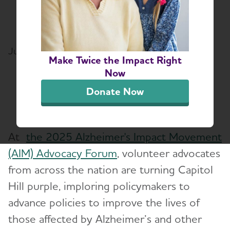
national Emerging
Advocate of the Year
June 9, 2025
Make Twice the Impact Right
Share or print this page
Now
Donate Now
At
the 2025 Alzheimer's Impact Movement
(AIM) Advocacy Forum
, volunteer advocates
from across the nation are turning Capitol
Hill purple, imploring policymakers to
advance policies to improve the lives of
those affected by Alzheimer’s and other