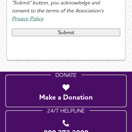
"Submit" button, you acknowledge and
consent to the terms of the Association's
Privacy Policy
.
DONATE
Make a Donation
24/7 HELPLINE