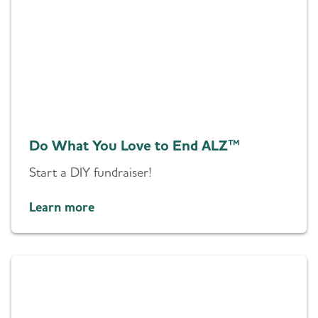
Do What You Love to End ALZ™
Start a DIY fundraiser!
Learn more