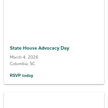
State House Advocacy Day
March 4, 2026
Columbia, SC
RSVP today