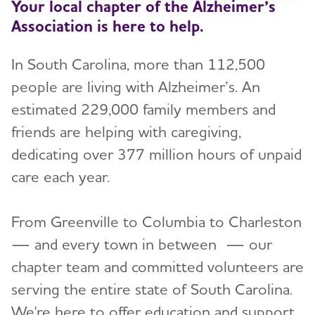
Your local chapter of the Alzheimer’s
Association is here to help.
In South Carolina, more than 112,500
people are living with Alzheimer’s. An
estimated 229,000 family members and
friends are helping with caregiving,
dedicating over 377 million hours of unpaid
care each year.
From Greenville to Columbia to Charleston
— and every town in between — our
chapter team and committed volunteers are
serving the entire state of South Carolina.
We're here to offer education and support