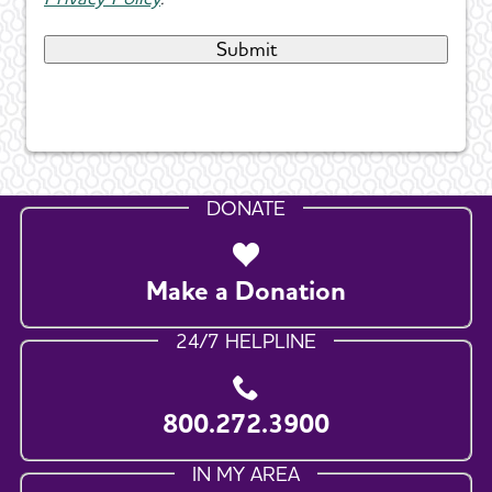
DONATE
Make a Donation
24/7 HELPLINE
800.272.3900
IN MY AREA