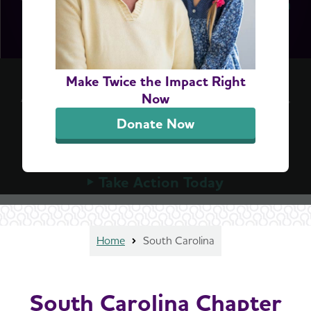
Accelerate Access to Dementia Screening
Make Twice the Impact Right
A simple blood test can detect Alzheimer's early,
Now
but Medicare can't cover these tests until
Donate Now
Congress allows it. Urge your member of
Congress to advance the bipartisan ASAP Act
today.
Take Action Today
Home
South Carolina
South Carolina Chapter