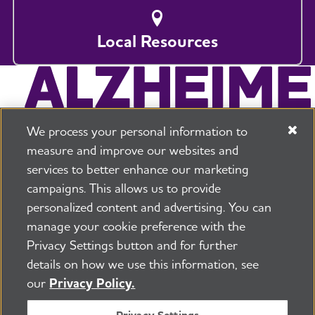
Local Resources
We process your personal information to
measure and improve our websites and
services to better enhance our marketing
campaigns. This allows us to provide
225 N Michigan Ave. Floor 17 Chicago, IL 60601
800.272.3900
personalized content and advertising. You can
manage your cookie preference with the
Jobs
Security and Privacy Policy
Terms of Use
Privacy Settings button and for further
Pressroom
Transparency
Contact Us
details on how we use this information, see
©2026 Alzheimer's Association®
our
Privacy Policy.
All Rights Reserved
Alzheimer's Association is a not-for-profit 501(c)(3)