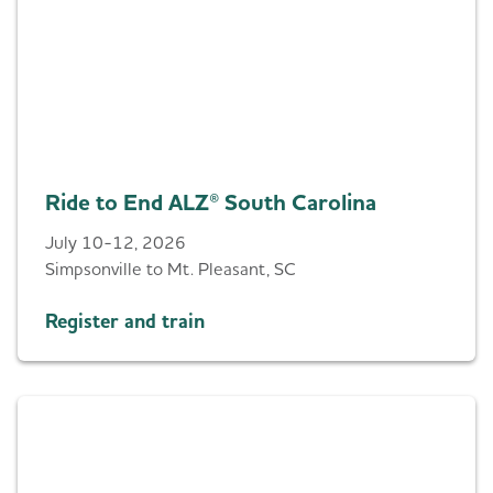
Ride to End ALZ® South Carolina
July 10-12, 2026
Simpsonville to Mt. Pleasant, SC
Register and train