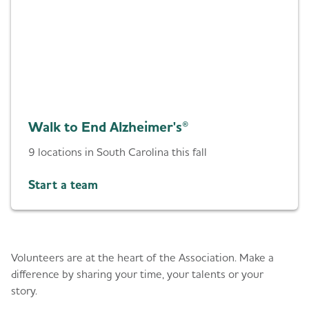
Walk to End Alzheimer's®
9 locations in South Carolina this fall
Start a team
Give back
Volunteers are at the heart of the Association. Make a
difference by sharing your time, your talents or your
story.