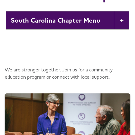
South Carolina Chapter
Tog
About
Toggl
Get information and support
Alzheimer’s and Dementia Support
Toggl
Groups
We are stronger together. Join us for a community
education program or connect with local support.
Education and Resources
Toggl
Volunteer
Advocacy
Toggl
Events