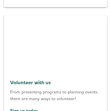
Volunteer with us
From presenting programs to planning events,
there are many ways to volunteer!
Sign up today