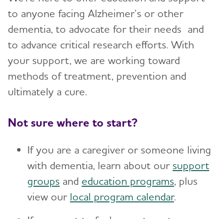
to anyone facing Alzheimer’s or other
dementia, to advocate for their needs and
to advance critical research efforts. With
your support, we are working toward
methods of treatment, prevention and
ultimately a cure.
Not sure where to start?
If you are a caregiver or someone living
with dementia, learn about our
support
groups
and
education programs
, plus
view our
local program calendar
.