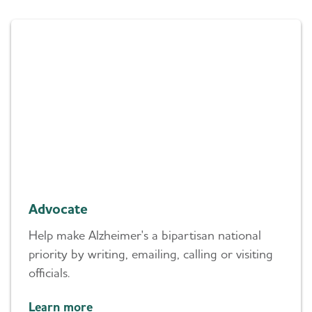
Advocate
Help make Alzheimer's a bipartisan national
priority by writing, emailing, calling or visiting
officials.
Learn more