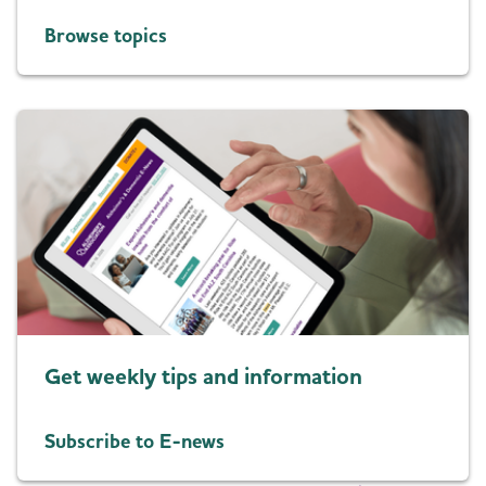
Browse topics
Get weekly tips and information
Subscribe to E-news