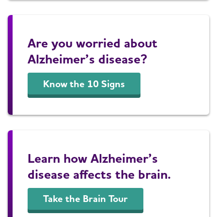
Are you worried about
Alzheimer’s disease?
Know the 10 Signs
Learn how Alzheimer’s
disease affects the brain.
Take the Brain Tour