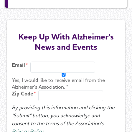
Keep Up With Alzheimer's
News and Events
Email
Yes, I would like to receive email from the
Alzheimer's Association. *
Zip Code
By providing this information and clicking the
"Submit" button, you acknowledge and
consent to the terms of the Association's
Privacy Policy
.