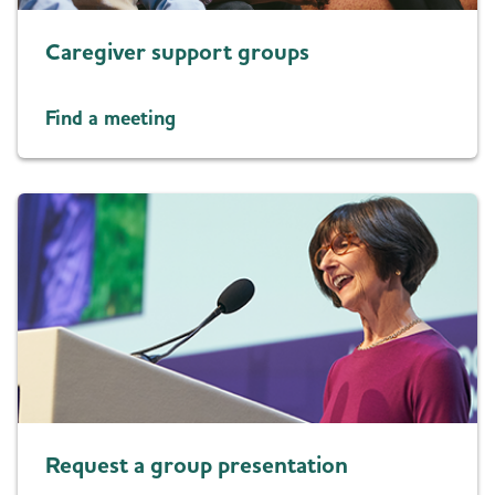
Caregiver support groups
Find a meeting
Request a group presentation