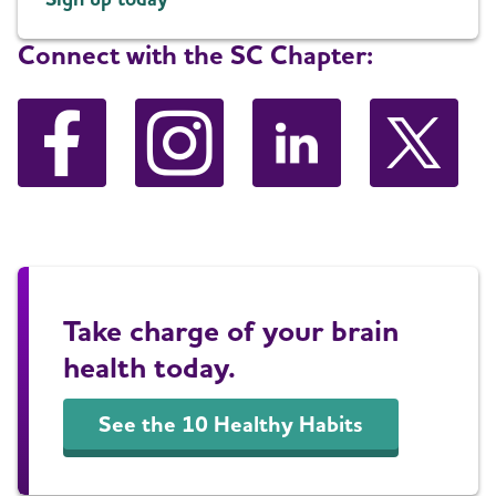
Connect with the SC Chapter:
Take charge of your brain
health today.
See the 10 Healthy Habits