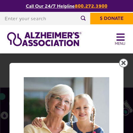
Call Our 24/7 Helpline
800.272.3900
Share or print
South Carolina Chapter
this page
Enter your search
$ DONATE
Enter your search
MENU
South Carolina Chapter
Change Location