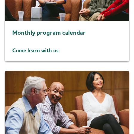
Resources for Professionals
Blog
Monthly program calendar
News
Come learn with us