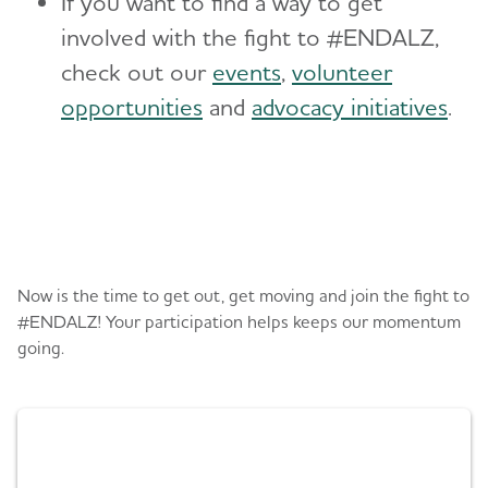
If you want to find a way to get
involved with the fight to #ENDALZ,
check out our
events
,
volunteer
opportunities
and
advocacy initiatives
.
Register or donate
Now is the time to get out, get moving and join the fight to
#ENDALZ! Your participation helps keeps our momentum
going.