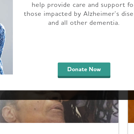
help provide care and support fo
Advocate Voices
those impacted by Alzheimer’s dis
and all other dementia.
outh Carolina are making a difference in state 
despread awareness of Alzheimer's. Get inspired 
der using your voice to strengthen the fight t
Donate Now