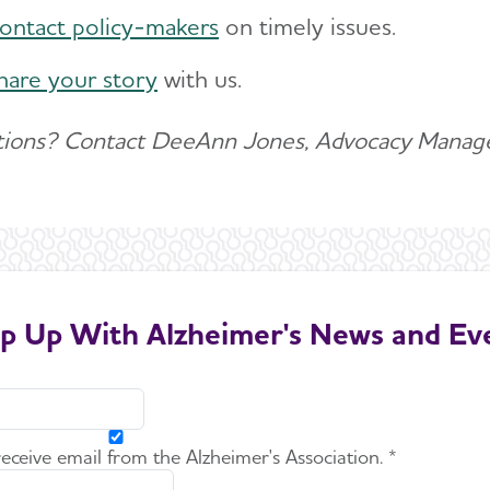
ontact policy-makers
on timely issues.
hare your story
with us.
ions? Contact DeeAnn Jones, Advocacy Manage
p Up With Alzheimer's News and Ev
 receive email from the Alzheimer's Association. *