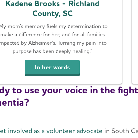
Kadene Brooks - Richland
County, SC
My mom's memory fuels my determination to
make a difference for her, and for all families
impacted by Alzheimer’s. Turning my pain into
purpose has been deeply healing."
In her words
y to use your voice in the fight
entia?
et involved as a volunteer advocate
in South Ca