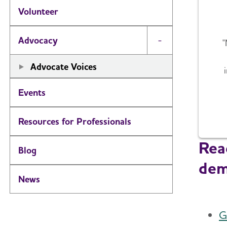
Volunteer
Advocacy
"
Toggle Menu
Advocate Voices
Events
Resources for Professionals
Read
Blog
dem
News
G