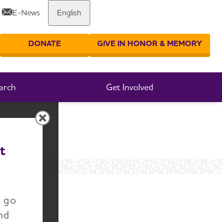
E-News
English
Share or print this page
DONATE
GIVE IN HONOR & MEMORY
er your search
arch
Get Involved
t
n go
nd