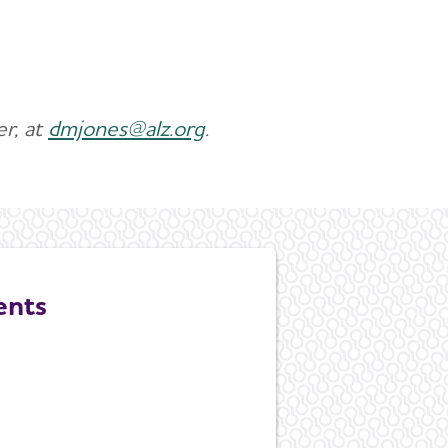
r, at
dmjones@alz.org
.
ents