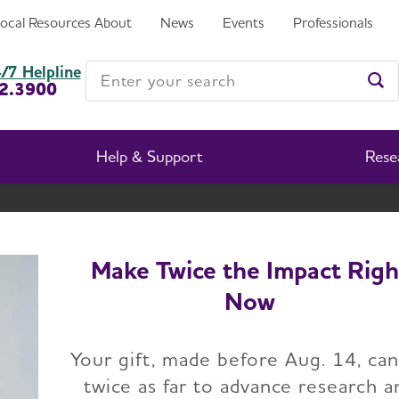
Local Resources
About
News
Events
Professionals
Enter your search
/7 Helpline
2.3900
Ent
Help & Support
Rese
South Carolina Chapter
Change Location
Make Twice the Impact Righ
Now
Home
South Carolina
Advocacy
Advocate Voices
Your gift, made before Aug. 14, ca
twice as far to advance research a