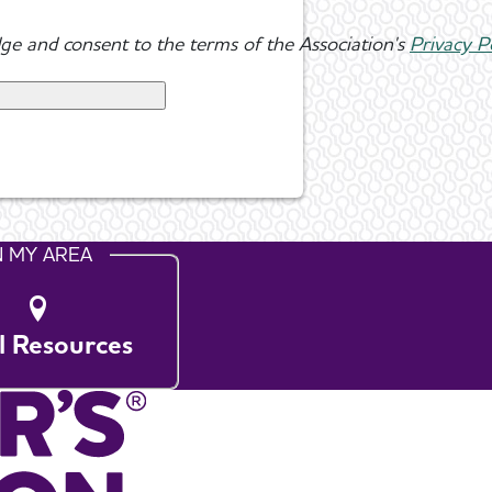
ge and consent to the terms of the Association's
Privacy P
N MY AREA
l Resources