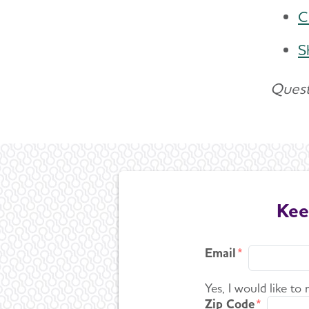
C
S
Quest
Kee
Email
Yes, I would like to
Zip Code