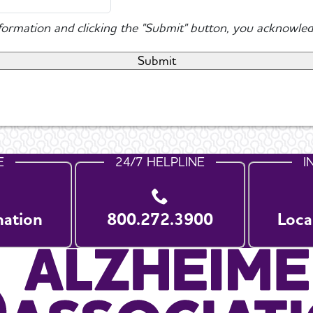
nformation and clicking the "Submit" button, you acknowled
E
24/7 HELPLINE
I
nation
800.272.3900
Loca