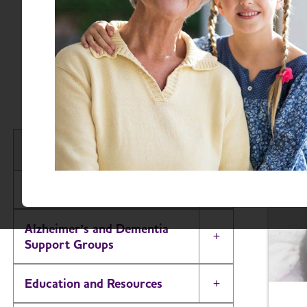
Advocates across S
while creating wi
and consi
South Carolina Chapter
About
Toggle Menu
Alzheimer’s and Dementia
Toggle Menu
Support Groups
Education and Resources
Toggle Menu