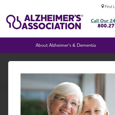
Find 
Advocate Voices
Call Our 24
800.27
About Alzheimer's & Dementia