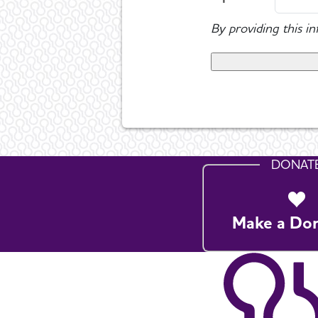
By providing this i
DONAT
Make a Do