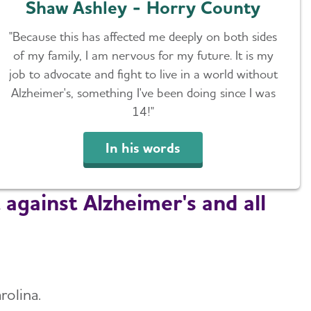
Shaw Ashley - Horry County
"Because this has affected me deeply on both sides
of my family, I am nervous for my future. It is my
job to advocate and fight to live in a world without
Alzheimer's, something I've been doing since I was
14!"
In his words
 against Alzheimer's and all
rolina.