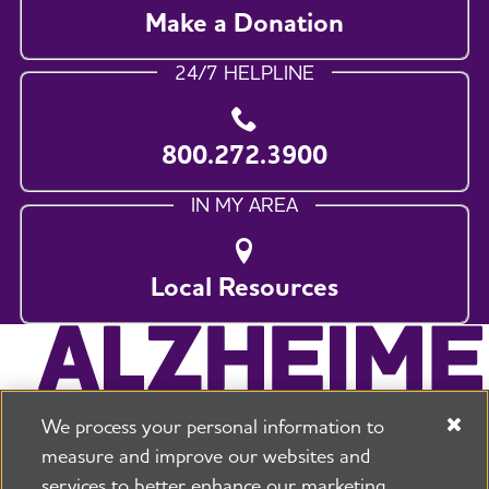
Make a Donation
24/7 HELPLINE
800.272.3900
IN MY AREA
Local Resources
We process your personal information to
measure and improve our websites and
services to better enhance our marketing