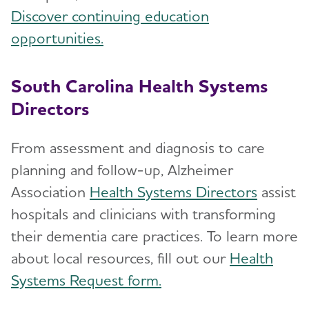
Discover continuing education
opportunities.
South Carolina Health Systems
Directors
From assessment and diagnosis to care
planning and follow-up, Alzheimer
Association
Health Systems Directors
assist
hospitals and clinicians with transforming
their dementia care practices. To learn more
about local resources, fill out our
Health
Systems Request form.