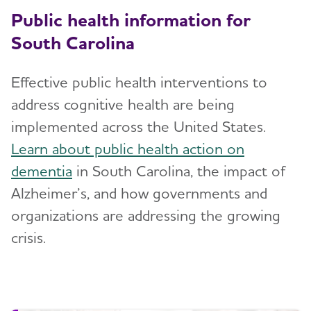
Public health information for
South Carolina
Effective public health interventions to
address cognitive health are being
implemented across the United States.
Learn about public health action on
dementia
in South Carolina, the impact of
Alzheimer’s, and how governments and
organizations are addressing the growing
crisis.