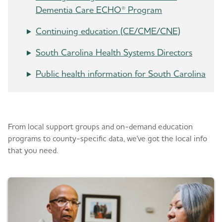
Dementia Care ECHO® Program
Continuing education (CE/CME/CNE)
South Carolina Health Systems Directors
Public health information for South Carolina
Be in the know
From local support groups and on-demand education
programs to county-specific data, we've got the local info
that you need.