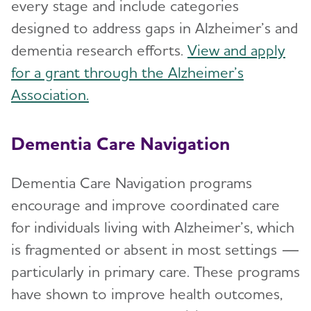
every stage and include categories
designed to address gaps in Alzheimer’s and
dementia research efforts.
View and apply
for a grant through the Alzheimer’s
Association.
Dementia Care Navigation
Dementia Care Navigation programs
encourage and improve coordinated care
for individuals living with Alzheimer’s, which
is fragmented or absent in most settings —
particularly in primary care. These programs
have shown to improve health outcomes,