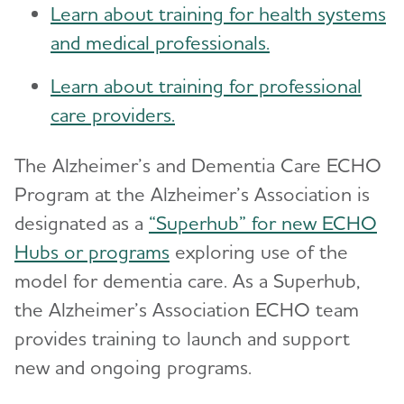
Learn about training for health systems
and medical professionals.
Learn about training for professional
care providers.
The Alzheimer’s and Dementia Care ECHO
Program at the Alzheimer’s Association is
designated as a
“Superhub” for new ECHO
Hubs or programs
exploring use of the
model for dementia care. As a Superhub,
the Alzheimer’s Association ECHO team
provides training to launch and support
new and ongoing programs.