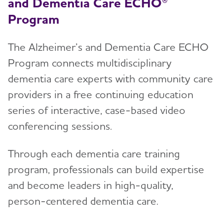
and Dementia Care ECHO®
Program
The Alzheimer’s and Dementia Care ECHO
Program connects multidisciplinary
dementia care experts with community care
providers in a free continuing education
series of interactive, case-based video
conferencing sessions.
Through each dementia care training
program, professionals can build expertise
and become leaders in high-quality,
person-centered dementia care.