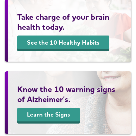
Take charge of your brain
health today.
See the 10 Healthy Habits
Know the 10 warning signs
of Alzheimer's.
Learn the Signs