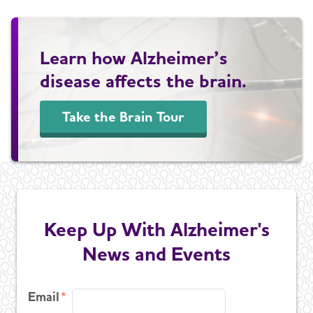
Learn how Alzheimer’s
disease affects the brain.
Take the Brain Tour
Keep Up With Alzheimer's
News and Events
Email