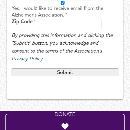
Yes, I would like to receive email from the
Alzheimer's Association. *
Zip Code
By providing this information and clicking the
"Submit" button, you acknowledge and
consent to the terms of the Association's
Privacy Policy
.
DONATE