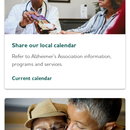
Share our local calendar
Refer to Alzheimer's Association information,
programs and services.
Current calendar