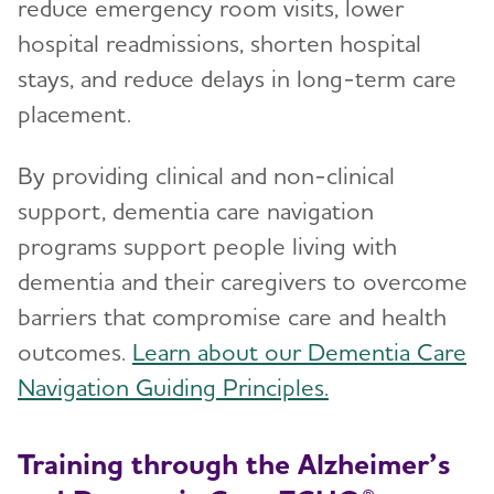
reduce emergency room visits, lower
hospital readmissions, shorten hospital
stays, and reduce delays in long-term care
placement.
By providing clinical and non-clinical
support, dementia care navigation
programs support people living with
dementia and their caregivers to overcome
barriers that compromise care and health
outcomes.
Learn about our Dementia Care
Navigation Guiding Principles.
Training through the Alzheimer’s