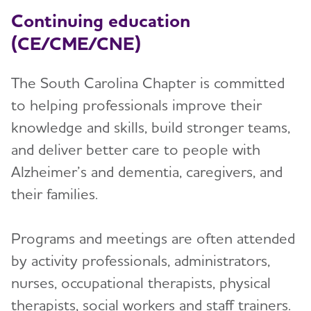
Continuing education
(CE/CME/CNE)
The South Carolina Chapter is committed
to helping professionals improve their
knowledge and skills, build stronger teams,
and deliver better care to people with
Alzheimer’s and dementia, caregivers, and
their families.
Programs and meetings are often attended
by activity professionals, administrators,
nurses, occupational therapists, physical
therapists, social workers and staff trainers.