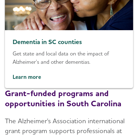
Dementia in SC counties
Get state and local data on the impact of
Alzheimer's and other dementias.
Learn more
Grant-funded programs and
opportunities in South Carolina
The Alzheimer's Association international
grant program supports professionals at