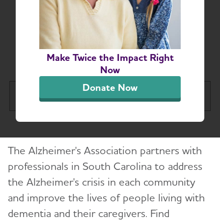
South Carolina-Based
Resources for
Professionals
Make Twice the Impact Right
Now
Donate Now
South Carolina Chapter
Tog
About
Toggl
The Alzheimer's Association partners with
Alzheimer’s and Dementia Support
Toggl
Groups
professionals in South Carolina to address
the Alzheimer's crisis in each community
Education and Resources
and improve the lives of people living with
Toggl
dementia and their caregivers. Find