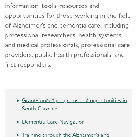
Volunteer
information, tools, resources and
opportunities for those working in the field
Advocacy
Toggl
of Alzheimer's and dementia care, including
professional researchers, health systems
Events
and medical professionals, professional care
Resources for Professionals
providers, public health professionals, and
first responders.
Blog
News
Grant-funded programs and opportunities in
South Carolina
Dementia Care Navigation
Training through the Alzheimer’s and