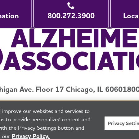
nation
800.272.3900
Loca
higan Ave. Floor 17 Chicago, IL 60601
800
y and Privacy Policy
Terms of Use
Pressroom
Transparenc
 improve our websites and services to
eserved
Alzheimer's Association is a not-for-profit 501(c)(
us to provide personalized content and
Privacy Setti
E
ith the Privacy Settings button and
e our
Privacy Policy.
BACK TO TOP