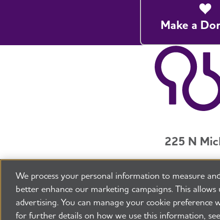
Make a Do
225 N Mic
Jobs
Securit
We process your personal information to measure and
©2026 Alzheimer's Association®
All Rights R
better enhance our marketing campaigns. This allows 
advertising. You can manage your cookie preference w
for further details on how we use this information, se