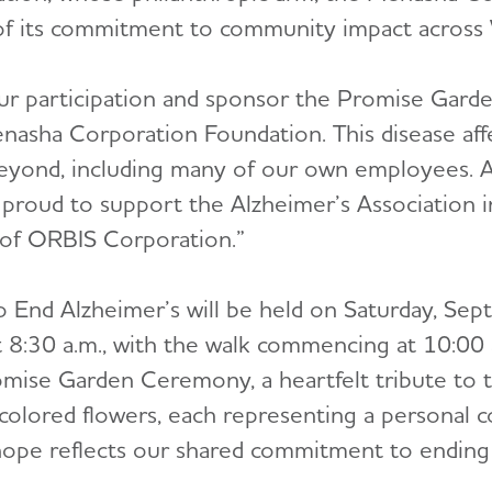
 of its commitment to community impact across
ur participation and sponsor the Promise Gard
nasha Corporation Foundation. This disease affe
eyond, including many of our own employees. A
e proud to support the Alzheimer’s Association in
 of ORBIS Corporation.”
End Alzheimer’s will be held on Saturday, Sep
 8:30 a.m., with the walk commencing at 10:00
mise Garden Ceremony, a heartfelt tribute to 
y colored flowers, each representing a personal 
 hope reflects our shared commitment to ending