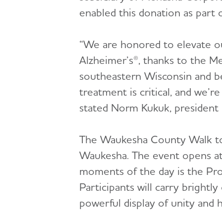
enabled this donation as part
“We are honored to elevate o
Alzheimer’s®, thanks to the Me
southeastern Wisconsin and b
treatment is critical, and we’r
stated Norm Kukuk, president
The Waukesha County Walk to 
Waukesha. The event opens at
moments of the day is the Pro
Participants will carry brightl
powerful display of unity and