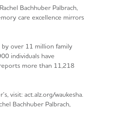
d Rachel Bachhuber Palbrach,
emory care excellence mirrors
 by over 11 million family
00 individuals have
 reports more than 11,218
s, visit: act.alz.org/waukesha.
achel Bachhuber Palbrach,