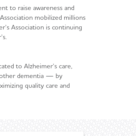
ent to raise awareness and
Association mobilized millions
’s Association is continuing
’s.
cated to Alzheimer’s care,
ll other dementia — by
ximizing quality care and