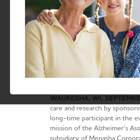
End
Jessica Leising, jgleising@alz.org
September 2, 2025
WAUKESHA, WI, SEPTEMBER
care and research by sponsori
long-time participant in the e
mission of the Alzheimer’s As
subsidiary of Menasha Corpor