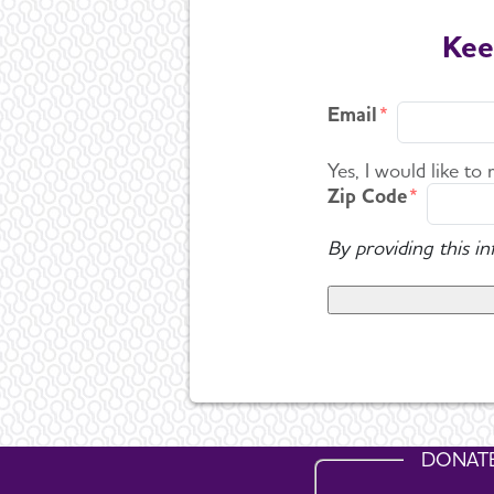
Kee
Email
Yes, I would like to
Zip Code
By providing this i
DONAT