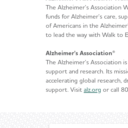
The Alzheimer’s Association Wa
funds for Alzheimer’s care, su
of Americans in the Alzheimer
to lead the way with Walk to E
Alzheimer's Association®
The Alzheimer’s Association is
support and research. Its miss
accelerating global research, d
support. Visit
alz.org
or call 8