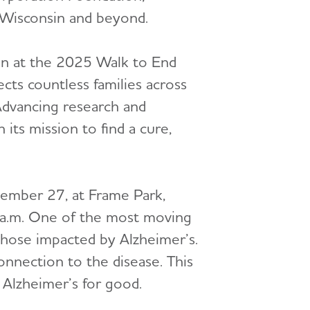
 Wisconsin and beyond.
en at the 2025 Walk to End
cts countless families across
dvancing research and
 its mission to find a cure,
tember 27, at Frame Park,
 a.m. One of the most moving
those impacted by Alzheimer’s.
connection to the disease. This
 Alzheimer’s for good.