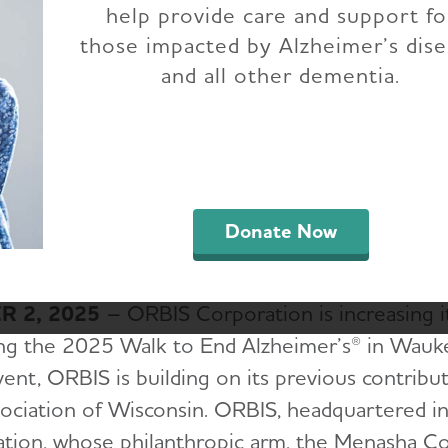
help provide care and support fo
 Alzheimer's - Wauk
those impacted by Alzheimer’s dis
and all other dementia.
County
Donate Now
 2, 2025
– ORBIS Corporation is increasing i
ng the 2025 Walk to End Alzheimer’s® in Wauke
vent, ORBIS is building on its previous contribu
sociation of Wisconsin. ORBIS, headquartered i
ation, whose philanthropic arm, the Menasha C