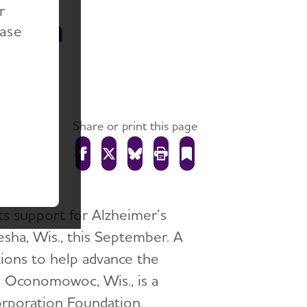
r
esha
ease
Share or print this page
ts support for Alzheimer’s
sha, Wis., this September. A
tions to help advance the
n Oconomowoc, Wis., is a
orporation Foundation,