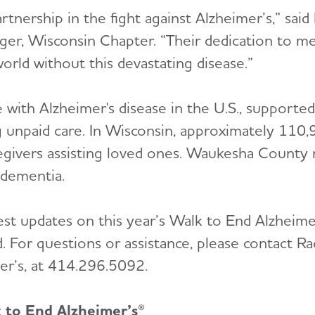
rtnership in the fight against Alzheimer’s,” sai
er, Wisconsin Chapter. “Their dedication to m
orld without this devastating disease.”
e with Alzheimer's disease in the U.S., supported
 unpaid care. In Wisconsin, approximately 110,9
egivers assisting loved ones. Waukesha County
 dementia.
est updates on this year’s Walk to End Alzheimer’
. For questions or assistance, please contact R
er’s, at 414.296.5092.
k to End Alzheimer’s®