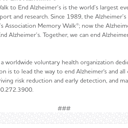
lk to End Alzheimer’s is the world’s largest ev
pport and research. Since 1989, the Alzheimer’s 
’s Association Memory Walk®; now the Alzheimer
nd Alzheimer’s. Together, we can end Alzheimer
 a worldwide voluntary health organization dedi
ion is to lead the way to end Alzheimer's and a
riving risk reduction and early detection, and ma
00.272.3900.
###