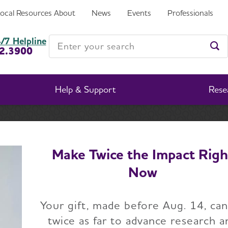
sponsor for the Walk to End
Local Resources
About
News
Events
Professionals
Enter your search
/7 Helpline
2.3900
Ent
Help & Support
Rese
ration named Promise Garden sponsor for the Walk to E
Make Twice the Impact Righ
Now
Corporation named 
Your gift, made before Aug. 14, ca
n sponsor for the W
twice as far to advance research a