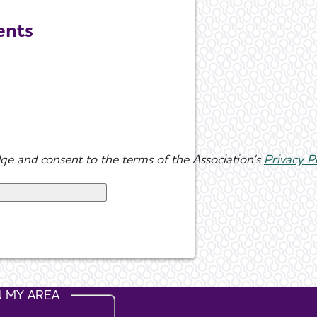
ents
ge and consent to the terms of the Association's
Privacy P
N MY AREA