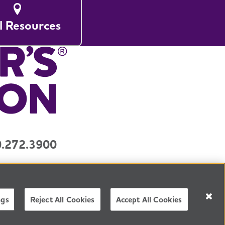
l Resources
.272.3900
y
Contact Us
3) organization.
Tax ID Number: 13-3039601
ngs
Reject All Cookies
Accept All Cookies
NGLISH