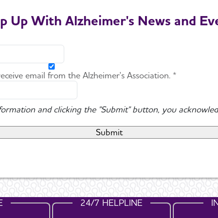
p Up With Alzheimer's News and Ev
 receive email from the Alzheimer's Association. *
nformation and clicking the "Submit" button, you acknowled
E
24/7 HELPLINE
I