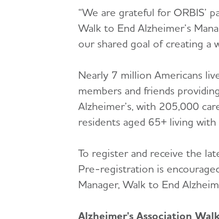
“We are grateful for ORBIS’ pa
Walk to End Alzheimer’s Manag
our shared goal of creating a w
Nearly 7 million Americans liv
members and friends providing
Alzheimer’s, with 205,000 car
residents aged 65+ living with
To register and receive the lat
Pre-registration is encouraged
Manager, Walk to End Alzheim
Alzheimer's Association Wal