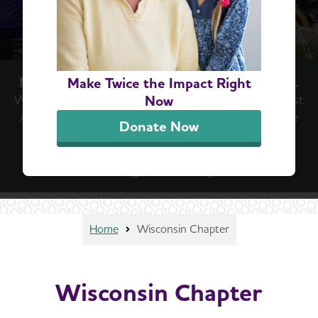
Now is the moment we've been waiting for.
Make Twice the Impact Right
With new treatments emerging in the fight against
Now
Alzheimer’s, now is the time for hope. Now is the
Donate Now
time for action. Help us keep the momentum
going at the Walk to End Alzheimer’s®.
Register today
Home
Wisconsin Chapter
Wisconsin Chapter