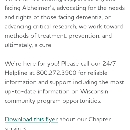
Toggl
facing Alzheimer’s, advocating for the needs
Blog
and rights of those facing dementia, or
advancing critical research, we work toward
News
methods of treatment, prevention, and
ultimately, a cure.
We’re here for you! Please call our 24/7
Helpline at 800.272.3900 for reliable
information and support including the most
up-to-date information on Wisconsin
community program opportunities.
Download this flyer
about our Chapter
services.