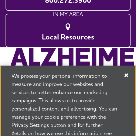
800.272.3900
IN MY AREA
Local Resources
We process your personal information to
measure and improve our websites and
services to better enhance our marketing
campaigns. This allows us to provide
225 N Michigan Ave. Floor 17 Chicago, IL 60601
800.272.3900
personalized content and advertising. You can
manage your cookie preference with the
Jobs
Security and Privacy Policy
Terms of Use
Privacy Settings button and for further
Pressroom
Transparency
Contact Us
details on how we use this information, see
©2026 Alzheimer's Association®