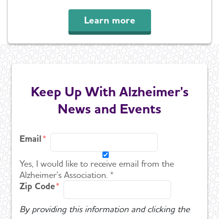
Learn more
Keep Up With Alzheimer's
News and Events
Email
Yes, I would like to receive email from the
Alzheimer's Association. *
Zip Code
By providing this information and clicking the