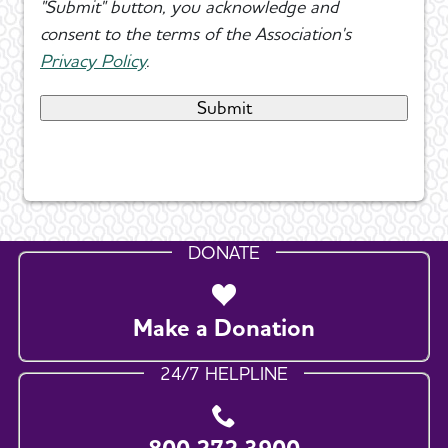
"Submit" button, you acknowledge and
consent to the terms of the Association's
Privacy Policy
.
DONATE
Make a Donation
24/7 HELPLINE