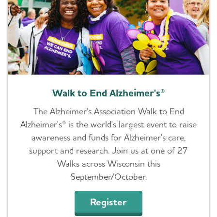
Walk to End Alzheimer's®
The Alzheimer's Association Walk to End
Alzheimer's® is the world's largest event to raise
awareness and funds for Alzheimer's care,
support and research. Join us at one of 27
Walks across Wisconsin this
September/October.
Register