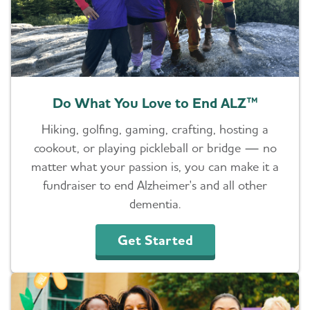
Do What You Love to End ALZ™
Hiking, golfing, gaming, crafting, hosting a
cookout, or playing pickleball or bridge — no
matter what your passion is, you can make it a
fundraiser to end Alzheimer's and all other
dementia.
Get Started