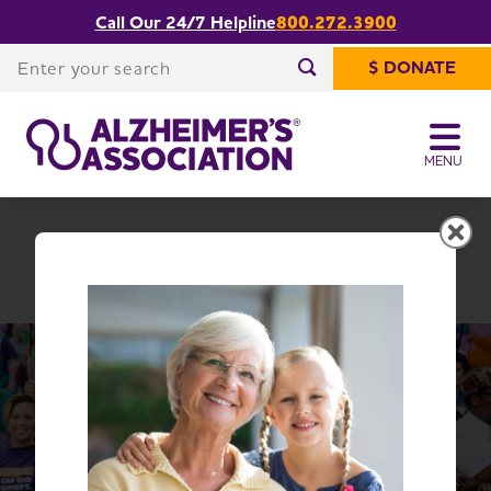
Call Our 24/7 Helpline
800.272.3900
Share or print
Wisconsin Chapter
this page
Enter your search
$ DONATE
Enter your search
MENU
Wisconsin Chapter
Change Location