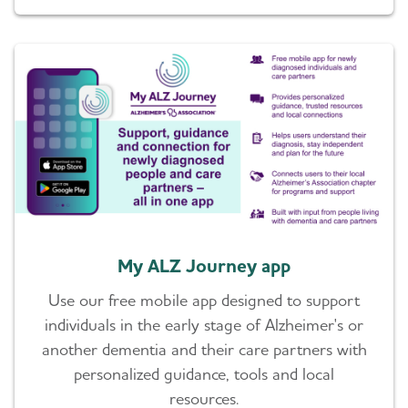
My ALZ Journey app
Use our free mobile app designed to support
individuals in the early stage of Alzheimer's or
another dementia and their care partners with
personalized guidance, tools and local
resources.