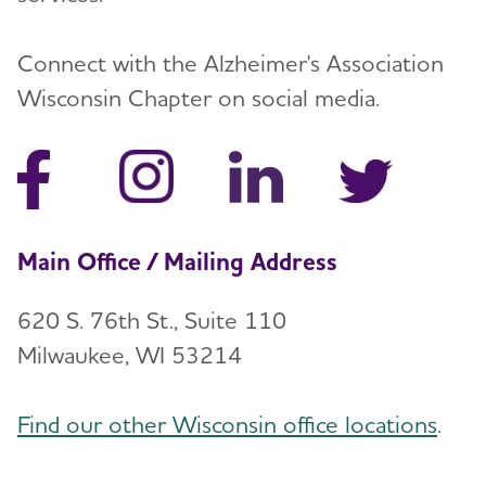
Connect with the Alzheimer's Association
Wisconsin Chapter on social media.
Main Office / Mailing Address
620 S. 76th St., Suite 110
Milwaukee, WI 53214
Find our other Wisconsin office locations
.