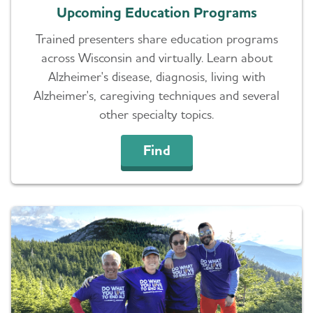
Upcoming Education Programs
Trained presenters share education programs
across Wisconsin and virtually. Learn about
Alzheimer's disease, diagnosis, living with
Alzheimer's, caregiving techniques and several
other specialty topics.
Find