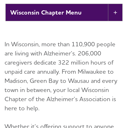
Wisconsin Chapter
Tog
About
Toggl
In Wisconsin, more than 110,900 people
Support
are living with Alzheimer’s. 206,000
caregivers dedicate 322 million hours of
Education Programs
Toggl
unpaid care annually. From Milwaukee to
Volunteer
Madison, Green Bay to Wausau and every
town in between, your local Wisconsin
Advocacy
Chapter of the Alzheimer’s Association is
here to help.
Resources for Professionals
Whether it’s offering support to anyone
Events