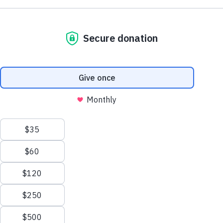
Browse by Dementia Type
Make Twice the Impact Right Now
We process your personal information to
Donate Now
measure and improve our websites and services
to better enhance our marketing campaigns.
This allows us to provide personalized content
and advertising. You can manage your cookie
preference with the Privacy Settings button and
for further details on how we use this
information, see our
Privacy Policy.
Privacy Settings
Creutzfeldt-Jakob Disease
Reject All Cookies
Learn about CJD symptoms, diagnosis, causes
and treatments and how this disorder relates to
Alzheimer's and other dementias.
Accept All Cookies